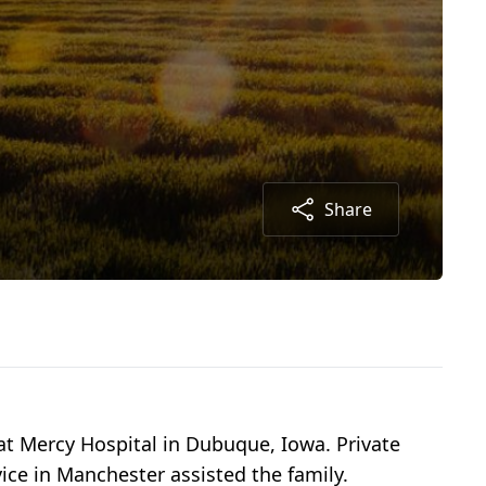
Share
 at Mercy Hospital in Dubuque, Iowa. Private
ce in Manchester assisted the family.