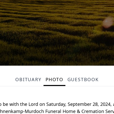
OBITUARY
PHOTO
GUESTBOOK
to be with the Lord on Saturday, September 28, 2024,
e. Bohnenkamp-Murdoch Funeral Home & Cremation Servi