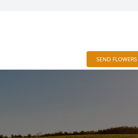
SEND FLOWERS