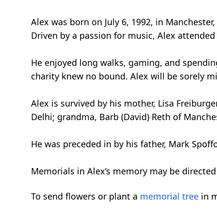
Alex was born on July 6, 1992, in Manchester
Driven by a passion for music, Alex attended 
He enjoyed long walks, gaming, and spending 
charity knew no bound. Alex will be sorely m
Alex is survived by his mother, Lisa Freiburge
Delhi; grandma, Barb (David) Reth of Manches
He was preceded in by his father, Mark Spof
Memorials in Alex’s memory may be directed 
To send flowers or plant a
memorial tree
in m