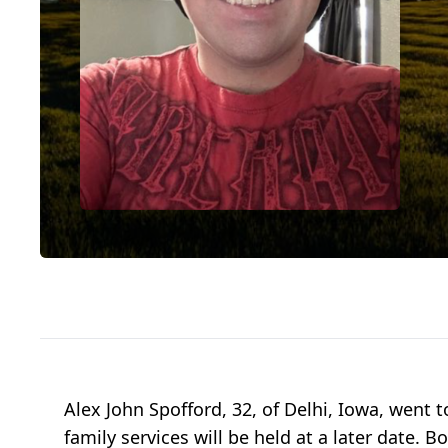
Alex John Spofford, 32, of Delhi, Iowa, went 
family services will be held at a later dat