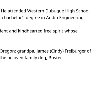
rd. He attended Western Dubuque High School.
 a bachelor’s degree in Audio Engineering.
dent and kindhearted free spirit whose
d, Oregon; grandpa, James (Cindy) Freiburger of
the beloved family dog, Buster.