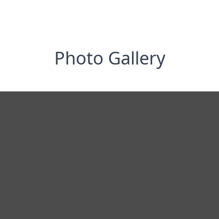
Photo Gallery