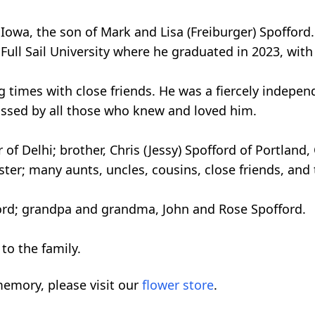
, Iowa, the son of Mark and Lisa (Freiburger) Spoffo
Full Sail University where he graduated in 2023, with
times with close friends. He was a fiercely indepen
issed by all those who knew and loved him.
r of Delhi; brother, Chris (Jessy) Spofford of Portlan
ter; many aunts, uncles, cousins, close friends, and 
ford; grandpa and grandma, John and Rose Spofford.
to the family.
emory, please visit our
flower store
.