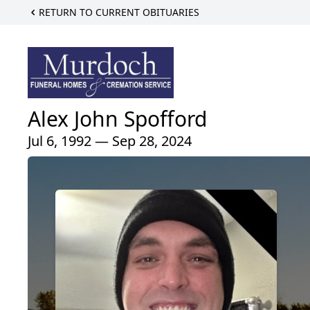
RETURN TO CURRENT OBITUARIES
Alex John Spofford
Jul 6, 1992 — Sep 28, 2024