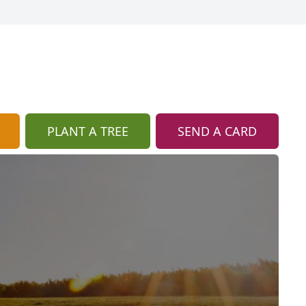
PLANT A TREE
SEND A CARD