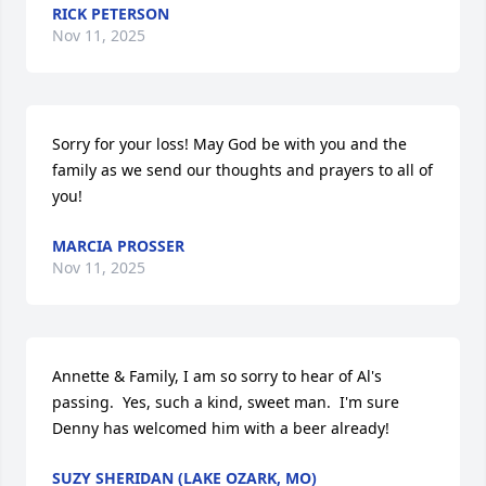
RICK PETERSON
Nov 11, 2025
Sorry for your loss! May God be with you and the 
family as we send our thoughts and prayers to all of 
you!
MARCIA PROSSER
Nov 11, 2025
Annette & Family, I am so sorry to hear of Al's 
passing.  Yes, such a kind, sweet man.  I'm sure 
Denny has welcomed him with a beer already!
SUZY SHERIDAN (LAKE OZARK, MO)