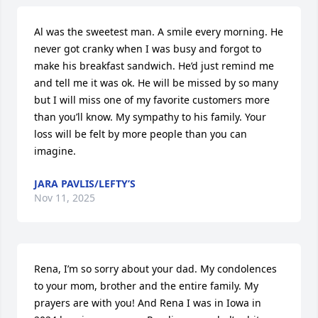
Al was the sweetest man. A smile every morning. He 
never got cranky when I was busy and forgot to 
make his breakfast sandwich. He’d just remind me 
and tell me it was ok. He will be missed by so many 
but I will miss one of my favorite customers more 
than you’ll know. My sympathy to his family. Your 
loss will be felt by more people than you can 
imagine.
JARA PAVLIS/LEFTY’S
Nov 11, 2025
Rena, I’m so sorry about your dad. My condolences 
to your mom, brother and the entire family. My 
prayers are with you! And Rena I was in Iowa in 