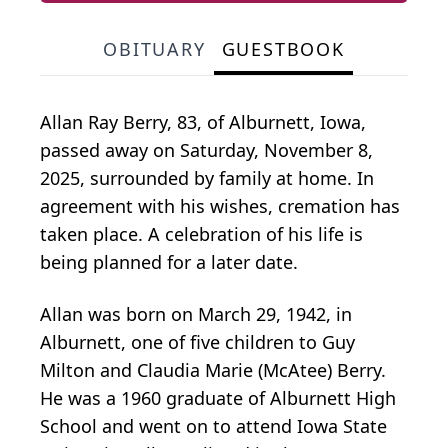
OBITUARY
GUESTBOOK
Allan Ray Berry, 83, of Alburnett, Iowa,
passed away on Saturday, November 8,
2025, surrounded by family at home. In
agreement with his wishes, cremation has
taken place. A celebration of his life is
being planned for a later date.
Allan was born on March 29, 1942, in
Alburnett, one of five children to Guy
Milton and Claudia Marie (McAtee) Berry.
He was a 1960 graduate of Alburnett High
School and went on to attend Iowa State