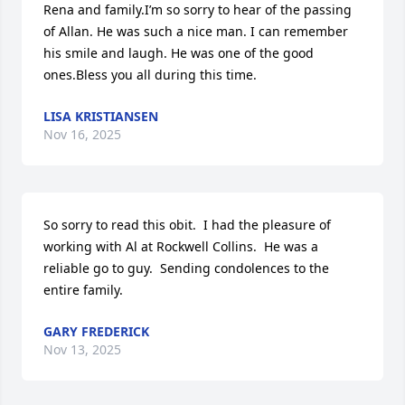
Rena and family.I’m so sorry to hear of the passing 
of Allan. He was such a nice man. I can remember 
his smile and laugh. He was one of the good 
ones.Bless you all during this time.
LISA KRISTIANSEN
Nov 16, 2025
So sorry to read this obit.  I had the pleasure of 
working with Al at Rockwell Collins.  He was a 
reliable go to guy.  Sending condolences to the 
entire family.
GARY FREDERICK
Nov 13, 2025