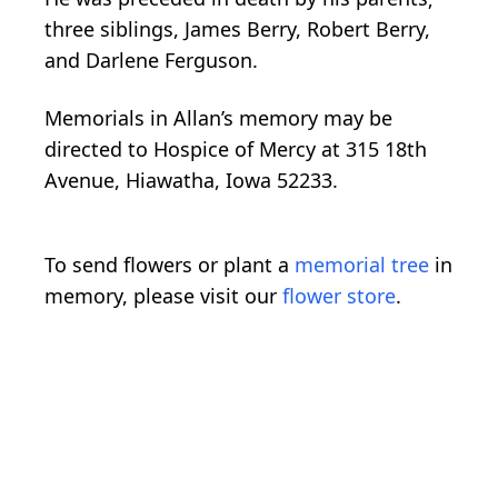
three siblings, James Berry, Robert Berry,
and Darlene Ferguson.
Memorials in Allan’s memory may be
directed to Hospice of Mercy at 315 18th
Avenue, Hiawatha, Iowa 52233.
To send flowers or plant a
memorial tree
in
memory, please visit our
flower store
.