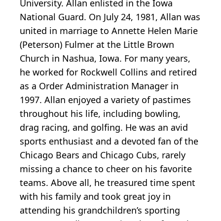
University. Allan enlisted in the Iowa
National Guard. On July 24, 1981, Allan was
united in marriage to Annette Helen Marie
(Peterson) Fulmer at the Little Brown
Church in Nashua, Iowa. For many years,
he worked for Rockwell Collins and retired
as a Order Administration Manager in
1997. Allan enjoyed a variety of pastimes
throughout his life, including bowling,
drag racing, and golfing. He was an avid
sports enthusiast and a devoted fan of the
Chicago Bears and Chicago Cubs, rarely
missing a chance to cheer on his favorite
teams. Above all, he treasured time spent
with his family and took great joy in
attending his grandchildren’s sporting