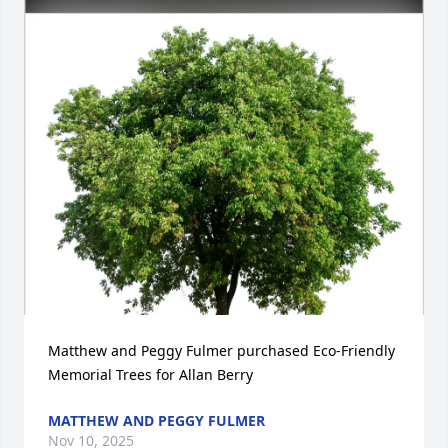
Matthew and Peggy Fulmer purchased Eco-Friendly 
Memorial Trees for Allan Berry
MATTHEW AND PEGGY FULMER
Nov 10, 2025