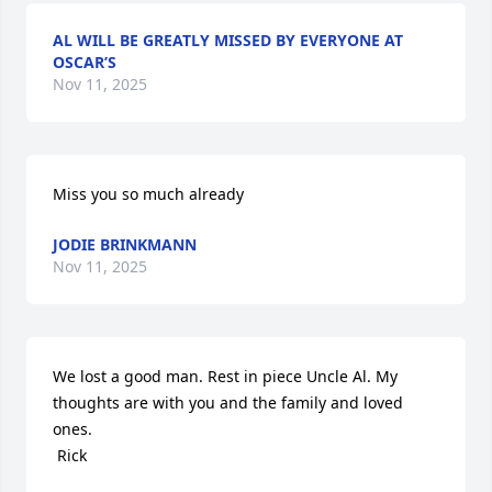
AL WILL BE GREATLY MISSED BY EVERYONE AT
OSCAR’S
Nov 11, 2025
Miss you so much already
JODIE BRINKMANN
Nov 11, 2025
We lost a good man. Rest in piece Uncle Al. My 
thoughts are with you and the family and loved 
ones.

 Rick