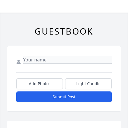
GUESTBOOK
Add Photos
Light Candle
Submit Post