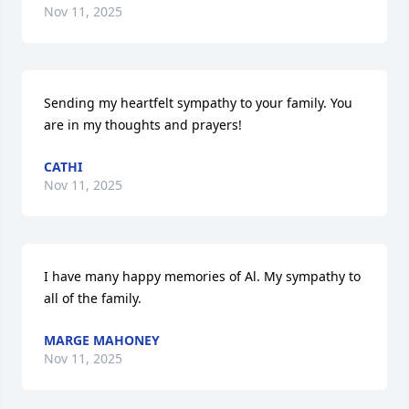
Nov 11, 2025
Sending my heartfelt sympathy to your family. You 
are in my thoughts and prayers!
CATHI
Nov 11, 2025
I have many happy memories of Al. My sympathy to 
all of the family.
MARGE MAHONEY
Nov 11, 2025