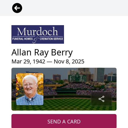
Allan Ray Berry
Mar 29, 1942 — Nov 8, 2025
SEND A CARD