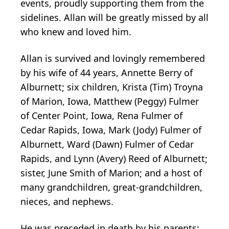
events, proudly supporting them from the
sidelines. Allan will be greatly missed by all
who knew and loved him.
Allan is survived and lovingly remembered
by his wife of 44 years, Annette Berry of
Alburnett; six children, Krista (Tim) Troyna
of Marion, Iowa, Matthew (Peggy) Fulmer
of Center Point, Iowa, Rena Fulmer of
Cedar Rapids, Iowa, Mark (Jody) Fulmer of
Alburnett, Ward (Dawn) Fulmer of Cedar
Rapids, and Lynn (Avery) Reed of Alburnett;
sister, June Smith of Marion; and a host of
many grandchildren, great-grandchildren,
nieces, and nephews.
He was preceded in death by his parents;