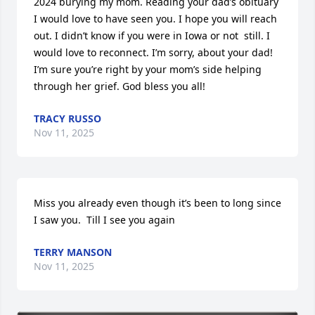
2024 burying my mom. Reading your dad’s obituary 
I would love to have seen you. I hope you will reach 
out. I didn’t know if you were in Iowa or not  still. I 
would love to reconnect. I’m sorry, about your dad! 
I’m sure you’re right by your mom’s side helping 
through her grief. God bless you all!
TRACY RUSSO
Nov 11, 2025
Miss you already even though it’s been to long since 
I saw you.  Till I see you again
TERRY MANSON
Nov 11, 2025