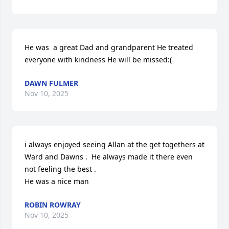
He was  a great Dad and grandparent He treated 
everyone with kindness He will be missed:(
DAWN FULMER
Nov 10, 2025
i always enjoyed seeing Allan at the get togethers at 
Ward and Dawns .  He always made it there even 
not feeling the best . 

He was a nice man
ROBIN ROWRAY
Nov 10, 2025