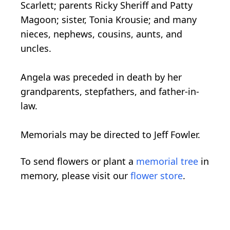
Scarlett; parents Ricky Sheriff and Patty
Magoon; sister, Tonia Krousie; and many
nieces, nephews, cousins, aunts, and
uncles.
Angela was preceded in death by her
grandparents, stepfathers, and father-in-
law.
Memorials may be directed to Jeff Fowler.
To send flowers or plant a
memorial tree
in
memory, please visit our
flower store
.