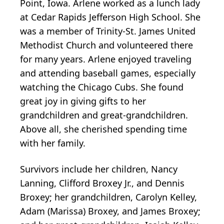
Point, Iowa. Arlene worked as a lunch lady
at Cedar Rapids Jefferson High School. She
was a member of Trinity-St. James United
Methodist Church and volunteered there
for many years. Arlene enjoyed traveling
and attending baseball games, especially
watching the Chicago Cubs. She found
great joy in giving gifts to her
grandchildren and great-grandchildren.
Above all, she cherished spending time
with her family.
Survivors include her children, Nancy
Lanning, Clifford Broxey Jr., and Dennis
Broxey; her grandchildren, Carolyn Kelley,
Adam (Marissa) Broxey, and James Broxey;