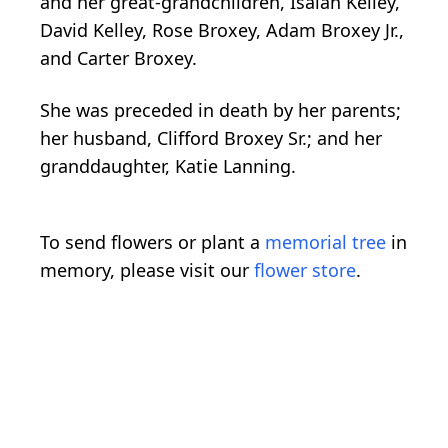
and her great-grandchildren, Isaiah Kelley,
David Kelley, Rose Broxey, Adam Broxey Jr.,
and Carter Broxey.
She was preceded in death by her parents;
her husband, Clifford Broxey Sr.; and her
granddaughter, Katie Lanning.
To send flowers or plant a
memorial tree
in
memory, please visit our
flower store
.