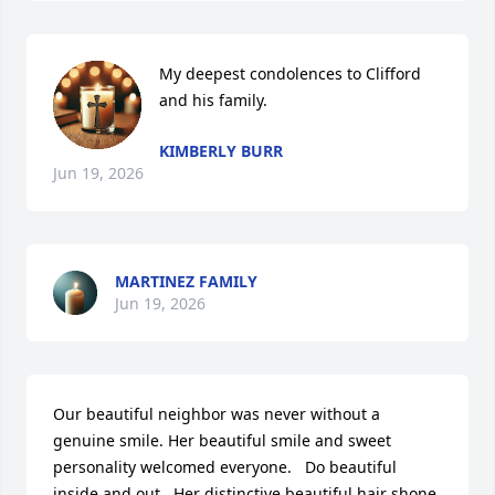
My deepest condolences to Clifford 
and his family.
KIMBERLY BURR
Jun 19, 2026
MARTINEZ FAMILY
Jun 19, 2026
Our beautiful neighbor was never without a 
genuine smile. Her beautiful smile and sweet 
personality welcomed everyone.   Do beautiful 
inside and out.  Her distinctive beautiful hair shone 