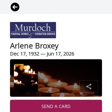
Arlene Broxey
Dec 17, 1932 — Jun 17, 2026
SEND A CARD