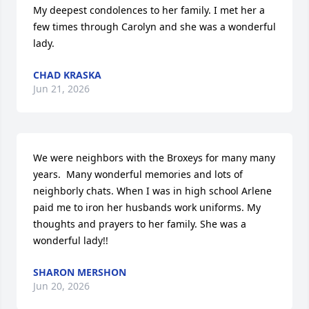
My deepest condolences to her family. I met her a 
few times through Carolyn and she was a wonderful 
lady.
CHAD KRASKA
Jun 21, 2026
We were neighbors with the Broxeys for many many 
years.  Many wonderful memories and lots of 
neighborly chats. When I was in high school Arlene 
paid me to iron her husbands work uniforms. My 
thoughts and prayers to her family. She was a 
wonderful lady!!
SHARON MERSHON
Jun 20, 2026