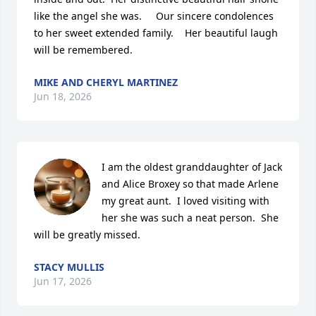
like the angel she was.     Our sincere condolences 
to her sweet extended family.    Her beautiful laugh 
will be remembered.
MIKE AND CHERYL MARTINEZ
Jun 18, 2026
I am the oldest granddaughter of Jack 
and Alice Broxey so that made Arlene 
my great aunt.  I loved visiting with 
her she was such a neat person.  She 
will be greatly missed.
STACY MULLIS
Jun 17, 2026