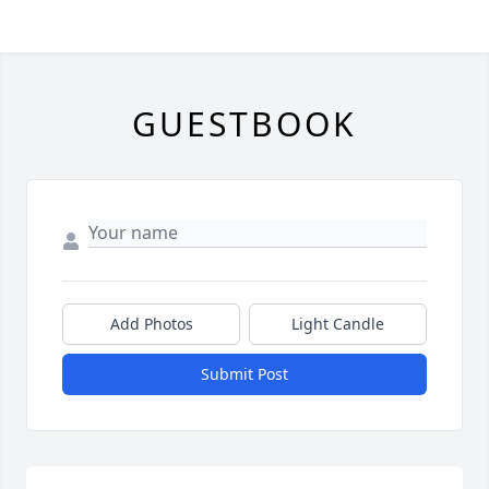
GUESTBOOK
Add Photos
Light Candle
Submit Post