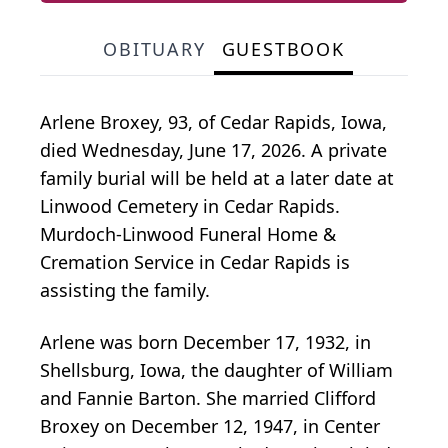
OBITUARY
GUESTBOOK
Arlene Broxey, 93, of Cedar Rapids, Iowa,
died Wednesday, June 17, 2026. A private
family burial will be held at a later date at
Linwood Cemetery in Cedar Rapids.
Murdoch-Linwood Funeral Home &
Cremation Service in Cedar Rapids is
assisting the family.
Arlene was born December 17, 1932, in
Shellsburg, Iowa, the daughter of William
and Fannie Barton. She married Clifford
Broxey on December 12, 1947, in Center