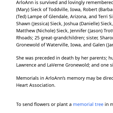
ArloAnn is survived and lovingly remembered 
(Mary) Sieck of Toddville, Iowa, Robert (Barba
(Ted) Lampe of Glendale, Arizona, and Terri Si
Shawn (Jessica) Sieck, Joshua (Danielle) Sieck
Matthew (Nichole) Sieck, Jennifer (Jason) Trot
Rhoads; 25 great-grandchildren; sister, Sharo
Gronewold of Waterville, Iowa, and Galen (J
She was preceded in death by her parents; hus
Lawrence and LaVerne Gronewold; and one si
Memorials in ArloAnn’s memory may be direct
Heart Association.
To send flowers or plant a
memorial tree
in m