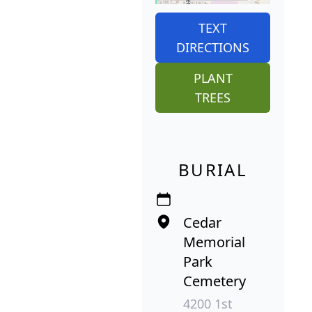
TEXT
DIRECTIONS
PLANT
TREES
BURIAL
Cedar
Memorial
Park
Cemetery
4200 1st