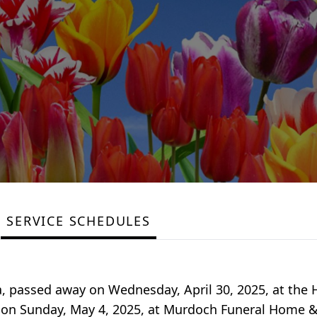
SERVICE SCHEDULES
wa, passed away on Wednesday, April 30, 2025, at the 
.m. on Sunday, May 4, 2025, at Murdoch Funeral Home 