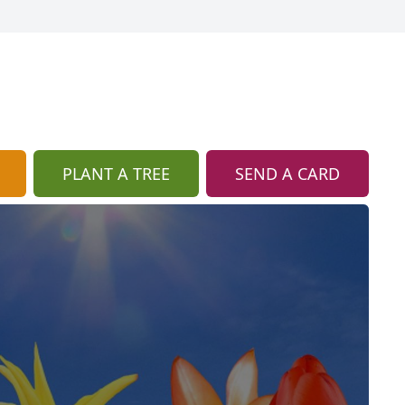
PLANT A TREE
SEND A CARD