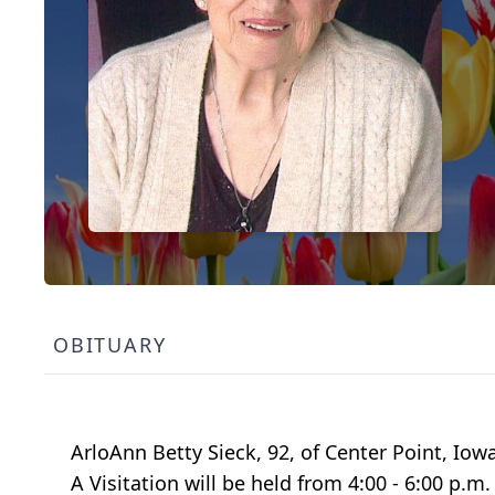
OBITUARY
ArloAnn Betty Sieck, 92, of Center Point, Io
A Visitation will be held from 4:00 - 6:00 p