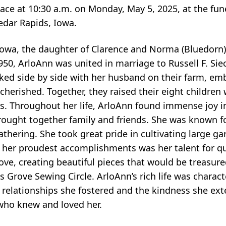
lace at 10:30 a.m. on Monday, May 5, 2025, at the fun
edar Rapids, Iowa.
, Iowa, the daughter of Clarence and Norma (Bluedorn
50, ArloAnn was united in marriage to Russell F. Siec
 side by side with her husband on their farm, embo
erished. Together, they raised their eight children 
s. Throughout her life, ArloAnn found immense joy in 
ought together family and friends. She was known fo
thering. She took great pride in cultivating large g
 her proudest accomplishments was her talent for qui
ve, creating beautiful pieces that would be treasure
Grove Sewing Circle. ArloAnn’s rich life was characte
d relationships she fostered and the kindness she ex
 who knew and loved her.