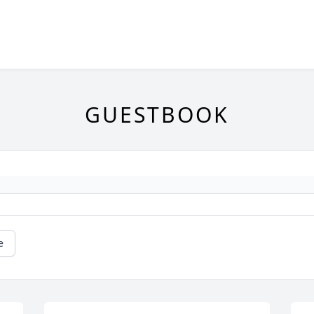
GUESTBOOK
e