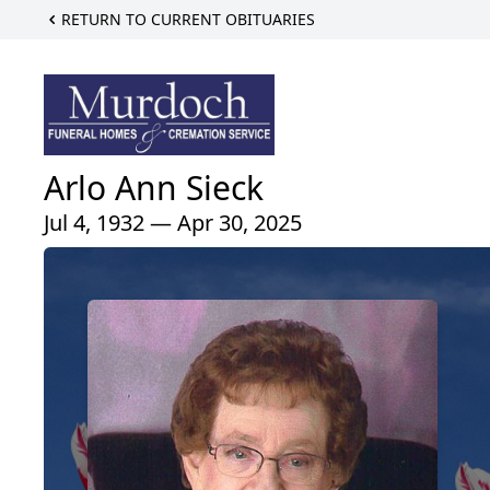
RETURN TO CURRENT OBITUARIES
Arlo Ann Sieck
Jul 4, 1932 — Apr 30, 2025