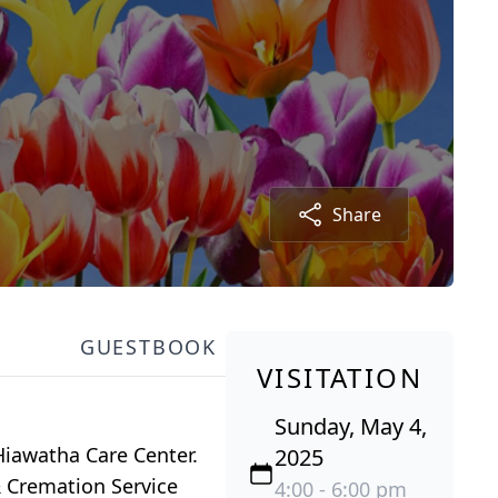
Share
GUESTBOOK
VISITATION
Sunday, May 4,
Hiawatha Care Center.
2025
& Cremation Service
4:00 - 6:00 pm