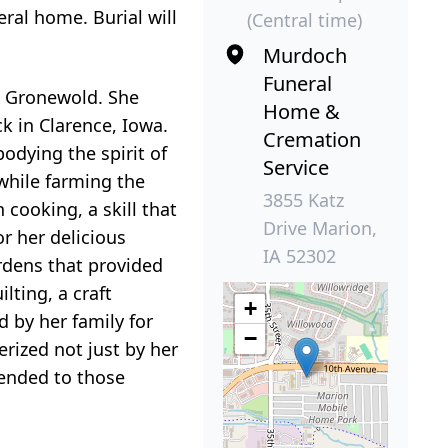
eral home. Burial will
(Central time)
Murdoch
Funeral
) Gronewold. She
Home &
k in Clarence, Iowa.
Cremation
dying the spirit of
Service
while farming the
3855 Katz
cooking, a skill that
Drive Marion,
r her delicious
IA 52302
ardens that provided
lting, a craft
+
d by her family for
−
rized not just by her
tended to those