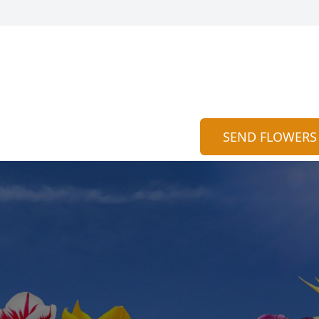
SEND FLOWERS