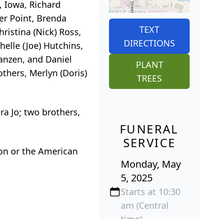
, Iowa, Richard
ter Point, Brenda
TEXT
ristina (Nick) Ross,
DIRECTIONS
helle (Joe) Hutchins,
Janzen, and Daniel
PLANT
others, Merlyn (Doris)
TREES
ra Jo; two brothers,
FUNERAL
SERVICE
on or the American
Monday, May
5, 2025
Starts at 10:30
am (Central