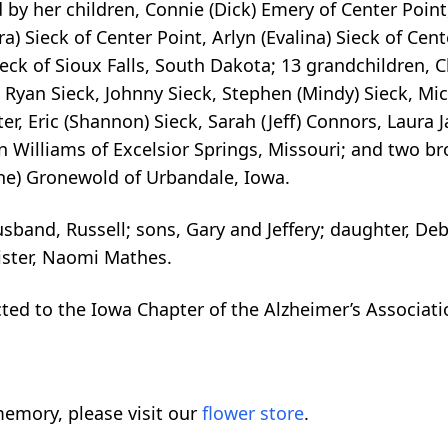
by her children, Connie (Dick) Emery of Center Point
ra) Sieck of Center Point, Arlyn (Evalina) Sieck of Cen
eck of Sioux Falls, South Dakota; 13 grandchildren, Ch
, Ryan Sieck, Johnny Sieck, Stephen (Mindy) Sieck, Mic
ter, Eric (Shannon) Sieck, Sarah (Jeff) Connors, Laura 
n Williams of Excelsior Springs, Missouri; and two br
ane) Gronewold of Urbandale, Iowa.
band, Russell; sons, Gary and Jeffery; daughter, Deb
ster, Naomi Mathes.
ed to the Iowa Chapter of the Alzheimer’s Associati
emory, please visit our
flower store
.