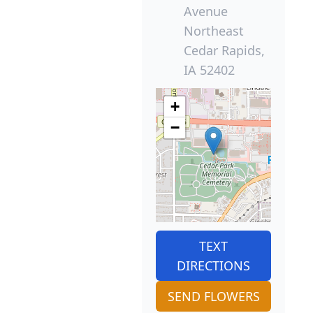
Avenue
Northeast
Cedar Rapids,
IA 52402
+
−
TEXT
DIRECTIONS
SEND FLOWERS