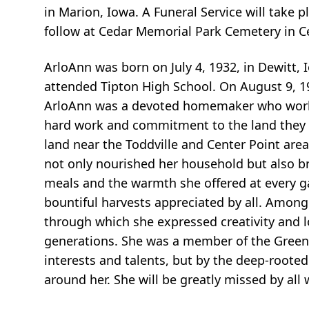
in Marion, Iowa. A Funeral Service will take p
follow at Cedar Memorial Park Cemetery in C
ArloAnn was born on July 4, 1932, in Dewitt
attended Tipton High School. On August 9, 19
ArloAnn was a devoted homemaker who worked
hard work and commitment to the land they ch
land near the Toddville and Center Point area
not only nourished her household but also br
meals and the warmth she offered at every ga
bountiful harvests appreciated by all. Among
through which she expressed creativity and lo
generations. She was a member of the Greens 
interests and talents, but by the deep-roote
around her. She will be greatly missed by all