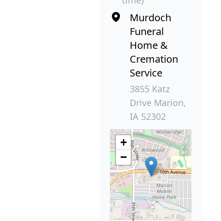
time)
Murdoch
Funeral
Home &
Cremation
Service
3855 Katz
Drive Marion,
IA 52302
+
−