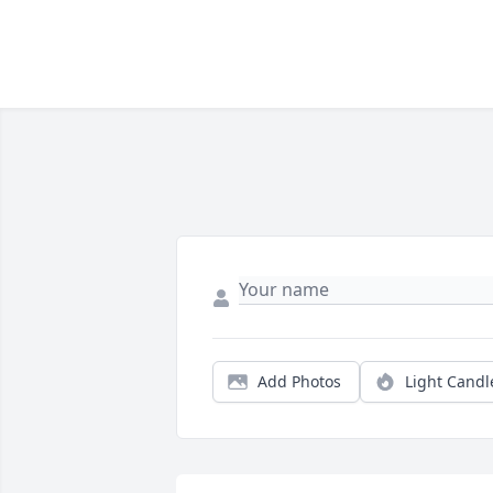
Add Photos
Light Candl