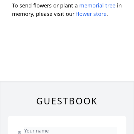
To send flowers or plant a
memorial tree
in
memory, please visit our
flower store
.
GUESTBOOK