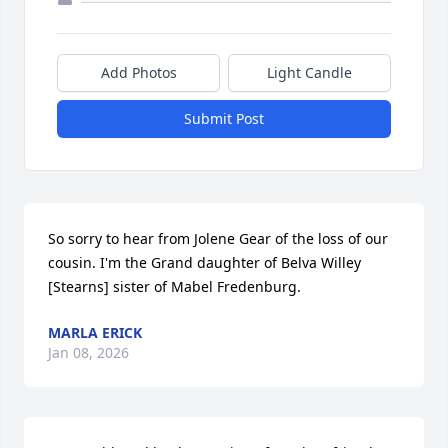
Add Photos
Light Candle
Submit Post
So sorry to hear from Jolene Gear of the loss of our 
cousin. I'm the Grand daughter of Belva Willey 
[Stearns] sister of Mabel Fredenburg.
MARLA ERICK
Jan 08, 2026