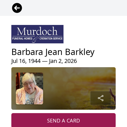
Barbara Jean Barkley
Jul 16, 1944 — Jan 2, 2026
SEND A CARD