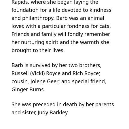
Rapids, where she began laying the
foundation for a life devoted to kindness
and philanthropy. Barb was an animal
lover, with a particular fondness for cats.
Friends and family will fondly remember
her nurturing spirit and the warmth she
brought to their lives.
Barb is survived by her two brothers,
Russell (Vicki) Royce and Rich Royce;
cousin, Jolene Geer; and special friend,
Ginger Burns.
She was preceded in death by her parents
and sister, Judy Barkley.