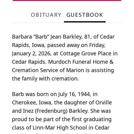
OBITUARY
GUESTBOOK
Barbara “Barb” Jean Barkley, 81, of Cedar
Rapids, Iowa, passed away on Friday,
January 2, 2026, at Cottage Grove Place in
Cedar Rapids. Murdoch Funeral Home &
Cremation Service of Marion is assisting
the family with cremation.
Barb was born on July 16, 1944, in
Cherokee, Iowa, the daughter of Orville
and Inez (Fredenburg) Barkley. She was
proud to be part of the first graduating
class of Linn-Mar High School in Cedar