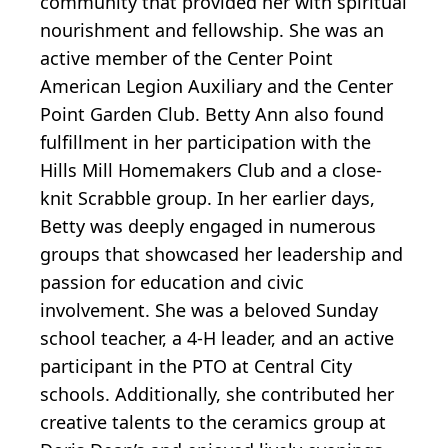
community that provided her with spiritual
nourishment and fellowship. She was an
active member of the Center Point
American Legion Auxiliary and the Center
Point Garden Club. Betty Ann also found
fulfillment in her participation with the
Hills Mill Homemakers Club and a close-
knit Scrabble group. In her earlier days,
Betty was deeply engaged in numerous
groups that showcased her leadership and
passion for education and civic
involvement. She was a beloved Sunday
school teacher, a 4-H leader, and an active
participant in the PTO at Central City
schools. Additionally, she contributed her
creative talents to the ceramics group at