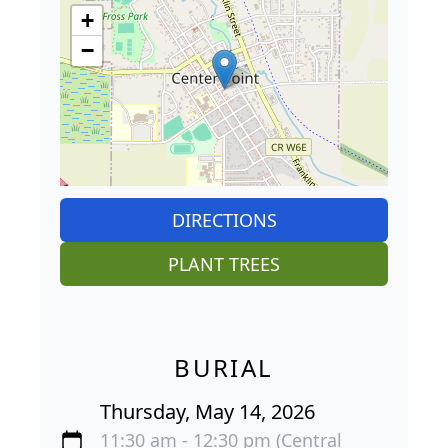
+
−
DIRECTIONS
PLANT TREES
BURIAL
Thursday, May 14, 2026
11:30 am - 12:30 pm (Central