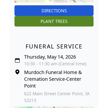
DIRECTIONS
PLANT TREES
FUNERAL SERVICE
Thursday, May 14, 2026
10:30 - 11:30 am (Central time)
Murdoch Funeral Home &
Cremation Service-Center
Point
622 Main Street Center Point, IA
52213