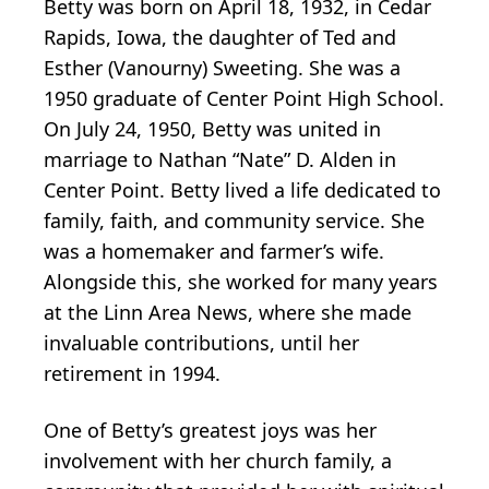
Betty was born on April 18, 1932, in Cedar
Rapids, Iowa, the daughter of Ted and
Esther (Vanourny) Sweeting. She was a
1950 graduate of Center Point High School.
On July 24, 1950, Betty was united in
marriage to Nathan “Nate” D. Alden in
Center Point. Betty lived a life dedicated to
family, faith, and community service. She
was a homemaker and farmer’s wife.
Alongside this, she worked for many years
at the Linn Area News, where she made
invaluable contributions, until her
retirement in 1994.
One of Betty’s greatest joys was her
involvement with her church family, a