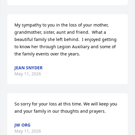
My sympathy to you in the loss of your mother, 
grandmother, sister, aunt and friend.  What a 
beautiful family she left behind.  I enjoyed getting 
to know her through Legion Auxiliary and some of 
the family events over the years.
JEAN SNYDER
May 11, 2026
So sorry for your loss at this time. We will keep you 
and your family in our thoughts and prayers.
JW ORG
May 11, 2026