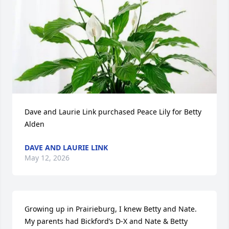
Dave and Laurie Link purchased Peace Lily for Betty 
Alden
DAVE AND LAURIE LINK
May 12, 2026
Growing up in Prairieburg, I knew Betty and Nate. 
My parents had Bickford’s D-X and Nate & Betty 