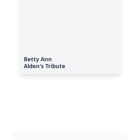
Betty Ann
Alden's Tribute