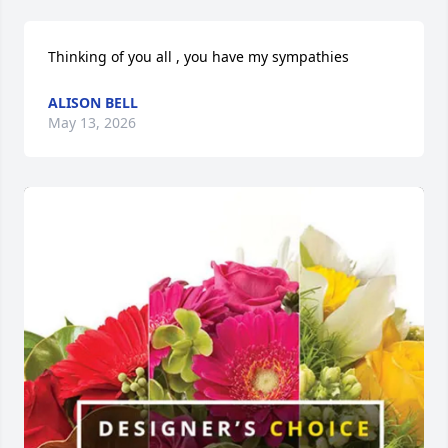
Thinking of you all , you have my sympathies
ALISON BELL
May 13, 2026