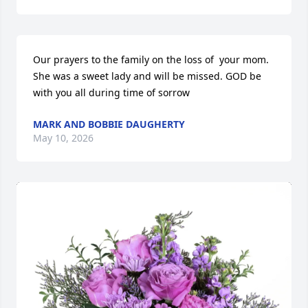
Our prayers to the family on the loss of  your mom. 
She was a sweet lady and will be missed. GOD be 
with you all during time of sorrow
MARK AND BOBBIE DAUGHERTY
May 10, 2026