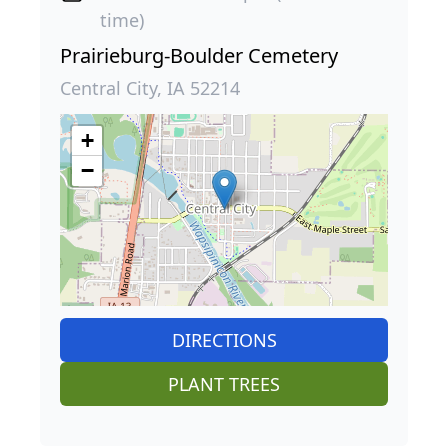
time)
Prairieburg-Boulder Cemetery
Central City, IA 52214
+
−
DIRECTIONS
PLANT TREES