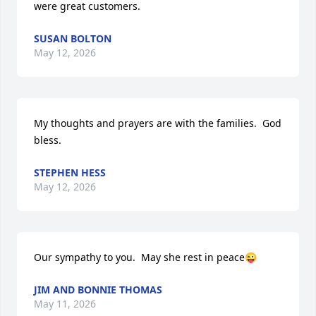
were great customers.
SUSAN BOLTON
May 12, 2026
My thoughts and prayers are with the families.  God 
bless.
STEPHEN HESS
May 12, 2026
Our sympathy to you.  May she rest in peace😜
JIM AND BONNIE THOMAS
May 11, 2026