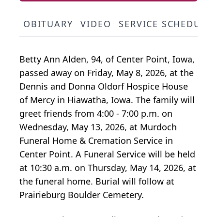
OBITUARY
VIDEO
SERVICE SCHEDULE
Betty Ann Alden, 94, of Center Point, Iowa,
passed away on Friday, May 8, 2026, at the
Dennis and Donna Oldorf Hospice House
of Mercy in Hiawatha, Iowa. The family will
greet friends from 4:00 - 7:00 p.m. on
Wednesday, May 13, 2026, at Murdoch
Funeral Home & Cremation Service in
Center Point. A Funeral Service will be held
at 10:30 a.m. on Thursday, May 14, 2026, at
the funeral home. Burial will follow at
Prairieburg Boulder Cemetery.