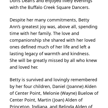
Doris Dean’s and enjoyed lively evenings
with the Buffalo Creek Square Dancers.
Despite her many commitments, Betty
Ann’s greatest joy was, above all, spending
time with her family. The love and
companionship she shared with her loved
ones defined much of her life and left a
lasting legacy of warmth and kindness.
She will be greatly missed by all who knew
and loved her.
Betty is survived and lovingly remembered
by her four children, Daniel (Joanne) Alden
of Center Point, Melonie (Wayne) Buelow of
Center Point, Martin (Joan) Alden of
Princeton, Indiana, and Belinda Alden of