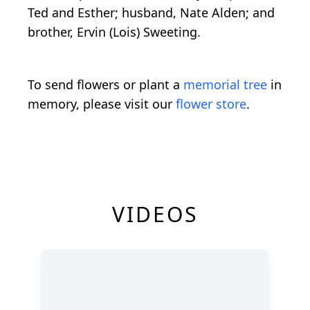
Ted and Esther; husband, Nate Alden; and
brother, Ervin (Lois) Sweeting.
To send flowers or plant a
memorial tree
in
memory, please visit our
flower store
.
VIDEOS