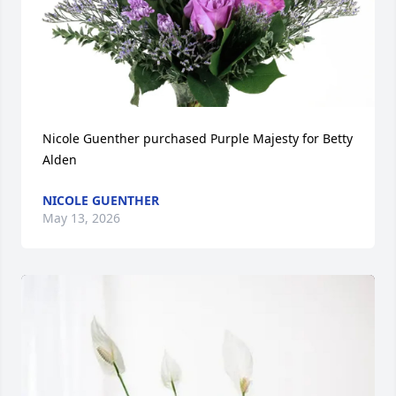
Nicole Guenther purchased Purple Majesty for Betty 
Alden
NICOLE GUENTHER
May 13, 2026