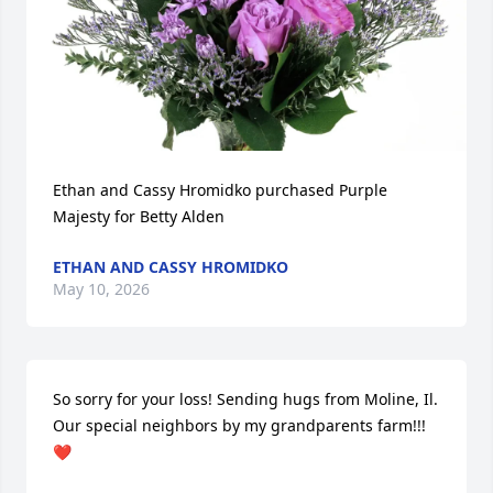
Ethan and Cassy Hromidko purchased Purple 
Majesty for Betty Alden
ETHAN AND CASSY HROMIDKO
May 10, 2026
So sorry for your loss! Sending hugs from Moline, Il. 
Our special neighbors by my grandparents farm!!!
❤️