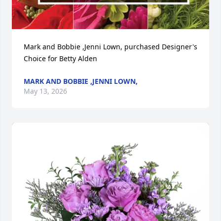
Mark and Bobbie ,Jenni Lown, purchased Designer's 
Choice for Betty Alden
MARK AND BOBBIE ,JENNI LOWN,
May 13, 2026