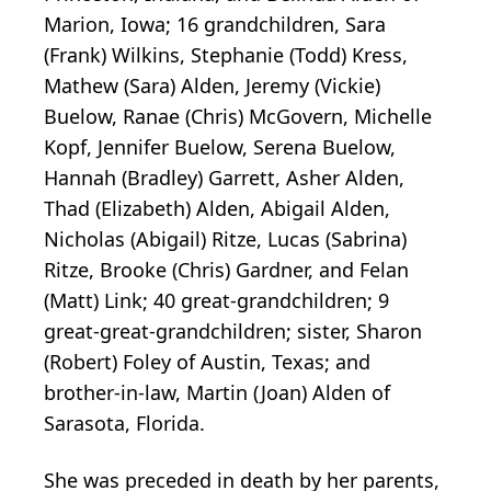
Marion, Iowa; 16 grandchildren, Sara
(Frank) Wilkins, Stephanie (Todd) Kress,
Mathew (Sara) Alden, Jeremy (Vickie)
Buelow, Ranae (Chris) McGovern, Michelle
Kopf, Jennifer Buelow, Serena Buelow,
Hannah (Bradley) Garrett, Asher Alden,
Thad (Elizabeth) Alden, Abigail Alden,
Nicholas (Abigail) Ritze, Lucas (Sabrina)
Ritze, Brooke (Chris) Gardner, and Felan
(Matt) Link; 40 great-grandchildren; 9
great-great-grandchildren; sister, Sharon
(Robert) Foley of Austin, Texas; and
brother-in-law, Martin (Joan) Alden of
Sarasota, Florida.
She was preceded in death by her parents,