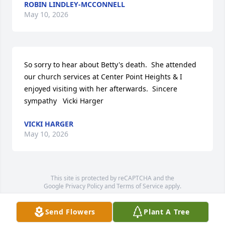
ROBIN LINDLEY-MCCONNELL
May 10, 2026
So sorry to hear about Betty's death.  She attended 
our church services at Center Point Heights & I 
enjoyed visiting with her afterwards.  Sincere 
sympathy   Vicki Harger
VICKI HARGER
May 10, 2026
This site is protected by reCAPTCHA and the
Google
Privacy Policy
and
Terms of Service
apply.
Service map data ©
OpenStreetMap
contributors
Send Flowers
Plant A Tree