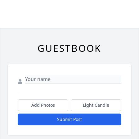
GUESTBOOK
Add Photos
Light Candle
Submit Post