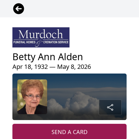
Betty Ann Alden
Apr 18, 1932 — May 8, 2026
SEND A CARD