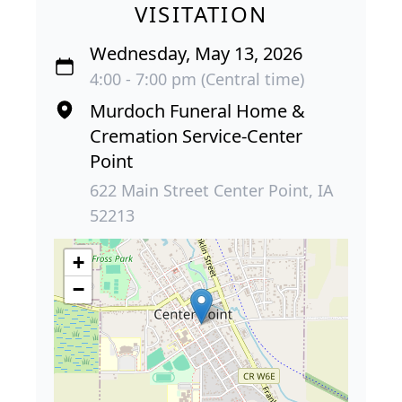
VISITATION
Wednesday, May 13, 2026
4:00 - 7:00 pm (Central time)
Murdoch Funeral Home &
Cremation Service-Center
Point
622 Main Street Center Point, IA
52213
+
−