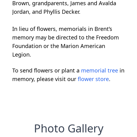
Brown, grandparents, James and Avalda
Jordan, and Phyllis Decker.
In lieu of flowers, memorials in Brent’s
memory may be directed to the Freedom
Foundation or the Marion American
Legion.
To send flowers or plant a
memorial tree
in
memory, please visit our
flower store
.
Photo Gallery