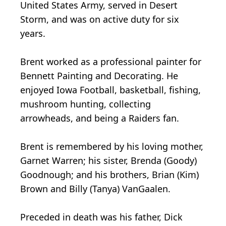
United States Army, served in Desert
Storm, and was on active duty for six
years.
Brent worked as a professional painter for
Bennett Painting and Decorating. He
enjoyed Iowa Football, basketball, fishing,
mushroom hunting, collecting
arrowheads, and being a Raiders fan.
Brent is remembered by his loving mother,
Garnet Warren; his sister, Brenda (Goody)
Goodnough; and his brothers, Brian (Kim)
Brown and Billy (Tanya) VanGaalen.
Preceded in death was his father, Dick