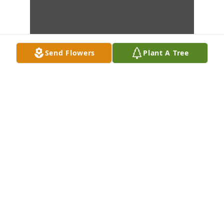
Send Flowers
Plant A Tree