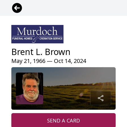
Brent L. Brown
May 21, 1966 — Oct 14, 2024
SEND A CARD