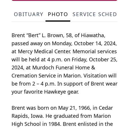
OBITUARY
PHOTO
SERVICE SCHEDULE
Brent “Bert” L. Brown, 58, of Hiawatha,
passed away on Monday, October 14, 2024,
at Mercy Medical Center. Memorial services
will be held at 4 p.m. on Friday, October 25,
2024, at Murdoch Funeral Home &
Cremation Service in Marion. Visitation will
be from 2 – 4 p.m. In support of Brent wear
your favorite Hawkeye gear.
Brent was born on May 21, 1966, in Cedar
Rapids, Iowa. He graduated from Marion
High School in 1984. Brent enlisted in the