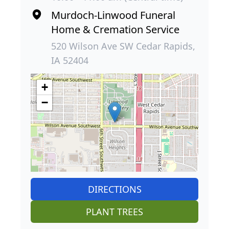
Murdoch-Linwood Funeral
Home & Cremation Service
520 Wilson Ave SW Cedar Rapids,
IA 52404
+
−
DIRECTIONS
PLANT TREES