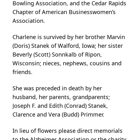
Bowling Association, and the Cedar Rapids
Chapter of American Businesswomen’s
Association.
Charlene is survived by her brother Marvin
(Doris) Stanek of Walford, Iowa; her sister
Beverly (Scott) Sonnkalb of Ripon,
Wisconsin; nieces, nephews, cousins and
friends.
She was preceded in death by her
husband, her parents, grandparents;
Joseph F. and Edith (Conrad) Stanek,
Clarence and Vera (Budd) Primmer.
In lieu of flowers please direct memorials
to the Alzheimer Association or the charity