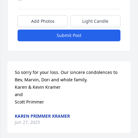
Add Photos
Light Candle
Submit Post
So sorry for your loss. Our sincere condolences to 
Bev, Marvin, Dori and whole family.

Karen & Kevin Kramer

and

Scott Primmer
KAREN PRIMMER KRAMER
Jun 27, 2025