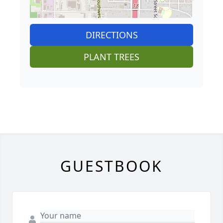
DIRECTIONS
PLANT TREES
GUESTBOOK