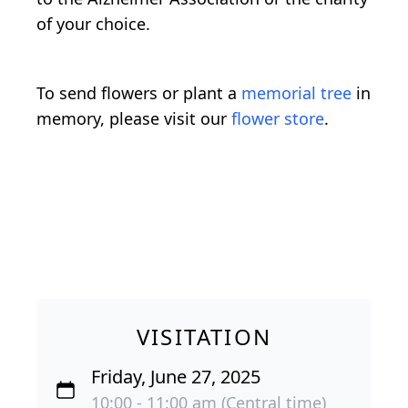
of your choice.
To send flowers or plant a
memorial tree
in
memory, please visit our
flower store
.
VISITATION
Friday, June 27, 2025
10:00 - 11:00 am (Central time)