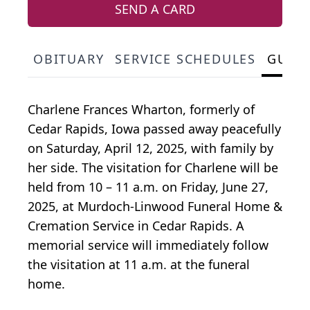
SEND A CARD
OBITUARY
SERVICE SCHEDULES
GUES
Charlene Frances Wharton, formerly of
Cedar Rapids, Iowa passed away peacefully
on Saturday, April 12, 2025, with family by
her side. The visitation for Charlene will be
held from 10 – 11 a.m. on Friday, June 27,
2025, at Murdoch-Linwood Funeral Home &
Cremation Service in Cedar Rapids. A
memorial service will immediately follow
the visitation at 11 a.m. at the funeral
home.