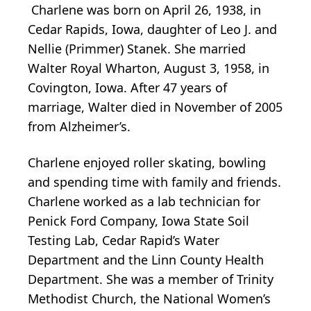
Charlene was born on April 26, 1938, in
Cedar Rapids, Iowa, daughter of Leo J. and
Nellie (Primmer) Stanek. She married
Walter Royal Wharton, August 3, 1958, in
Covington, Iowa. After 47 years of
marriage, Walter died in November of 2005
from Alzheimer’s.
Charlene enjoyed roller skating, bowling
and spending time with family and friends.
Charlene worked as a lab technician for
Penick Ford Company, Iowa State Soil
Testing Lab, Cedar Rapid’s Water
Department and the Linn County Health
Department. She was a member of Trinity
Methodist Church, the National Women’s