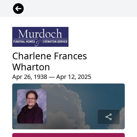
Charlene Frances
Wharton
Apr 26, 1938 — Apr 12, 2025