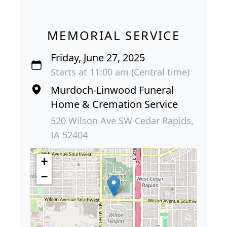
MEMORIAL SERVICE
Friday, June 27, 2025
Starts at 11:00 am (Central time)
Murdoch-Linwood Funeral
Home & Cremation Service
520 Wilson Ave SW Cedar Rapids,
IA 52404
+
−