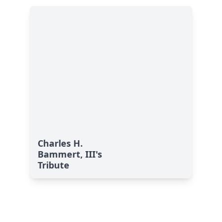
Charles H.
Bammert, III's
Tribute