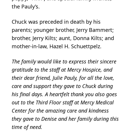
the Pauly’s.
Chuck was preceded in death by his
parents; younger brother, Jerry Bammert;
brother, Jerry Kilts; aunt, Donna Kilts; and
mother-in-law, Hazel H. Schuettpelz.
The family would like to express their sincere
gratitude to the staff at Mercy Hospice, and
their dear friend, Julie Pauly, for all the love,
care and support they gave to Chuck during
his final days. A heartfelt thank you also goes
out to the Third Floor staff at Mercy Medical
Center for the amazing care and kindness
they gave to Denise and her family during this
time of need.