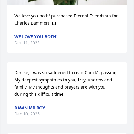
We love you both! purchased Eternal Friendship for 
Charles Bammert, III
WE LOVE YOU BOTH!
Dec 11, 2025
Denise, I was so saddened to read Chuck’s passing.  
My deepest sympathies to you, Izzy, Andrew and 
family. My thoughts and prayers are with you 
during this difficult time.
DAWN MILROY
Dec 10, 2025