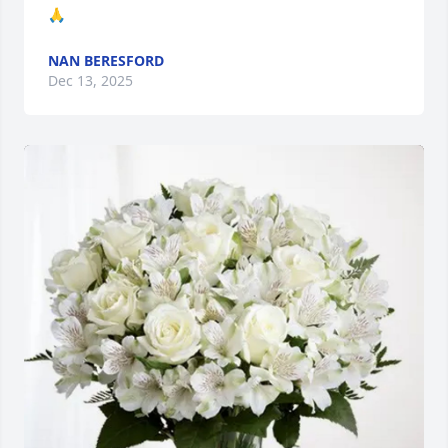
🙏
NAN BERESFORD
Dec 13, 2025