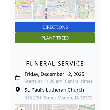
DIRECTIONS
PLANT TREES
FUNERAL SERVICE
Friday, December 12, 2025
Starts at 11:00 am (Central time)
St. Paul's Lutheran Church
915 27th Street Marion, IA 52302