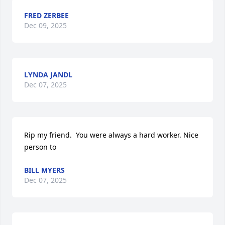
FRED ZERBEE
Dec 09, 2025
LYNDA JANDL
Dec 07, 2025
Rip my friend.  You were always a hard worker. Nice 
person to
BILL MYERS
Dec 07, 2025