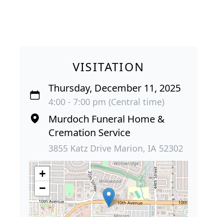
VISITATION
Thursday, December 11, 2025
4:00 - 7:00 pm (Central time)
Murdoch Funeral Home &
Cremation Service
3855 Katz Drive Marion, IA 52302
+
−