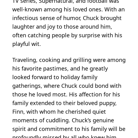
TV series, Supernatural, and football was
well-known among his loved ones. With an
infectious sense of humor, Chuck brought
laughter and joy to those around him,
often catching people by surprise with his
playful wit.
Traveling, cooking and grilling were among
his favorite pastimes, and he greatly
looked forward to holiday family
gatherings, where Chuck could bond with
those he loved most. His affection for his
family extended to their beloved puppy,
Finn, with whom he cherished quiet
moments of cuddling. Chuck’s genuine
spirit and commitment to his family will be
profoundly missed by all who knew him.