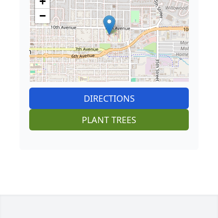
+
−
DIRECTIONS
PLANT TREES