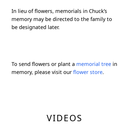
In lieu of flowers, memorials in Chuck’s
memory may be directed to the family to
be designated later.
To send flowers or plant a
memorial tree
in
memory, please visit our
flower store
.
VIDEOS