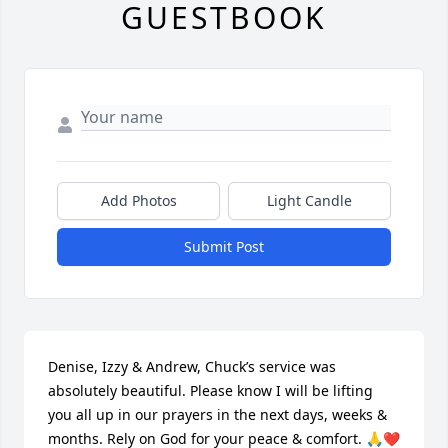
GUESTBOOK
Add Photos
Light Candle
Submit Post
Denise, Izzy & Andrew, Chuck’s service was 
absolutely beautiful. Please know I will be lifting 
you all up in our prayers in the next days, weeks & 
months. Rely on God for your peace & comfort. 🙏❤️