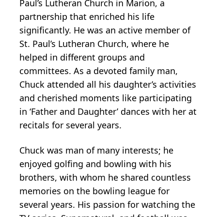
Paul’s Lutheran Church in Marion, a
partnership that enriched his life
significantly. He was an active member of
St. Paul’s Lutheran Church, where he
helped in different groups and
committees. As a devoted family man,
Chuck attended all his daughter’s activities
and cherished moments like participating
in ‘Father and Daughter’ dances with her at
recitals for several years.
Chuck was man of many interests; he
enjoyed golfing and bowling with his
brothers, with whom he shared countless
memories on the bowling league for
several years. His passion for watching the