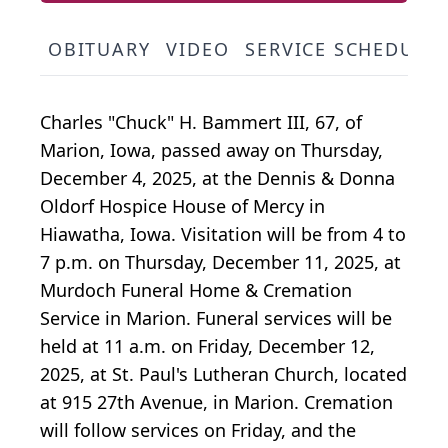
OBITUARY
VIDEO
SERVICE SCHEDULE
Charles "Chuck" H. Bammert III, 67, of
Marion, Iowa, passed away on Thursday,
December 4, 2025, at the Dennis & Donna
Oldorf Hospice House of Mercy in
Hiawatha, Iowa. Visitation will be from 4 to
7 p.m. on Thursday, December 11, 2025, at
Murdoch Funeral Home & Cremation
Service in Marion. Funeral services will be
held at 11 a.m. on Friday, December 12,
2025, at St. Paul's Lutheran Church, located
at 915 27th Avenue, in Marion. Cremation
will follow services on Friday, and the