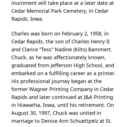
inurnment will take place at a later date at
Cedar Memorial Park Cemetery, in Cedar
Rapids, Iowa.
Charles was born on February 2, 1958, in
Cedar Rapids, the son of Charles Henry II
and Clarice “Tess” Nadine (Kilts) Bammert.
Chuck, as he was affectionately known,
graduated from Jefferson High School, and
embarked on a fulfilling career as a printer.
His professional journey began at the
former Wagner Printing Company in Cedar
Rapids and later continued at J&A Printing
in Hiawatha, Iowa, until his retirement. On
August 30, 1997, Chuck was united in
marriage to Denise Ann Schuettpelz at St.