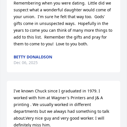
Remembering when you were dating.  Little did we 
suspect what a wonderful daughter would come of 
your union.  I'm sure he felt that way too.  Gods' 
gifts come in unsuspected ways.  Hopefully in the 
years to come you can think of many more things to 
add to this list.  Remember the gifts and pray for 
them to come to you!  Love to you both.
BETTY DONALDSON
Dec 06, 2025
I've known Chuck since I graduated in 1979. I 
worked with him at Wagner's Printers and J& A 
printing . We usually worked in different 
departments but we always had something to talk 
about.Very nice guy and very good worker. I will 
definitely miss him.