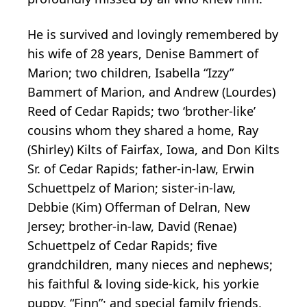
He is survived and lovingly remembered by
his wife of 28 years, Denise Bammert of
Marion; two children, Isabella “Izzy”
Bammert of Marion, and Andrew (Lourdes)
Reed of Cedar Rapids; two ‘brother-like’
cousins whom they shared a home, Ray
(Shirley) Kilts of Fairfax, Iowa, and Don Kilts
Sr. of Cedar Rapids; father-in-law, Erwin
Schuettpelz of Marion; sister-in-law,
Debbie (Kim) Offerman of Delran, New
Jersey; brother-in-law, David (Renae)
Schuettpelz of Cedar Rapids; five
grandchildren, many nieces and nephews;
his faithful & loving side-kick, his yorkie
puppy, “Finn”; and special family friends,