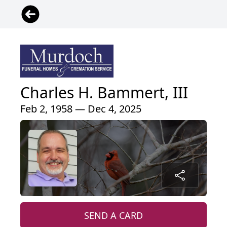
Charles H. Bammert, III
Feb 2, 1958 — Dec 4, 2025
SEND A CARD