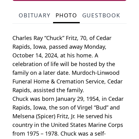
OBITUARY
PHOTO
GUESTBOOK
Charles Ray “Chuck” Fritz, 70, of Cedar
Rapids, Iowa, passed away Monday,
October 14, 2024, at his home. A
celebration of life will be hosted by the
family on a later date. Murdoch-Linwood
Funeral Home & Cremation Service, Cedar
Rapids, assisted the family.
Chuck was born January 29, 1954, in Cedar
Rapids, Iowa, the son of Virgel “Bud” and
Melsena (Spicer) Fritz, Jr. He served his
country in the United States Marine Corps
from 1975 – 1978. Chuck was a self-