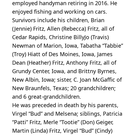
employed handyman retiring in 2016. He
enjoyed fishing and working on cars.
Survivors include his children, Brian
(Jennie) Fritz, Allen (Rebecca) Fritz, all of
Cedar Rapids, Christine BillyJo (Travis)
Newman of Marion, Iowa, Tabatha “Tabbie”
(Troy) Hiatt of Des Moines, Iowa, James
Dean (Heather) Fritz, Anthony Fritz, all of
Grundy Center, Iowa, and Brittny Byrnes,
New Albin, Iowa; sister, C. Joan McGaffic of
New Braunfels, Texas; 20 grandchildren;
and 6 great-grandchildren.
He was preceded in death by his parents,
Virgel “Bud” and Melsena; siblings, Patricia
“Patti” Fritz, Merle “Tootie” (Don) Geiger,
Martin (Linda) Fritz, Virgel “Bud” (Cindy)