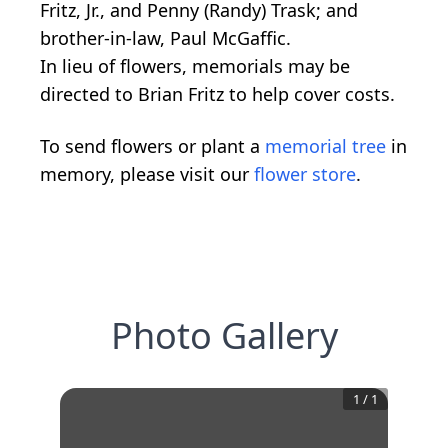
Fritz, Jr., and Penny (Randy) Trask; and
brother-in-law, Paul McGaffic.
In lieu of flowers, memorials may be
directed to Brian Fritz to help cover costs.
To send flowers or plant a
memorial tree
in
memory, please visit our
flower store
.
Photo Gallery
1
/
1