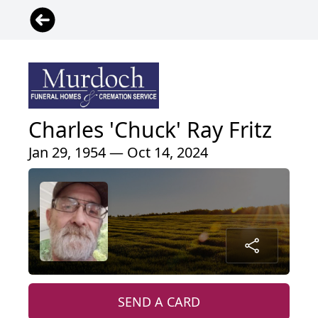
Charles 'Chuck' Ray Fritz
Jan 29, 1954 — Oct 14, 2024
SEND A CARD