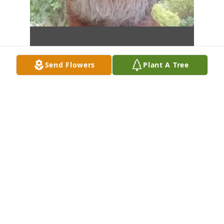
Send Flowers
Plant A Tree