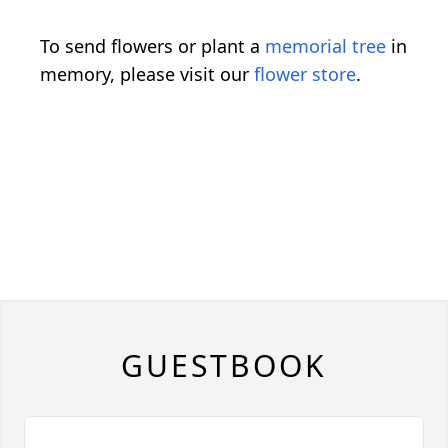
To send flowers or plant a
memorial tree
in
memory, please visit our
flower store
.
GUESTBOOK