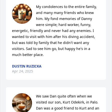
My condolences to the entire family, 
and many many friends who knew 
him. My fond memories of Danny 
were simple; hard worker, funny, 
energetic, friendly and never had any enemies. I 
wanted to visit with him after his diving accident, 
but was told by family that he didn't want any 
visitors. Sad to see him go, but happy he's in a 
much better place.
DUSTIN RUZICKA
Apr 24, 2025
We saw Dan quite often when we 
visited our son, Kurt Odekirk, in Palo. 
Dan was a good friend to Kurt and an 