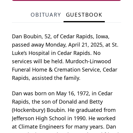
OBITUARY
GUESTBOOK
Dan Boubin, 52, of Cedar Rapids, Iowa,
passed away Monday, April 21, 2025, at St.
Luke’s Hospital in Cedar Rapids. No
services will be held. Murdoch-Linwood
Funeral Home & Cremation Service, Cedar
Rapids, assisted the family.
Dan was born on May 16, 1972, in Cedar
Rapids, the son of Donald and Betty
(Hockenbury) Boubin. He graduated from
Jefferson High School in 1990. He worked
at Climate Engineers for many years. Dan