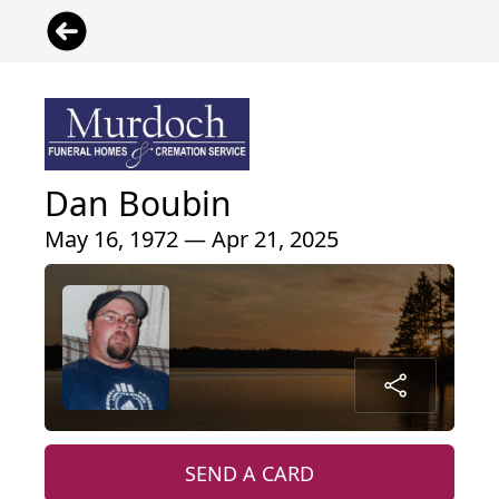
Dan Boubin
May 16, 1972 — Apr 21, 2025
SEND A CARD