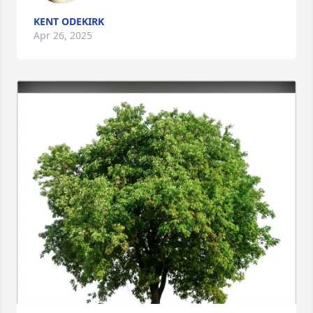
KENT ODEKIRK
Apr 26, 2025