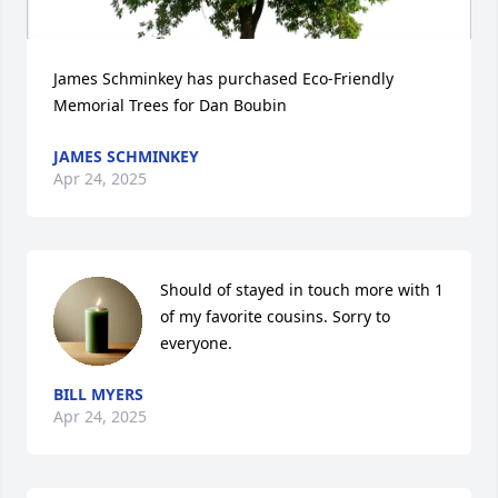
James Schminkey has purchased Eco-Friendly 
Memorial Trees for Dan Boubin
JAMES SCHMINKEY
Apr 24, 2025
Should of stayed in touch more with 1 
of my favorite cousins. Sorry to 
everyone.
BILL MYERS
Apr 24, 2025