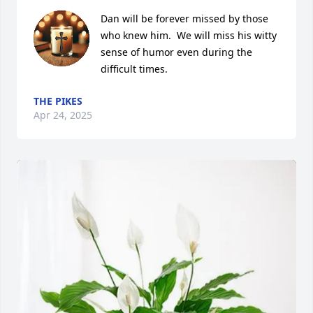
Dan will be forever missed by those 
who knew him.  We will miss his witty 
sense of humor even during the 
difficult times.
THE PIKES
Apr 24, 2025