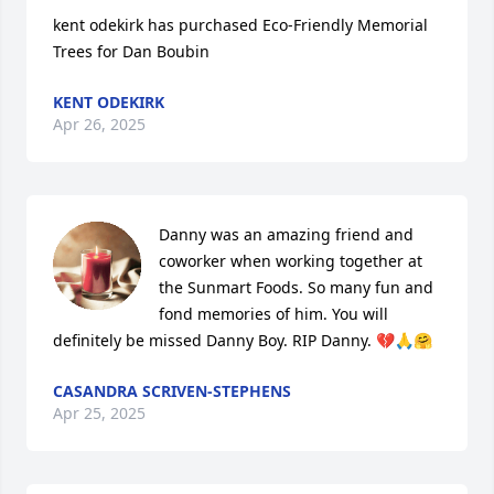
kent odekirk has purchased Eco-Friendly Memorial 
Trees for Dan Boubin
KENT ODEKIRK
Apr 26, 2025
Danny was an amazing friend and 
coworker when working together at 
the Sunmart Foods. So many fun and 
fond memories of him. You will 
definitely be missed Danny Boy. RIP Danny. 💔🙏🤗
CASANDRA SCRIVEN-STEPHENS
Apr 25, 2025