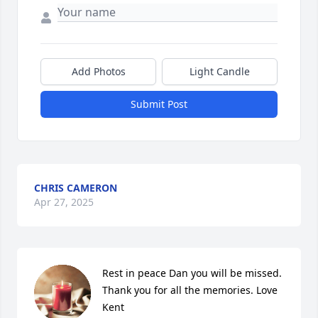
Add Photos
Light Candle
Submit Post
CHRIS CAMERON
Apr 27, 2025
Rest in peace Dan you will be missed. 
Thank you for all the memories. Love 
Kent