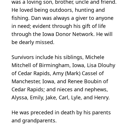
was a loving son, brother, uncle and friend.
He loved being outdoors, hunting and
fishing. Dan was always a giver to anyone
in need; evident through his gift of life
through the Iowa Donor Network. He will
be dearly missed.
Survivors include his siblings, Michele
Mitchell of Birmingham, Iowa, Lisa Dlouhy
of Cedar Rapids, Amy (Mark) Cassel of
Manchester, Iowa, and Renee Boubin of
Cedar Rapids; and nieces and nephews,
Alyssa, Emily, Jake, Carl, Lyle, and Henry.
He was preceded in death by his parents
and grandparents.