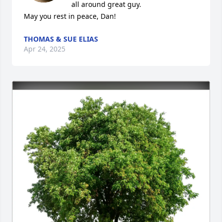
all around great guy. 

May you rest in peace, Dan!
THOMAS & SUE ELIAS
Apr 24, 2025