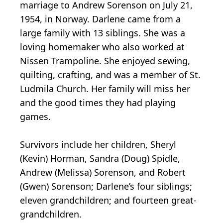
marriage to Andrew Sorenson on July 21,
1954, in Norway. Darlene came from a
large family with 13 siblings. She was a
loving homemaker who also worked at
Nissen Trampoline. She enjoyed sewing,
quilting, crafting, and was a member of St.
Ludmila Church. Her family will miss her
and the good times they had playing
games.
Survivors include her children, Sheryl
(Kevin) Horman, Sandra (Doug) Spidle,
Andrew (Melissa) Sorenson, and Robert
(Gwen) Sorenson; Darlene’s four siblings;
eleven grandchildren; and fourteen great-
grandchildren.