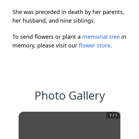
She was preceded in death by her parents,
her husband, and nine siblings.
To send flowers or plant a
memorial tree
in
memory, please visit our
flower store
.
Photo Gallery
1
/
1