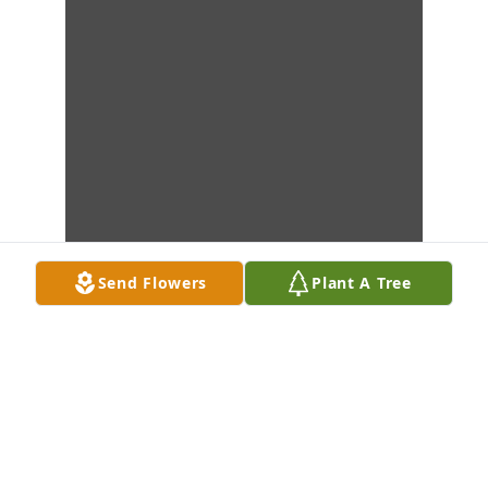
Send Flowers
Plant A Tree