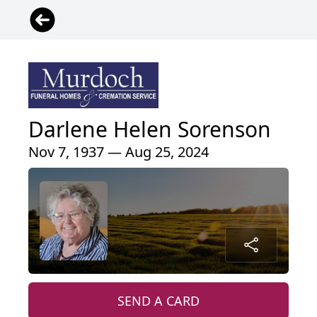
Darlene Helen Sorenson
Nov 7, 1937 — Aug 25, 2024
SEND A CARD