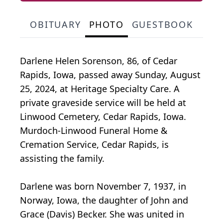
OBITUARY
PHOTO
GUESTBOOK
Darlene Helen Sorenson, 86, of Cedar
Rapids, Iowa, passed away Sunday, August
25, 2024, at Heritage Specialty Care. A
private graveside service will be held at
Linwood Cemetery, Cedar Rapids, Iowa.
Murdoch-Linwood Funeral Home &
Cremation Service, Cedar Rapids, is
assisting the family.
Darlene was born November 7, 1937, in
Norway, Iowa, the daughter of John and
Grace (Davis) Becker. She was united in