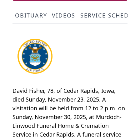
OBITUARY
VIDEOS
SERVICE SCHEDUL
David Fisher, 78, of Cedar Rapids, Iowa,
died Sunday, November 23, 2025. A
visitation will be held from 12 to 2 p.m. on
Sunday, November 30, 2025, at Murdoch-
Linwood Funeral Home & Cremation
Service in Cedar Rapids. A funeral service