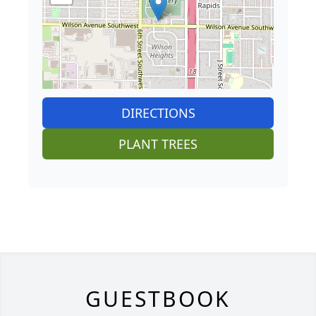
DIRECTIONS
PLANT TREES
GUESTBOOK