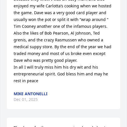
enjoyed my wife Carlotta’s cooking when we hosted 
the game. Dave was a very good card player and 
usually won the pot or split it with “wrap around “ 
Tim Cooney another one of the infamous players. 
Also the likes of Bob Pearson, Al Johnson, Ted 
grenis, and the crazy Rasmussen who owned a 
medical suppy store. By the end of the year we had 
traded money and most of us broke even except 
Dave who was pretty good player.

In all I will truly miss him his dry wit and his 
entrepreneurial spirit. God bless him and may he 
rest in peace
MIKE ANTONELLI
Dec 01, 2025