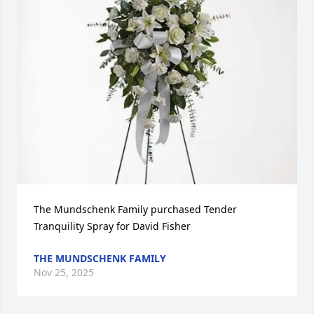
The Mundschenk Family purchased Tender 
Tranquility Spray for David Fisher
THE MUNDSCHENK FAMILY
Nov 25, 2025