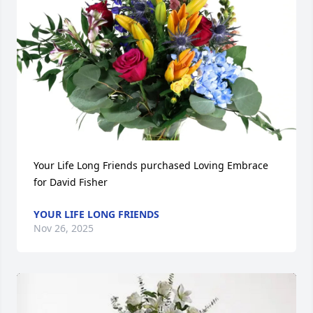
Your Life Long Friends purchased Loving Embrace 
for David Fisher
YOUR LIFE LONG FRIENDS
Nov 26, 2025