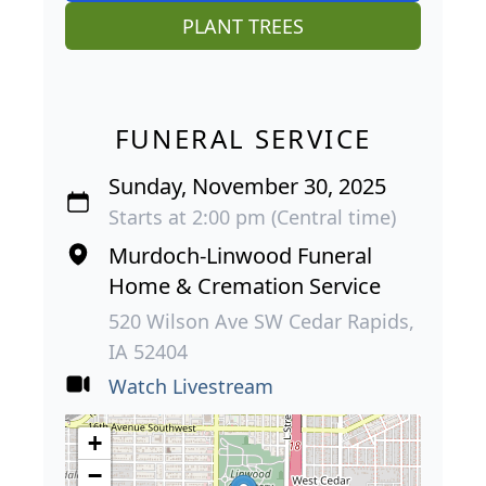
PLANT TREES
FUNERAL SERVICE
Sunday, November 30, 2025
Starts at 2:00 pm (Central time)
Murdoch-Linwood Funeral
Home & Cremation Service
520 Wilson Ave SW Cedar Rapids,
IA 52404
Watch Livestream
+
−