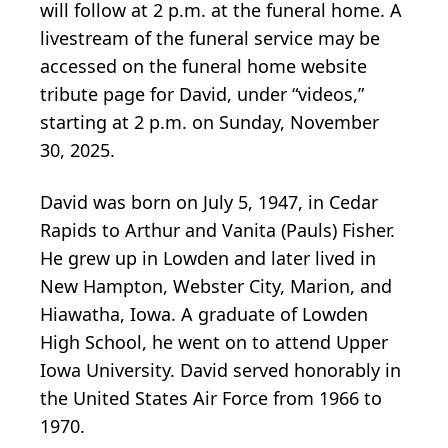
will follow at 2 p.m. at the funeral home. A
livestream of the funeral service may be
accessed on the funeral home website
tribute page for David, under “videos,”
starting at 2 p.m. on Sunday, November
30, 2025.
David was born on July 5, 1947, in Cedar
Rapids to Arthur and Vanita (Pauls) Fisher.
He grew up in Lowden and later lived in
New Hampton, Webster City, Marion, and
Hiawatha, Iowa. A graduate of Lowden
High School, he went on to attend Upper
Iowa University. David served honorably in
the United States Air Force from 1966 to
1970.