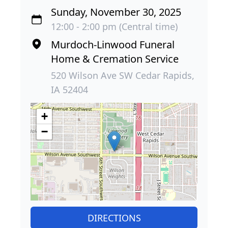
Sunday, November 30, 2025
12:00 - 2:00 pm (Central time)
Murdoch-Linwood Funeral
Home & Cremation Service
520 Wilson Ave SW Cedar Rapids,
IA 52404
+
−
DIRECTIONS