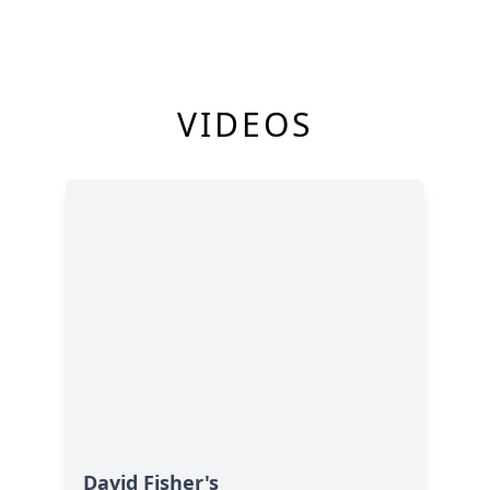
VIDEOS
David Fisher's