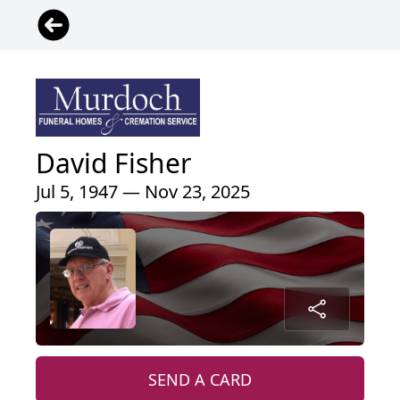
David Fisher
Jul 5, 1947 — Nov 23, 2025
SEND A CARD