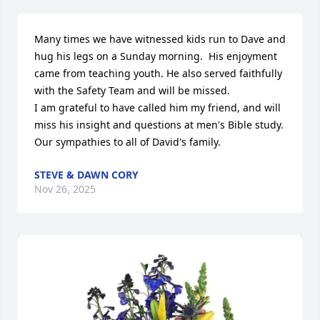
Many times we have witnessed kids run to Dave and 
hug his legs on a Sunday morning.  His enjoyment 
came from teaching youth. He also served faithfully 
with the Safety Team and will be missed. 

I am grateful to have called him my friend, and will 
miss his insight and questions at men's Bible study. 

Our sympathies to all of David's family.
STEVE & DAWN CORY
Nov 26, 2025