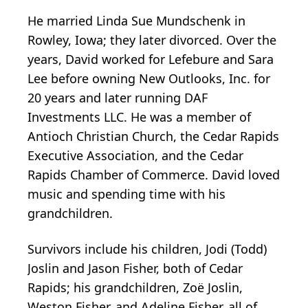
He married Linda Sue Mundschenk in
Rowley, Iowa; they later divorced. Over the
years, David worked for Lefebure and Sara
Lee before owning New Outlooks, Inc. for
20 years and later running DAF
Investments LLC. He was a member of
Antioch Christian Church, the Cedar Rapids
Executive Association, and the Cedar
Rapids Chamber of Commerce. David loved
music and spending time with his
grandchildren.
Survivors include his children, Jodi (Todd)
Joslin and Jason Fisher, both of Cedar
Rapids; his grandchildren, Zoë Joslin,
Weston Fisher, and Adeline Fisher, all of