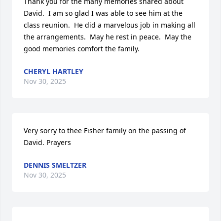
Thank you for the many memories shared about 
David.  I am so glad I was able to see him at the 
class reunion.  He did a marvelous job in making all 
the arrangements.  May he rest in peace.  May the 
good memories comfort the family.
CHERYL HARTLEY
Nov 30, 2025
Very sorry to thee Fisher family on the passing of 
David. Prayers
DENNIS SMELTZER
Nov 30, 2025