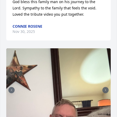
God bless this family man on his journey to the 
Lord. Sympathy to the family that feels the void.

Loved the tribute video you put together.
CONNIE ROSENE
Nov 30, 2025