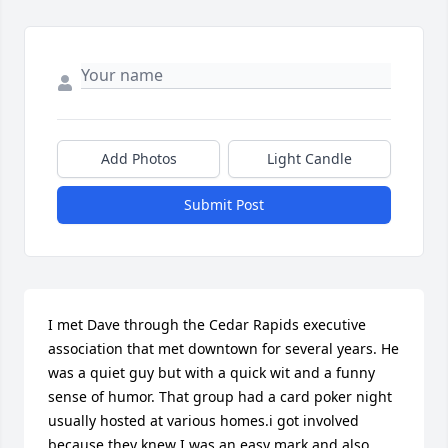
Add Photos
Light Candle
Submit Post
I met Dave through the Cedar Rapids executive 
association that met downtown for several years. He 
was a quiet guy but with a quick wit and a funny 
sense of humor. That group had a card poker night 
usually hosted at various homes.i got involved 
because they knew I was an easy mark and also 