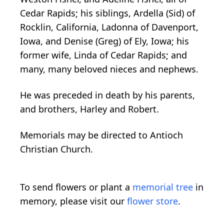
Cedar Rapids; his siblings, Ardella (Sid) of
Rocklin, California, Ladonna of Davenport,
Iowa, and Denise (Greg) of Ely, Iowa; his
former wife, Linda of Cedar Rapids; and
many, many beloved nieces and nephews.
He was preceded in death by his parents,
and brothers, Harley and Robert.
Memorials may be directed to Antioch
Christian Church.
To send flowers or plant a
memorial tree
in
memory, please visit our
flower store
.