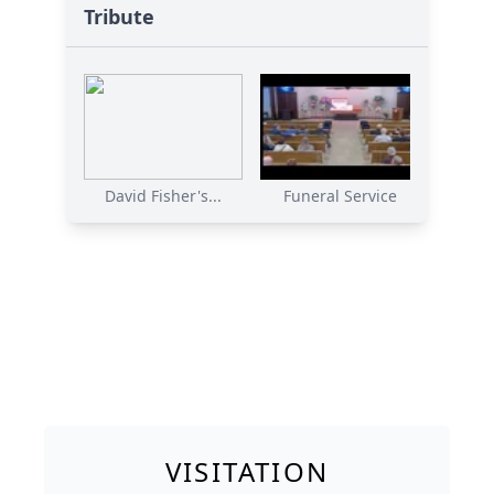
Tribute
David Fisher's...
Funeral Service
VISITATION