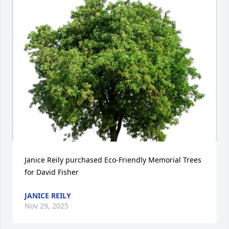
Janice Reily purchased Eco-Friendly Memorial Trees 
for David Fisher
JANICE REILY
Nov 29, 2025