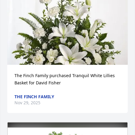
The Finch Family purchased Tranquil White Lillies 
Basket for David Fisher
THE FINCH FAMILY
Nov 29, 2025