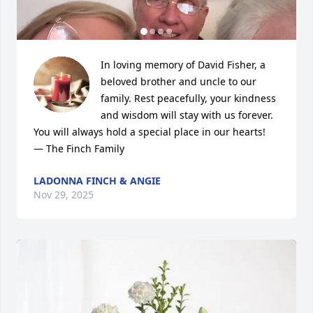
In loving memory of David Fisher, a 
beloved brother and uncle to our 
family. Rest peacefully, your kindness 
and wisdom will stay with us forever. 
You will always hold a special place in our hearts!

— The Finch Family
LADONNA FINCH & ANGIE
Nov 29, 2025