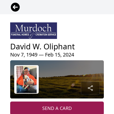
David W. Oliphant
Nov 7, 1949 — Feb 15, 2024
SEND A CARD