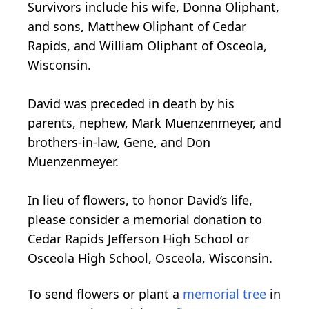
Survivors include his wife, Donna Oliphant,
and sons, Matthew Oliphant of Cedar
Rapids, and William Oliphant of Osceola,
Wisconsin.
David was preceded in death by his
parents, nephew, Mark Muenzenmeyer, and
brothers-in-law, Gene, and Don
Muenzenmeyer.
In lieu of flowers, to honor David’s life,
please consider a memorial donation to
Cedar Rapids Jefferson High School or
Osceola High School, Osceola, Wisconsin.
To send flowers or plant a
memorial tree
in