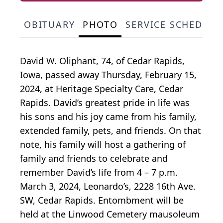
OBITUARY
PHOTO
SERVICE SCHEDULE
David W. Oliphant, 74, of Cedar Rapids,
Iowa, passed away Thursday, February 15,
2024, at Heritage Specialty Care, Cedar
Rapids. David’s greatest pride in life was
his sons and his joy came from his family,
extended family, pets, and friends. On that
note, his family will host a gathering of
family and friends to celebrate and
remember David’s life from 4 – 7 p.m.
March 3, 2024, Leonardo’s, 2228 16th Ave.
SW, Cedar Rapids. Entombment will be
held at the Linwood Cemetery mausoleum