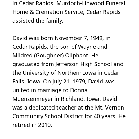
in Cedar Rapids. Murdoch-Linwood Funeral
Home & Cremation Service, Cedar Rapids
assisted the family.
David was born November 7, 1949, in
Cedar Rapids, the son of Wayne and
Mildred (Goughner) Oliphant. He
graduated from Jefferson High School and
the University of Northern Iowa in Cedar
Falls, Iowa. On July 21, 1979, David was
united in marriage to Donna
Muenzenmeyer in Richland, Iowa. David
was a dedicated teacher at the Mt. Vernon
Community School District for 40 years. He
retired in 2010.