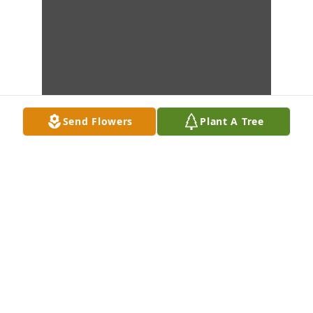
Send Flowers
Plant A Tree