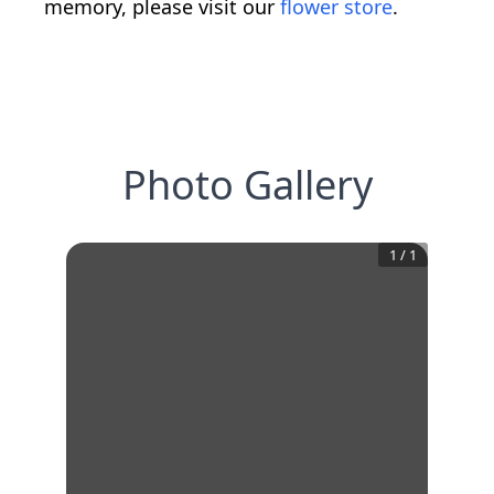
memory, please visit our
flower store
.
Photo Gallery
1
/
1