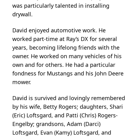
was particularly talented in installing
drywall.
David enjoyed automotive work. He
worked part-time at Ray’s DX for several
years, becoming lifelong friends with the
owner. He worked on many vehicles of his
own and for others. He had a particular
fondness for Mustangs and his John Deere
mower.
David is survived and lovingly remembered
by his wife, Betty Rogers; daughters, Shari
(Eric) Loftsgard, and Patti (Chris) Rogers-
Engelby; grandsons, Adam (Darci)
Loftsgard, Evan (Kamy) Loftsgard, and