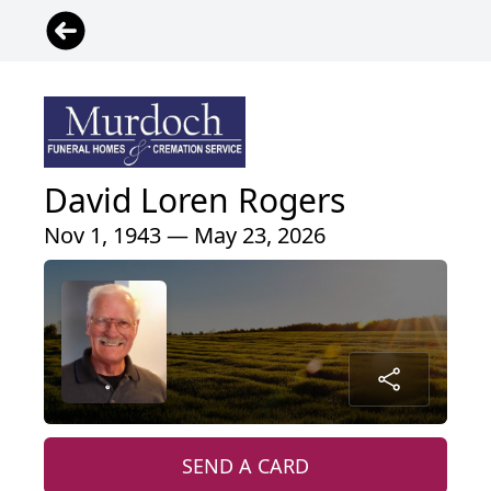
David Loren Rogers
Nov 1, 1943 — May 23, 2026
SEND A CARD