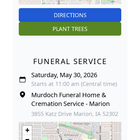
DIRECTIONS
PLANT TREES
FUNERAL SERVICE
Saturday, May 30, 2026
Starts at 11:00 am (Central time)
Murdoch Funeral Home &
Cremation Service - Marion
3855 Katz Drive Marion, IA 52302
+
−