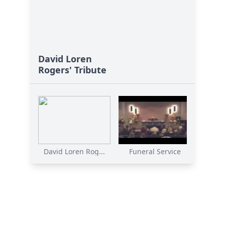
David Loren
Rogers' Tribute
David Loren Rog...
Funeral Service