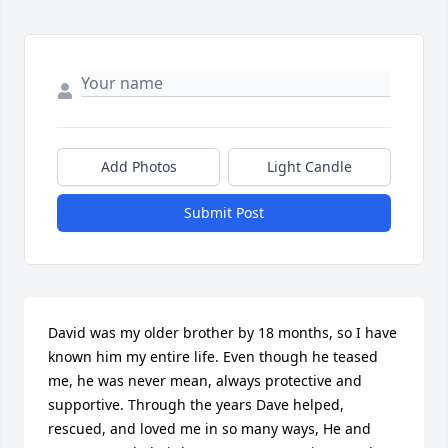
Add Photos
Light Candle
Submit Post
David was my older brother by 18 months, so I have 
known him my entire life. Even though he teased 
me, he was never mean, always protective and 
supportive. Through the years Dave helped, 
rescued, and loved me in so many ways, He and 