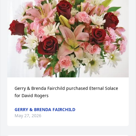
Gerry & Brenda Fairchild purchased Eternal Solace 
for David Rogers
GERRY & BRENDA FAIRCHILD
May 27, 2026