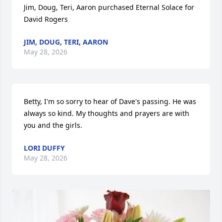
Jim, Doug, Teri, Aaron purchased Eternal Solace for 
David Rogers
JIM, DOUG, TERI, AARON
May 28, 2026
Betty, I'm so sorry to hear of Dave's passing. He was 
always so kind. My thoughts and prayers are with 
you and the girls.
LORI DUFFY
May 28, 2026