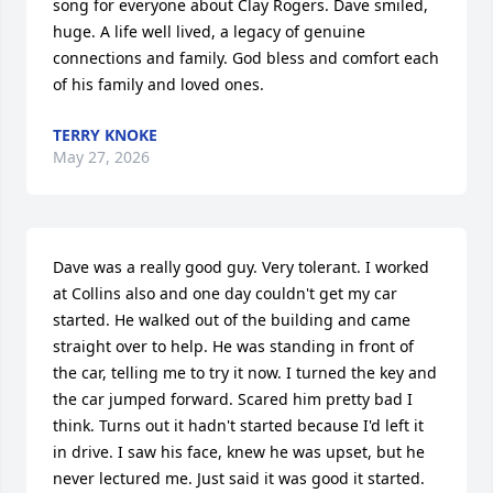
song for everyone about Clay Rogers. Dave smiled, 
huge. A life well lived, a legacy of genuine 
connections and family. God bless and comfort each  
of his family and loved ones.
TERRY KNOKE
May 27, 2026
Dave was a really good guy. Very tolerant. I worked 
at Collins also and one day couldn't get my car 
started. He walked out of the building and came 
straight over to help. He was standing in front of 
the car, telling me to try it now. I turned the key and 
the car jumped forward. Scared him pretty bad I 
think. Turns out it hadn't started because I'd left it 
in drive. I saw his face, knew he was upset, but he 
never lectured me. Just said it was good it started. 