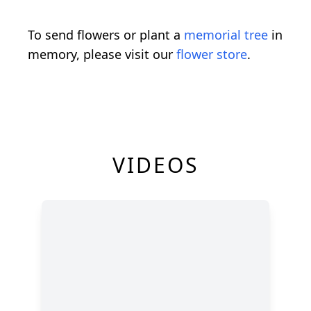
To send flowers or plant a
memorial tree
in
memory, please visit our
flower store
.
VIDEOS