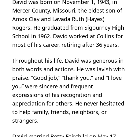
David was born on November 1, 1943, in
Mercer County, Missouri, the eldest son of
Amos Clay and Lavada Ruth (Hayes)
Rogers. He graduated from Sigourney High
School in 1962. David worked at Collins for
most of his career, retiring after 36 years.
Throughout his life, David was generous in
both words and actions. He was lavish with
praise. “Good job,” “thank you,” and “I love
you” were sincere and frequent
expressions of his recognition and
appreciation for others. He never hesitated
to help family, friends, neighbors, or
strangers.
David married Betty Fairchild on May 17,