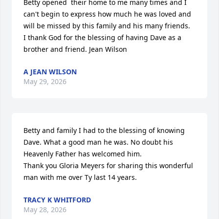
Betty opened  their home to me many times and I 
can't begin to express how much he was loved and 
will be missed by this family and his many friends.  
I thank God for the blessing of having Dave as a 
brother and friend. Jean Wilson
A JEAN WILSON
May 29, 2026
Betty and family I had to the blessing of knowing 
Dave. What a good man he was. No doubt his 
Heavenly Father has welcomed him. 

Thank you Gloria Meyers for sharing this wonderful 
man with me over Ty last 14 years.
TRACY K WHITFORD
May 28, 2026