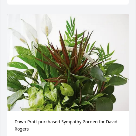
Dawn Pratt purchased Sympathy Garden for David 
Rogers