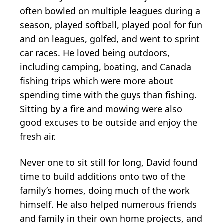
often bowled on multiple leagues during a
season, played softball, played pool for fun
and on leagues, golfed, and went to sprint
car races. He loved being outdoors,
including camping, boating, and Canada
fishing trips which were more about
spending time with the guys than fishing.
Sitting by a fire and mowing were also
good excuses to be outside and enjoy the
fresh air.
Never one to sit still for long, David found
time to build additions onto two of the
family’s homes, doing much of the work
himself. He also helped numerous friends
and family in their own home projects, and