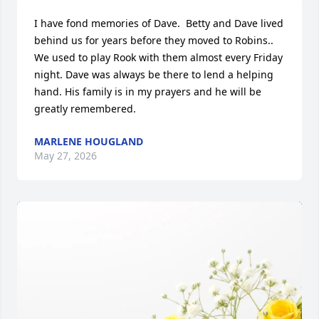
I have fond memories of Dave.  Betty and Dave lived 
behind us for years before they moved to Robins..  
We used to play Rook with them almost every Friday 
night. Dave was always be there to lend a helping 
hand. His family is in my prayers and he will be 
greatly remembered.
MARLENE HOUGLAND
May 27, 2026