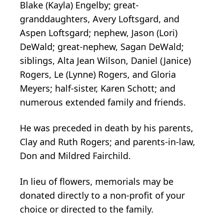
Blake (Kayla) Engelby; great-
granddaughters, Avery Loftsgard, and
Aspen Loftsgard; nephew, Jason (Lori)
DeWald; great-nephew, Sagan DeWald;
siblings, Alta Jean Wilson, Daniel (Janice)
Rogers, Le (Lynne) Rogers, and Gloria
Meyers; half-sister, Karen Schott; and
numerous extended family and friends.
He was preceded in death by his parents,
Clay and Ruth Rogers; and parents-in-law,
Don and Mildred Fairchild.
In lieu of flowers, memorials may be
donated directly to a non-profit of your
choice or directed to the family.