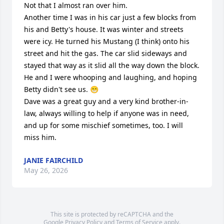
Not that I almost ran over him. 

Another time I was in his car just a few blocks from 
his and Betty's house. It was winter and streets 
were icy. He turned his Mustang (I think) onto his 
street and hit the gas. The car slid sideways and 
stayed that way as it slid all the way down the block. 
He and I were whooping and laughing, and hoping 
Betty didn't see us. 😁

Dave was a great guy and a very kind brother-in-
law, always willing to help if anyone was in need, 
and up for some mischief sometimes, too. I will 
miss him.
JANIE FAIRCHILD
May 26, 2026
This site is protected by reCAPTCHA and the
Google
Privacy Policy
and
Terms of Service
apply.