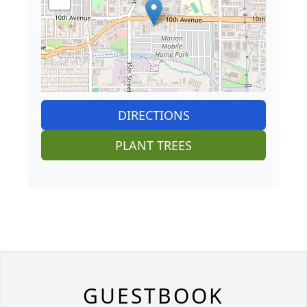
DIRECTIONS
PLANT TREES
GUESTBOOK