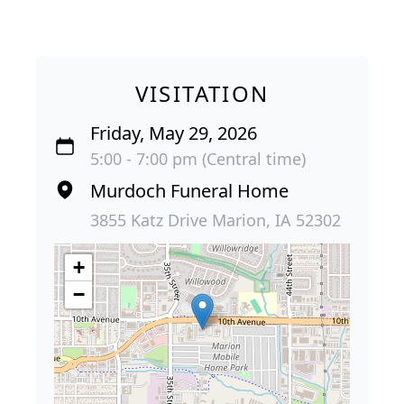
VISITATION
Friday, May 29, 2026
5:00 - 7:00 pm (Central time)
Murdoch Funeral Home
3855 Katz Drive Marion, IA 52302
+
−