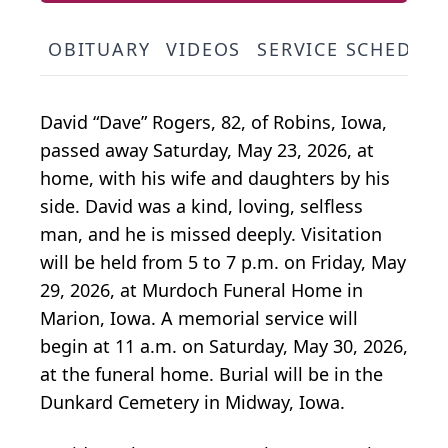
OBITUARY
VIDEOS
SERVICE SCHEDUL
David “Dave” Rogers, 82, of Robins, Iowa,
passed away Saturday, May 23, 2026, at
home, with his wife and daughters by his
side. David was a kind, loving, selfless
man, and he is missed deeply. Visitation
will be held from 5 to 7 p.m. on Friday, May
29, 2026, at Murdoch Funeral Home in
Marion, Iowa. A memorial service will
begin at 11 a.m. on Saturday, May 30, 2026,
at the funeral home. Burial will be in the
Dunkard Cemetery in Midway, Iowa.