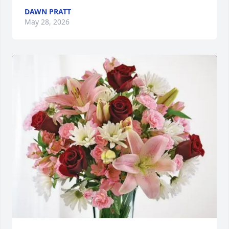
DAWN PRATT
May 28, 2026