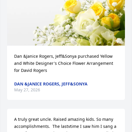
Dan &Janice Rogers, Jeff&Sonya purchased Yellow 
and White Designer's Choice Flower Arrangement 
for David Rogers
DAN &JANICE ROGERS, JEFF&SONYA
May 27, 2026
A truly great uncle. Raised amazing kids. So many 
accomplishments.  The lastvtime I saw him I sang a 