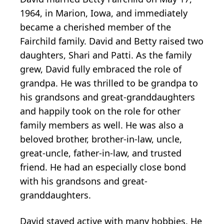
1964, in Marion, Iowa, and immediately
became a cherished member of the
Fairchild family. David and Betty raised two
daughters, Shari and Patti. As the family
grew, David fully embraced the role of
grandpa. He was thrilled to be grandpa to
his grandsons and great-granddaughters
and happily took on the role for other
family members as well. He was also a
beloved brother, brother-in-law, uncle,
great-uncle, father-in-law, and trusted
friend. He had an especially close bond
with his grandsons and great-
granddaughters.
David stayed active with many hobbies. He