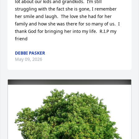
lot about our kids and grandkids.  I’m still 
struggling with the fact she is gone, I remember 
her smile and laugh.  The love she had for her 
family and how she was there for so many of us.  I 
thank God for bringing her into my life.  R.I.P my 
friend
DEBBI PASKER
May 09, 2026