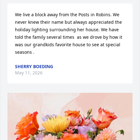
We live a block away from the Posts in Robins. We 
never knew their name but always appreciated the 
holiday lighting surrounding her house. We have 
told the family several times  as we drove by how it 
was our grandkids favorite house to see at special 
seasons .
SHERRY BOEDING
May 11, 2026