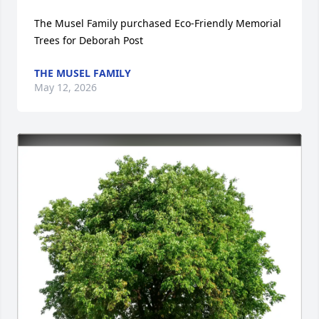
The Musel Family purchased Eco-Friendly Memorial 
Trees for Deborah Post
THE MUSEL FAMILY
May 12, 2026