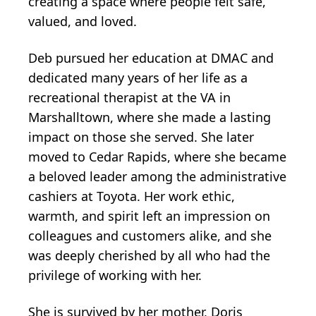
creating a space where people felt safe,
valued, and loved.
Deb pursued her education at DMAC and
dedicated many years of her life as a
recreational therapist at the VA in
Marshalltown, where she made a lasting
impact on those she served. She later
moved to Cedar Rapids, where she became
a beloved leader among the administrative
cashiers at Toyota. Her work ethic,
warmth, and spirit left an impression on
colleagues and customers alike, and she
was deeply cherished by all who had the
privilege of working with her.
She is survived by her mother, Doris