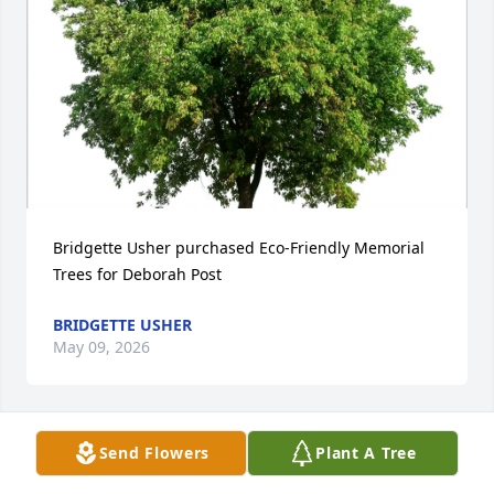
Bridgette Usher purchased Eco-Friendly Memorial 
Trees for Deborah Post
BRIDGETTE USHER
May 09, 2026
Send Flowers
Plant A Tree
May God wrap his comforting arms around you. 
Deb was a warmth of sunshine.