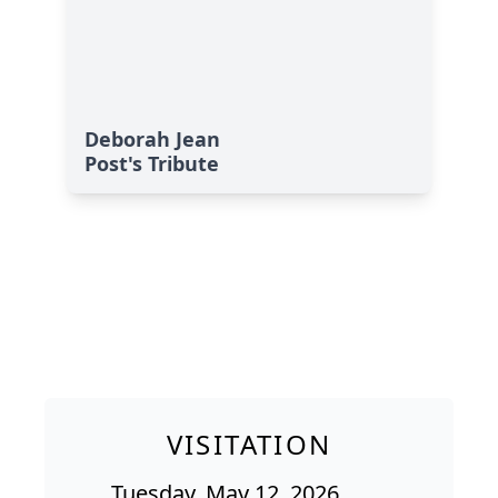
Deborah Jean
Post's Tribute
VISITATION
Tuesday, May 12, 2026