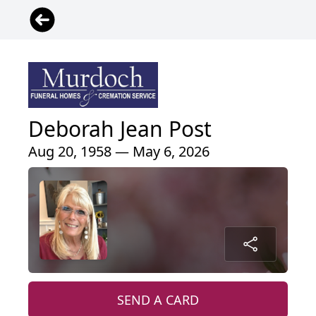
Deborah Jean Post
Aug 20, 1958 — May 6, 2026
SEND A CARD