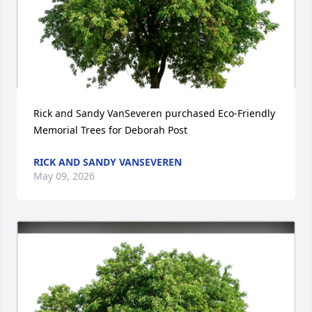
Rick and Sandy VanSeveren purchased Eco-Friendly 
Memorial Trees for Deborah Post
RICK AND SANDY VANSEVEREN
May 09, 2026