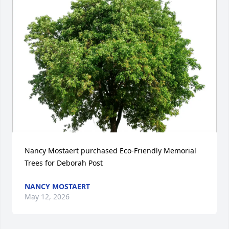
Nancy Mostaert purchased Eco-Friendly Memorial 
Trees for Deborah Post
NANCY MOSTAERT
May 12, 2026