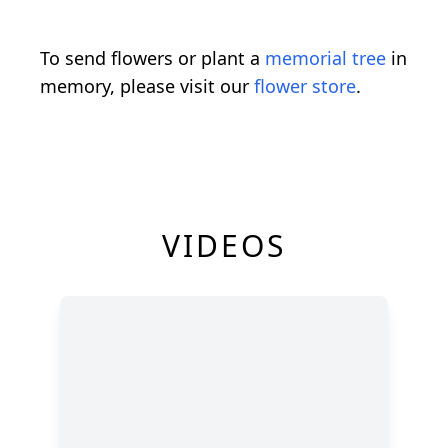
To send flowers or plant a
memorial tree
in
memory, please visit our
flower store
.
VIDEOS