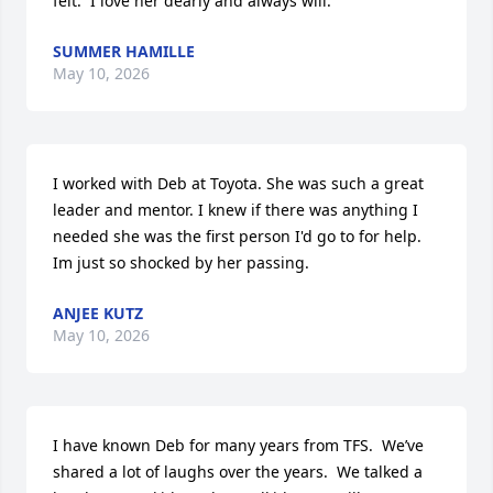
felt.  I love her dearly and always will.
SUMMER HAMILLE
May 10, 2026
I worked with Deb at Toyota. She was such a great 
leader and mentor. I knew if there was anything I 
needed she was the first person I'd go to for help. 
Im just so shocked by her passing.
ANJEE KUTZ
May 10, 2026
I have known Deb for many years from TFS.  We’ve 
shared a lot of laughs over the years.  We talked a 