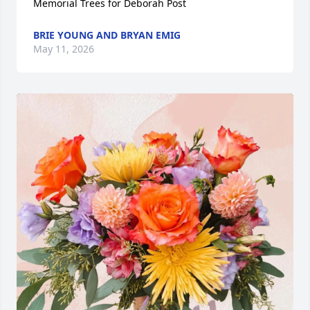
Memorial Trees for Deborah Post
BRIE YOUNG AND BRYAN EMIG
May 11, 2026