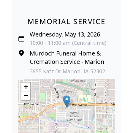
MEMORIAL SERVICE
Wednesday, May 13, 2026
10:00 - 11:00 am (Central time)
Murdoch Funeral Home &
Cremation Service - Marion
3855 Katz Dr Marion, IA 52302
+
−