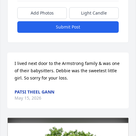
Add Photos
Light Candle
Submit Post
I lived next door to the Armstrong family & was one 
of their babysitters. Debbie was the sweetest little 
girl. So sorry for your loss.
PATSI THEEL GANN
May 15, 2026