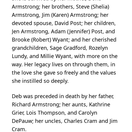
Armstrong; her brothers, Steve (Shelia)
Armstrong, Jim (Karen) Armstrong; her
devoted spouse, David Post; her children,
Jen Armstrong, Adam (Jennifer) Post, and
Brooke (Robert) Wyant; and her cherished
grandchildren, Sage Gradford, Rozelyn
Lundy, and Millie Wyant, with more on the
way. Her legacy lives on through them, in
the love she gave so freely and the values
she instilled so deeply.
Deb was preceded in death by her father,
Richard Armstrong; her aunts, Kathrine
Grier, Lois Thompson, and Carolyn
DePauw; her uncles, Charles Cram and Jim
Cram.