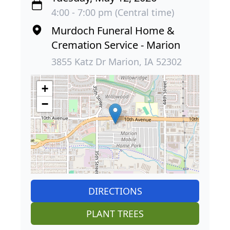
4:00 - 7:00 pm (Central time)
Murdoch Funeral Home &
Cremation Service - Marion
3855 Katz Dr Marion, IA 52302
+
−
DIRECTIONS
PLANT TREES