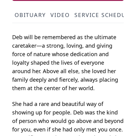
OBITUARY
VIDEO
SERVICE SCHEDULE
Deb will be remembered as the ultimate
caretaker—a strong, loving, and giving
force of nature whose dedication and
loyalty shaped the lives of everyone
around her. Above all else, she loved her
family deeply and fiercely, always placing
them at the center of her world.
She had a rare and beautiful way of
showing up for people. Deb was the kind
of person who would go above and beyond
for you, even if she had only met you once.