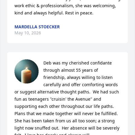
work ethic & professionalism, she was welcoming, 
kind and always helpful. Rest in peace.
MARDELLA STOECKER
May 10, 2026
Deb was my cherished confidante 
through almost 55 years of 
friendship, always willing to listen 
carefully and offer comforting words 
or suggest alternative thought paths.  We had such 
fun as teenagers "cruisin' the Avenue" and 
supporting each other throughout our life paths.  
Plans that we made together will never be fulfilled.  
She has been taken from us all too soon; a strong 
light now snuffed out.  Her absence will be severely 