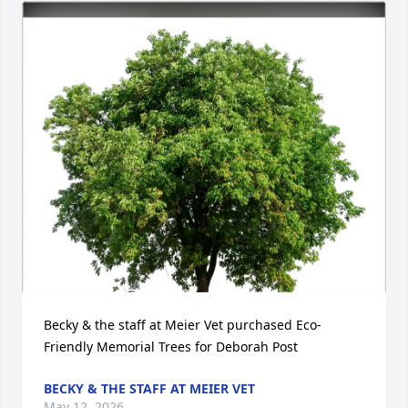
Becky & the staff at Meier Vet purchased Eco-
Friendly Memorial Trees for Deborah Post
BECKY & THE STAFF AT MEIER VET
May 12, 2026