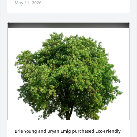
May 11, 2026
Brie Young and Bryan Emig purchased Eco-Friendly 