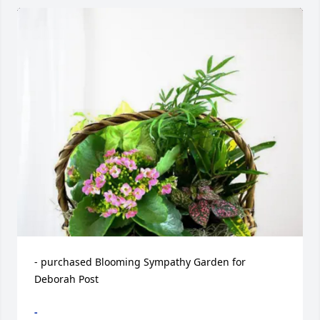
- purchased Blooming Sympathy Garden for 
Deborah Post
-