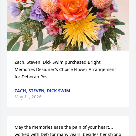
Zach, Steven, Dick Swim purchased Bright 
Memories Designer's Choice Flower Arrangement 
for Deborah Post
ZACH, STEVEN, DICK SWIM
May 11, 2026
May the memories ease the pain of your heart. I 
worked with Deb for many years, besides her strong 