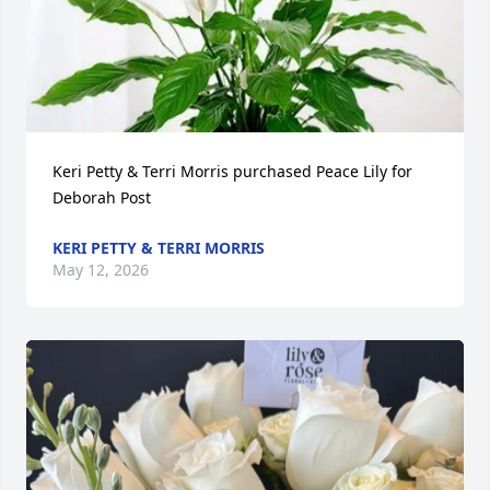
Keri Petty & Terri Morris purchased Peace Lily for 
Deborah Post
KERI PETTY & TERRI MORRIS
May 12, 2026