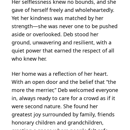
Her selflessness knew no bounds, and she
gave of herself freely and wholeheartedly.
Yet her kindness was matched by her
strength—she was never one to be pushed
aside or overlooked. Deb stood her
ground, unwavering and resilient, with a
quiet power that earned the respect of all
who knew her.
Her home was a reflection of her heart.
With an open door and the belief that “the
more the merrier,” Deb welcomed everyone
in, always ready to care for a crowd as if it
were second nature. She found her
greatest joy surrounded by family, friends
honorary children and grandchildren,