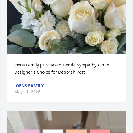
Joens Family purchased Gentle Sympathy White 
Designer's Choice for Deborah Post
JOENS FAMILY
May 11, 2026