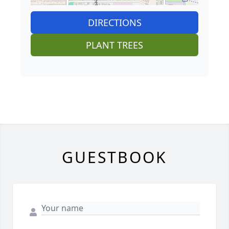
DIRECTIONS
PLANT TREES
GUESTBOOK