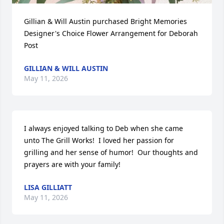
Gillian & Will Austin purchased Bright Memories 
Designer's Choice Flower Arrangement for Deborah 
Post
GILLIAN & WILL AUSTIN
May 11, 2026
I always enjoyed talking to Deb when she came 
unto The Grill Works!  I loved her passion for 
grilling and her sense of humor!  Our thoughts and 
prayers are with your family!
LISA GILLIATT
May 11, 2026