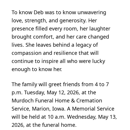
To know Deb was to know unwavering
love, strength, and generosity. Her
presence filled every room, her laughter
brought comfort, and her care changed
lives. She leaves behind a legacy of
compassion and resilience that will
continue to inspire all who were lucky
enough to know her.
The family will greet friends from 4 to 7
p.m. Tuesday, May 12, 2026, at the
Murdoch Funeral Home & Cremation
Service, Marion, Iowa. A Memorial Service
will be held at 10 a.m. Wednesday, May 13,
2026, at the funeral home.