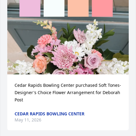
Cedar Rapids Bowling Center purchased Soft Tones- 
Designer's Choice Flower Arrangement for Deborah 
Post
CEDAR RAPIDS BOWLING CENTER
May 11, 2026