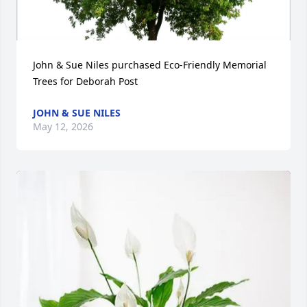
John & Sue Niles purchased Eco-Friendly Memorial 
Trees for Deborah Post
JOHN & SUE NILES
May 12, 2026