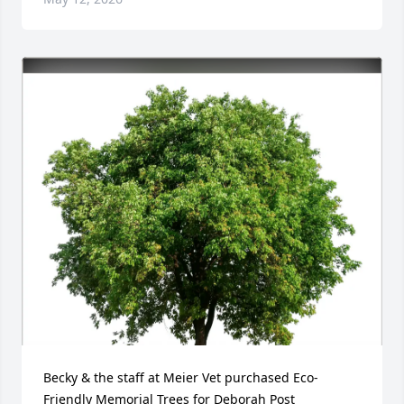
Becky & the staff at Meier Vet purchased Eco-
Friendly Memorial Trees for Deborah Post