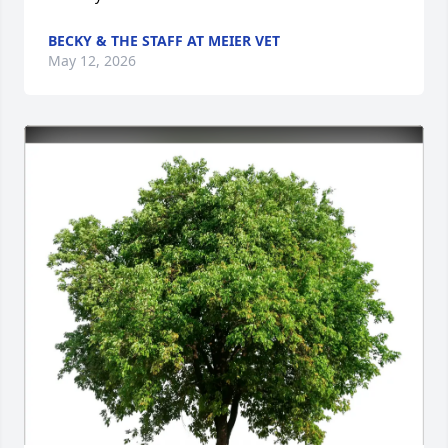
BECKY & THE STAFF AT MEIER VET
May 12, 2026