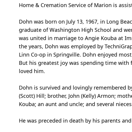
Home & Cremation Service of Marion is assis
Dohn was born on July 13, 1967, in Long Beac
graduate of Washington High School and went
was united in marriage to Angie Kouba at Im
the years, Dohn was employed by TechniGraphi
Linn Co-op in Springville. Dohn enjoyed most 
But his greatest joy was spending time with 
loved him.
Dohn is survived and lovingly remembered by 
(Scott) Hill; brother, John (Kelly) Armon; moth
Kouba; an aunt and uncle; and several niece
He was preceded in death by his parents and s