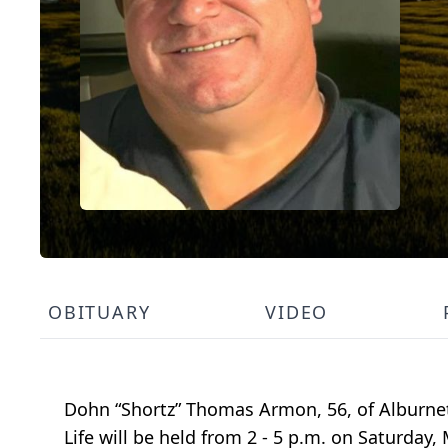
OBITUARY
VIDEO
Dohn “Shortz” Thomas Armon, 56, of Alburnett
Life will be held from 2 - 5 p.m. on Saturday