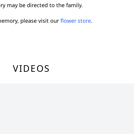
ry may be directed to the family.
emory, please visit our
flower store
.
VIDEOS