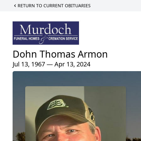
RETURN TO CURRENT OBITUARIES
Dohn Thomas Armon
Jul 13, 1967 — Apr 13, 2024