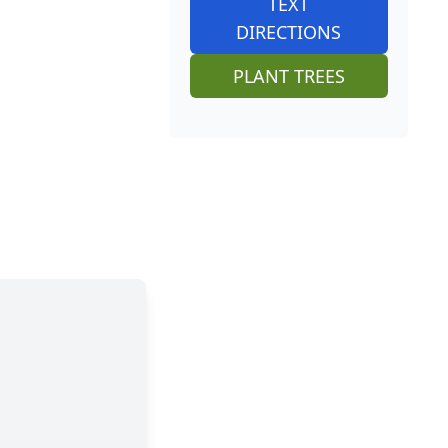
TEXT
DIRECTIONS
PLANT TREES