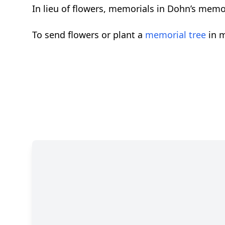
In lieu of flowers, memorials in Dohn’s memo
To send flowers or plant a
memorial tree
in m