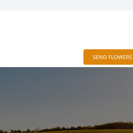
SEND FLOWERS