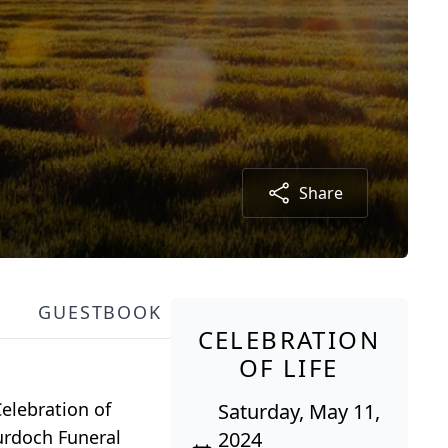
Share
GUESTBOOK
CELEBRATION
OF LIFE
elebration of
Saturday, May 11,
Murdoch Funeral
2024