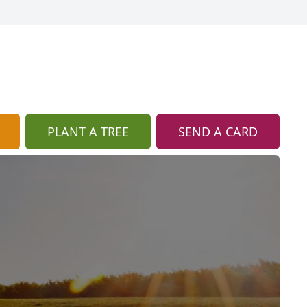
PLANT A TREE
SEND A CARD