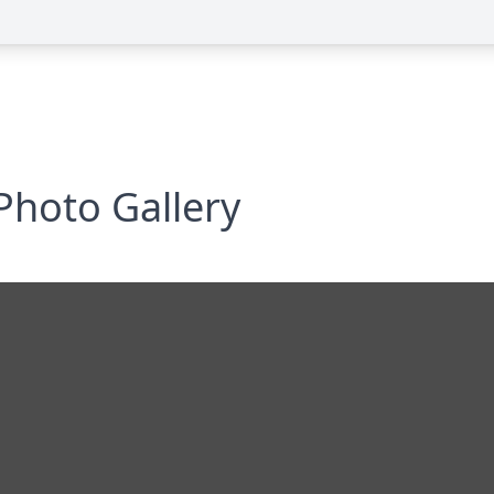
Photo Gallery