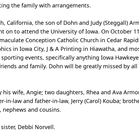
ting the family with arrangements.
h, California, the son of Dohn and Judy (Steggall) A
 on to attend the University of Iowa. On October 1
maculate Conception Catholic Church in Cedar Rapid
cs in Iowa City, J & A Printing in Hiawatha, and most
sporting events, specifically anything Iowa Hawkeyes
friends and family. Dohn will be greatly missed by a
his wife, Angie; two daughters, Rhea and Ava Armon;
er-in-law and father-in-law, Jerry (Carol) Kouba; broth
s, nephews and cousins.
ister, Debbi Norvell.