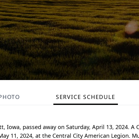
PHOTO
SERVICE SCHEDULE
, Iowa, passed away on Saturday, April 13, 2024. A C
, May 11, 2024, at the Central City American Legion. 