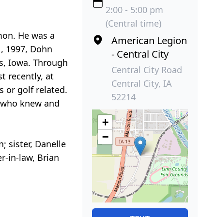
2:00 - 5:00 pm
(Central time)
rmon. He was a
American Legion
1, 1997, Dohn
- Central City
s, Iowa. Through
Central City Road
 recently, at
Central City, IA
 or golf related.
52214
ll who knew and
+
−
 sister, Danelle
er-in-law, Brian