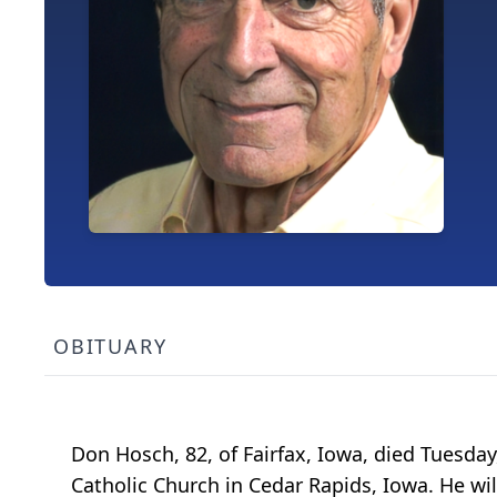
OBITUARY
Don Hosch, 82, of Fairfax, Iowa, died Tuesday,
Catholic Church in Cedar Rapids, Iowa. He wi