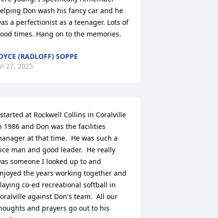
elping Don wash his fancy car and he 
as a perfectionist as a teenager. Lots of 
ood times. Hang on to the memories.
OYCE (RADLOFF) SOPPE
ul 27, 2025
 started at Rockwell Collins in Coralville 
n 1986 and Don was the facilities 
anager at that time.  He was such a 
ice man and good leader.  He really 
as someone I looked up to and 
njoyed the years working together and 
laying co-ed recreational softball in 
oralville against Don's team.  All our 
houghts and prayers go out to his 