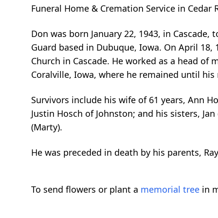
Funeral Home & Cremation Service in Cedar Ra
Don was born January 22, 1943, in Cascade, 
Guard based in Dubuque, Iowa. On April 18, 1
Church in Cascade. He worked as a head of ma
Coralville, Iowa, where he remained until his
Survivors include his wife of 61 years, Ann Ho
Justin Hosch of Johnston; and his sisters, Jan (
(Marty).
He was preceded in death by his parents, Ra
To send flowers or plant a
memorial tree
in m