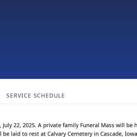
SERVICE SCHEDULE
 July 22, 2025. A private family Funeral Mass will be h
ll be laid to rest at Calvary Cemetery in Cascade, I