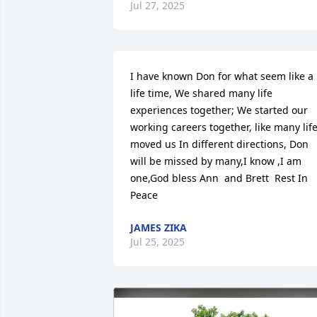
Jul 27, 2025
I have known Don for what seem like a 
life time, We shared many life 
experiences together; We started our 
working careers together, like many life
moved us In different directions, Don 
will be missed by many,I know ,I am 
one,God bless Ann  and Brett  Rest In 
Peace
JAMES ZIKA
Jul 25, 2025