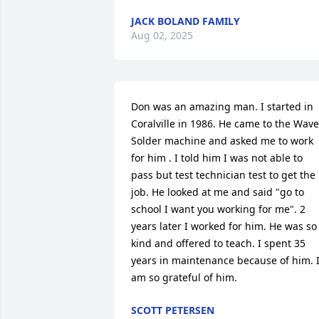
JACK BOLAND FAMILY
Aug 02, 2025
Don was an amazing man. I started in 
Coralville in 1986. He came to the Wave 
Solder machine and asked me to work 
for him . I told him I was not able to 
pass but test technician test to get the 
job. He looked at me and said "go to 
school I want you working for me". 2 
years later I worked for him. He was so 
kind and offered to teach. I spent 35 
years in maintenance because of him. I
am so grateful of him.
SCOTT PETERSEN