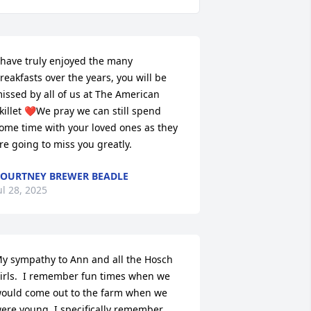
 have truly enjoyed the many 
reakfasts over the years, you will be 
issed by all of us at The American 
killet ❤️We pray we can still spend 
ome time with your loved ones as they 
re going to miss you greatly.
OURTNEY BREWER BEADLE
ul 28, 2025
y sympathy to Ann and all the Hosch 
irls.  I remember fun times when we 
ould come out to the farm when we 
ere young. I specifically remember 