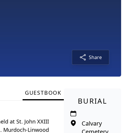
Share
GUESTBOOK
BURIAL
eld at St. John XXIII
Calvary
owa. Murdoch-Linwood
Cemetery