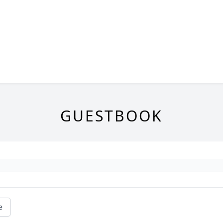
GUESTBOOK
e