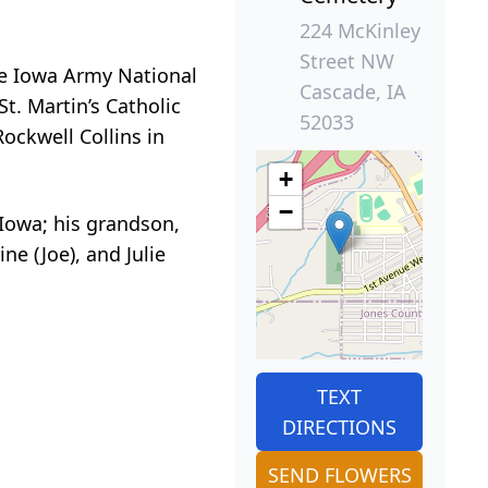
224 McKinley
Street NW
he Iowa Army National
Cascade, IA
t. Martin’s Catholic
52033
ockwell Collins in
+
−
, Iowa; his grandson,
ine (Joe), and Julie
TEXT
DIRECTIONS
SEND FLOWERS