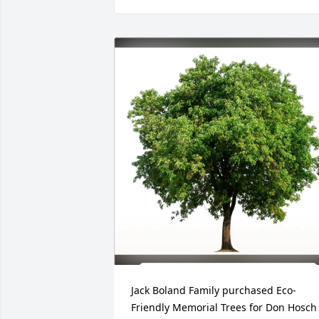
Jack Boland Family purchased Eco-
Friendly Memorial Trees for Don Hosch