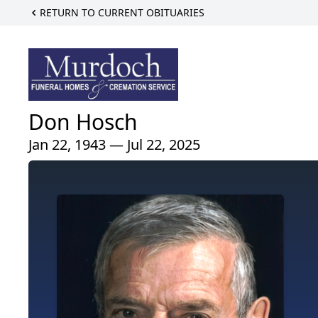
RETURN TO CURRENT OBITUARIES
Don Hosch
Jan 22, 1943 — Jul 22, 2025