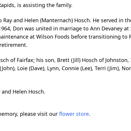
pids, is assisting the family.
to Ray and Helen (Manternach) Hosch. He served in t
964, Don was united in marriage to Ann Devaney at S
intenance at Wilson Foods before transitioning to R
 retirement.
sch of Fairfax; his son, Brett (Jill) Hosch of Johnston
John), Loie (Dave), Lynn, Connie (Lee), Terri (Jim), Nor
y and Helen Hosch.
emory, please visit our
flower store
.