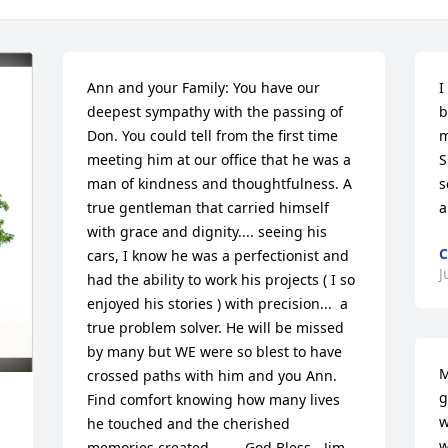
Ann and your Family: You have our 
I
deepest sympathy with the passing of 
b
Don. You could tell from the first time 
m
meeting him at our office that he was a 
S
man of kindness and thoughtfulness. A 
s
true gentleman that carried himself 
a
with grace and dignity.... seeing his 
C
cars, I know he was a perfectionist and 
J
had the ability to work his projects ( I so 
enjoyed his stories ) with precision...  a 
true problem solver. He will be missed 
by many but WE were so blest to have 
M
crossed paths with him and you Ann. 
g
Find comfort knowing how many lives 
w
he touched and the cherished 
w
memories created.......  God Bless - Jim 