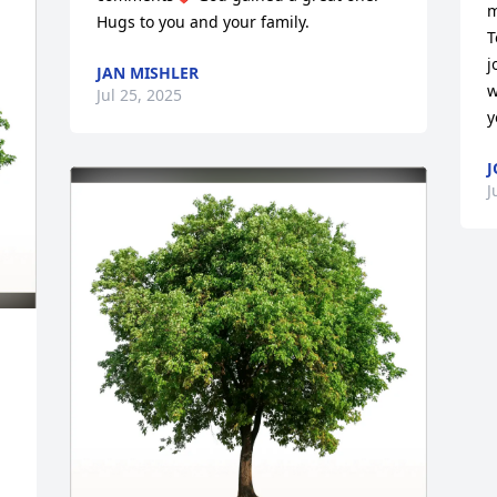
m
Hugs to you and your family.
T
j
JAN MISHLER
w
Jul 25, 2025
y
J
J