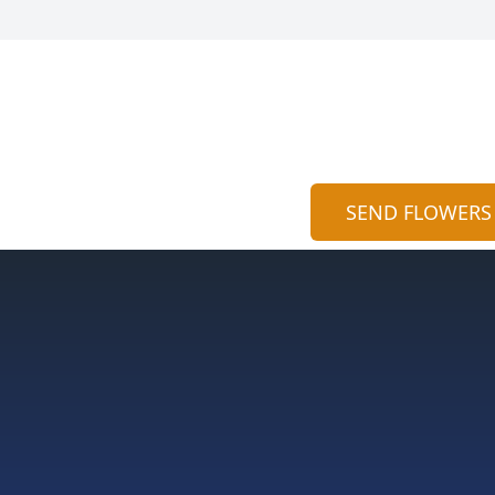
SEND FLOWERS