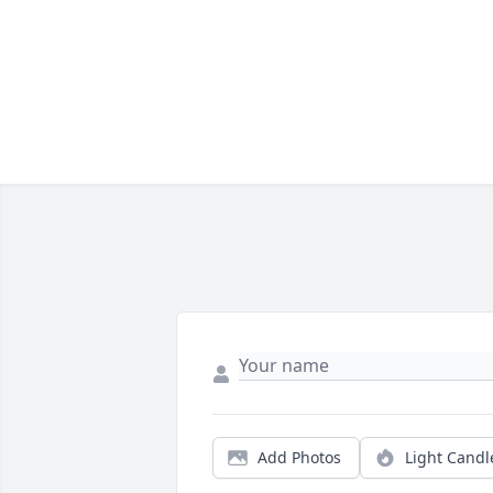
Add Photos
Light Candl