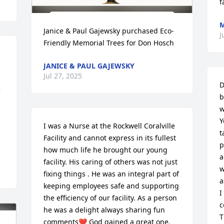
f
M
Janice & Paul Gajewsky purchased Eco-
J
Friendly Memorial Trees for Don Hosch
JANICE & PAUL GAJEWSKY
Jul 27, 2025
D
 
b
w
Y
I was a Nurse at the Rockwell Coralville 
t
Facility and cannot express in its fullest 
p
how much life he brought our young 
a
facility. His caring of others was not just 
w
fixing things . He was an integral part of 
a
keeping employees safe and supporting 
I
the efficiency of our facility. As a person 
c
he was a delight always sharing fun 
T
comments❤️ God gained a great one. 