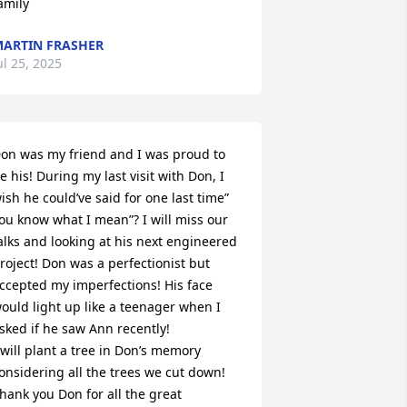
amily
ARTIN FRASHER
ul 25, 2025
on was my friend and I was proud to 
e his! During my last visit with Don, I 
ish he could’ve said for one last time” 
ou know what I mean”? I will miss our 
alks and looking at his next engineered 
roject! Don was a perfectionist but 
ccepted my imperfections! His face 
ould light up like a teenager when I 
sked if he saw Ann recently! 

 will plant a tree in Don’s memory 
onsidering all the trees we cut down! 

hank you Don for all the great 