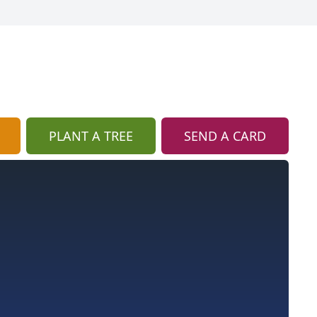
PLANT A TREE
SEND A CARD