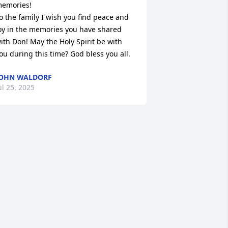
emories!

o the family I wish you find peace and 
oy in the memories you have shared 
ith Don! May the Holy Spirit be with 
ou during this time? God bless you all.
OHN WALDORF
ul 25, 2025