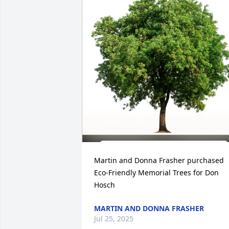
Martin and Donna Frasher purchased 
Eco-Friendly Memorial Trees for Don 
Hosch
MARTIN AND DONNA FRASHER
Jul 25, 2025