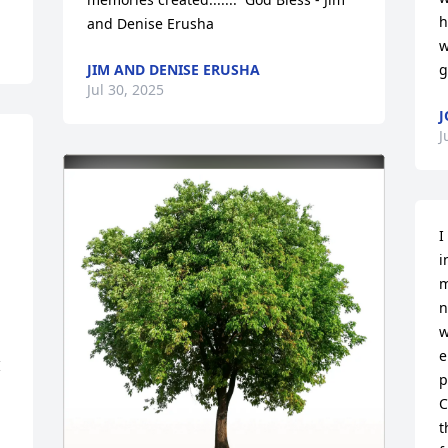
h
and Denise Erusha
w
JIM AND DENISE ERUSHA
g
Jul 30, 2025
J
J
I
i
m
n
w
e
 
p
C
t