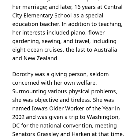
her marriage; and later, 16 years at Central
City Elementary School as a special
education teacher. In addition to teaching,
her interests included piano, flower
gardening, sewing, and travel, including
eight ocean cruises, the last to Australia
and New Zealand.
Dorothy was a giving person, seldom
concerned with her own welfare.
Surmounting various physical problems,
she was objective and tireless. She was
named Iowa’s Older Worker of the Year in
2002 and was given a trip to Washington,
DC for the national convention, meeting
Senators Grassley and Harken at that time.