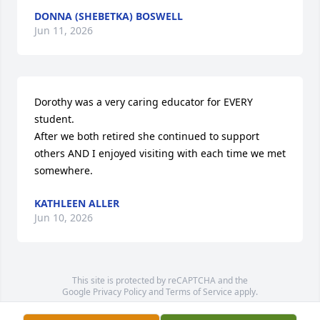
DONNA (SHEBETKA) BOSWELL
Jun 11, 2026
Dorothy was a very caring educator for EVERY 
student. 

After we both retired she continued to support 
others AND I enjoyed visiting with each time we met 
somewhere.
KATHLEEN ALLER
Jun 10, 2026
This site is protected by reCAPTCHA and the
Google
Privacy Policy
and
Terms of Service
apply.
Service map data ©
OpenStreetMap
contributors