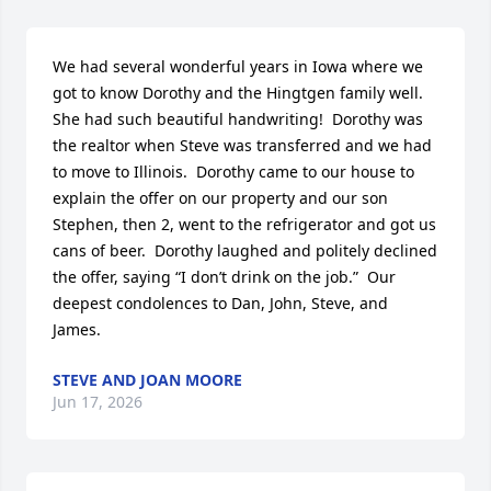
We had several wonderful years in Iowa where we 
got to know Dorothy and the Hingtgen family well.  
She had such beautiful handwriting!  Dorothy was 
the realtor when Steve was transferred and we had 
to move to Illinois.  Dorothy came to our house to 
explain the offer on our property and our son 
Stephen, then 2, went to the refrigerator and got us 
cans of beer.  Dorothy laughed and politely declined 
the offer, saying “I don’t drink on the job.”  Our 
deepest condolences to Dan, John, Steve, and 
James.
STEVE AND JOAN MOORE
Jun 17, 2026