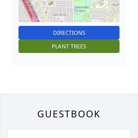
DIRECTIONS
PLANT TREES
GUESTBOOK