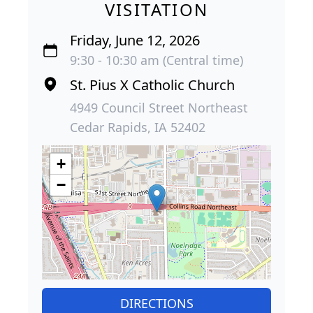
VISITATION
Friday, June 12, 2026
9:30 - 10:30 am (Central time)
St. Pius X Catholic Church
4949 Council Street Northeast
Cedar Rapids, IA 52402
+
−
DIRECTIONS