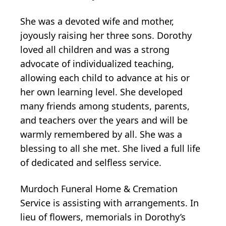
She was a devoted wife and mother,
joyously raising her three sons. Dorothy
loved all children and was a strong
advocate of individualized teaching,
allowing each child to advance at his or
her own learning level. She developed
many friends among students, parents,
and teachers over the years and will be
warmly remembered by all. She was a
blessing to all she met. She lived a full life
of dedicated and selfless service.
Murdoch Funeral Home & Cremation
Service is assisting with arrangements. In
lieu of flowers, memorials in Dorothy’s