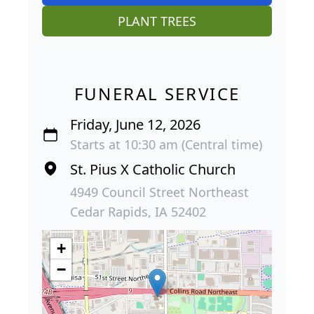
PLANT TREES
FUNERAL SERVICE
Friday, June 12, 2026
Starts at 10:30 am (Central time)
St. Pius X Catholic Church
4949 Council Street Northeast
Cedar Rapids, IA 52402
+
−