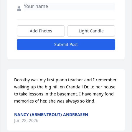
Add Photos
Light Candle
Submit Post
Dorothy was my first piano teacher and I remember 
walking up the big hill on Crandall Dr. to her house 
to take lessons in the basement. I have many fond 
memories of her, she was always so kind.
NANCY (ARMENTROUT) ANDREASEN
Jun 28, 2026