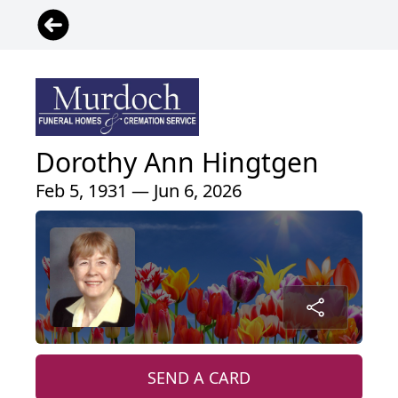
Dorothy Ann Hingtgen
Feb 5, 1931 — Jun 6, 2026
SEND A CARD