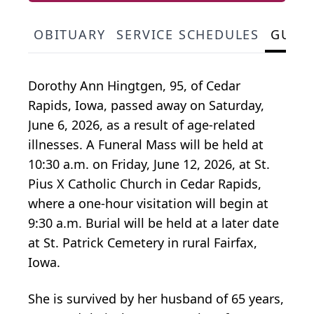
OBITUARY
SERVICE SCHEDULES
GUES
Dorothy Ann Hingtgen, 95, of Cedar
Rapids, Iowa, passed away on Saturday,
June 6, 2026, as a result of age-related
illnesses. A Funeral Mass will be held at
10:30 a.m. on Friday, June 12, 2026, at St.
Pius X Catholic Church in Cedar Rapids,
where a one-hour visitation will begin at
9:30 a.m. Burial will be held at a later date
at St. Patrick Cemetery in rural Fairfax,
Iowa.
She is survived by her husband of 65 years,