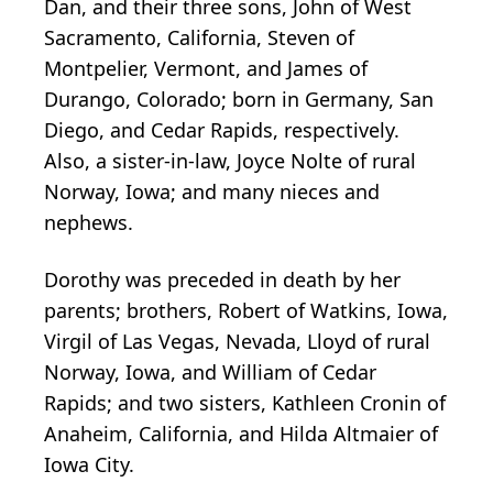
Dan, and their three sons, John of West
Sacramento, California, Steven of
Montpelier, Vermont, and James of
Durango, Colorado; born in Germany, San
Diego, and Cedar Rapids, respectively.
Also, a sister-in-law, Joyce Nolte of rural
Norway, Iowa; and many nieces and
nephews.
Dorothy was preceded in death by her
parents; brothers, Robert of Watkins, Iowa,
Virgil of Las Vegas, Nevada, Lloyd of rural
Norway, Iowa, and William of Cedar
Rapids; and two sisters, Kathleen Cronin of
Anaheim, California, and Hilda Altmaier of
Iowa City.