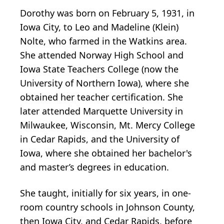
Dorothy was born on February 5, 1931, in
Iowa City, to Leo and Madeline (Klein)
Nolte, who farmed in the Watkins area.
She attended Norway High School and
Iowa State Teachers College (now the
University of Northern Iowa), where she
obtained her teacher certification. She
later attended Marquette University in
Milwaukee, Wisconsin, Mt. Mercy College
in Cedar Rapids, and the University of
Iowa, where she obtained her bachelor's
and master’s degrees in education.
She taught, initially for six years, in one-
room country schools in Johnson County,
then Iowa City, and Cedar Rapids, before