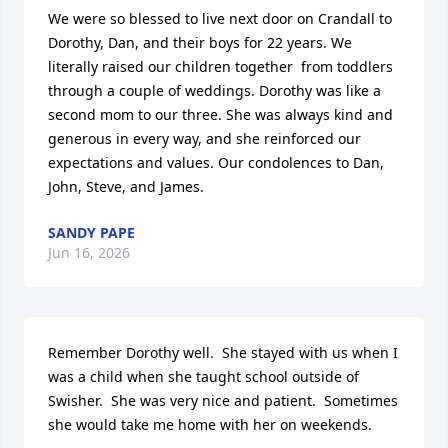
We were so blessed to live next door on Crandall to 
Dorothy, Dan, and their boys for 22 years. We 
literally raised our children together  from toddlers 
through a couple of weddings. Dorothy was like a 
second mom to our three. She was always kind and 
generous in every way, and she reinforced our 
expectations and values. Our condolences to Dan, 
John, Steve, and James.
SANDY PAPE
Jun 16, 2026
Remember Dorothy well.  She stayed with us when I 
was a child when she taught school outside of 
Swisher.  She was very nice and patient.  Sometimes 
she would take me home with her on weekends.