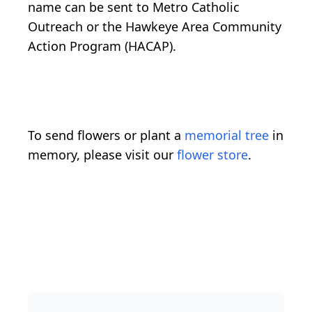
name can be sent to Metro Catholic
Outreach or the Hawkeye Area Community
Action Program (HACAP).
To send flowers or plant a
memorial tree
in
memory, please visit our
flower store
.