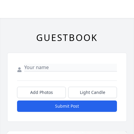
GUESTBOOK
Add Photos
Light Candle
Submit Post