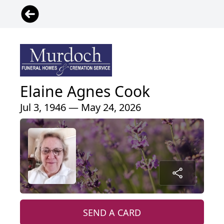
Elaine Agnes Cook
Jul 3, 1946 — May 24, 2026
SEND A CARD