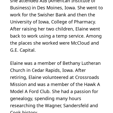
she attended AIB (American Institute of
Business) in Des Moines, Iowa. She went to
work for the Swisher Bank and then the
University of Iowa, College of Pharmacy.
After raising her two children, Elaine went
back to work using a temp service. Among
the places she worked were McCloud and
G.E. Capital.
Elaine was a member of Bethany Lutheran
Church in Cedar Rapids, Iowa. After
retiring, Elaine volunteered at Crossroads
Mission and was a member of the Hawk A
Model A Ford Club. She had a passion for
genealogy, spending many hours
researching the Wagner, Sandersfeld and
Cook history.