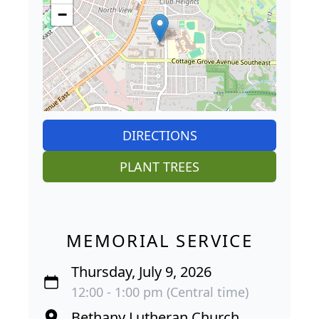
−
DIRECTIONS
PLANT TREES
MEMORIAL SERVICE
Thursday, July 9, 2026
12:00 - 1:00 pm (Central time)
Bethany Lutheran Church