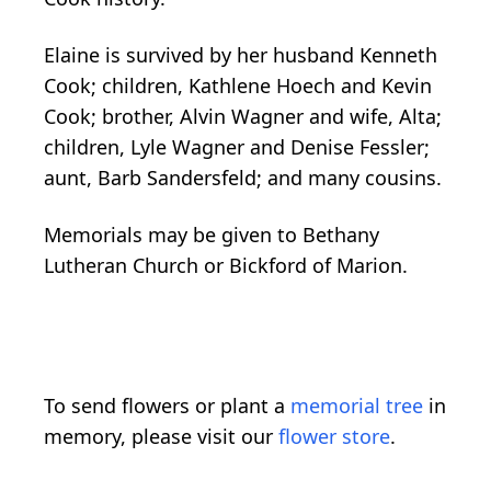
Elaine is survived by her husband Kenneth
Cook; children, Kathlene Hoech and Kevin
Cook; brother, Alvin Wagner and wife, Alta;
children, Lyle Wagner and Denise Fessler;
aunt, Barb Sandersfeld; and many cousins.
Memorials may be given to Bethany
Lutheran Church or Bickford of Marion.
To send flowers or plant a
memorial tree
in
memory, please visit our
flower store
.