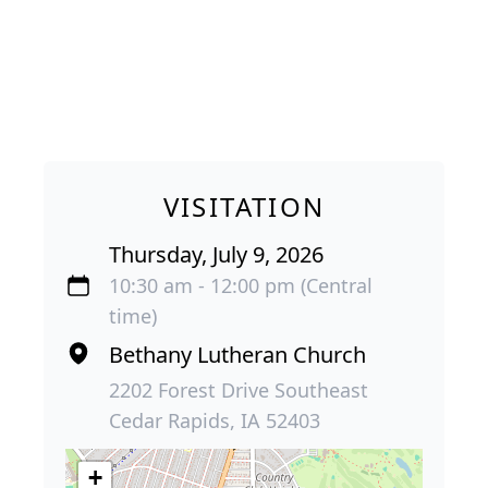
VISITATION
Thursday, July 9, 2026
10:30 am - 12:00 pm (Central
time)
Bethany Lutheran Church
2202 Forest Drive Southeast
Cedar Rapids, IA 52403
+