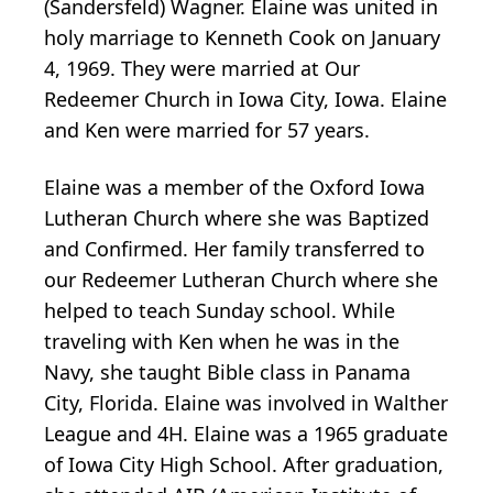
(Sandersfeld) Wagner. Elaine was united in
holy marriage to Kenneth Cook on January
4, 1969. They were married at Our
Redeemer Church in Iowa City, Iowa. Elaine
and Ken were married for 57 years.
Elaine was a member of the Oxford Iowa
Lutheran Church where she was Baptized
and Confirmed. Her family transferred to
our Redeemer Lutheran Church where she
helped to teach Sunday school. While
traveling with Ken when he was in the
Navy, she taught Bible class in Panama
City, Florida. Elaine was involved in Walther
League and 4H. Elaine was a 1965 graduate
of Iowa City High School. After graduation,