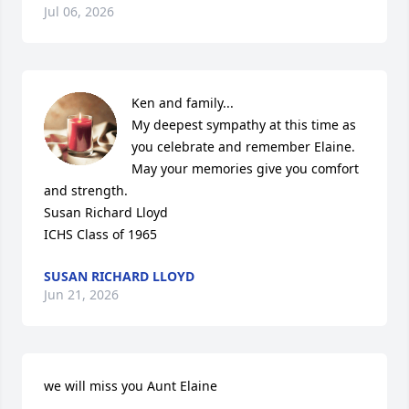
Jul 06, 2026
Ken and family...

My deepest sympathy at this time as 
you celebrate and remember Elaine.  
May your memories give you comfort 
and strength. 

Susan Richard Lloyd

ICHS Class of 1965
SUSAN RICHARD LLOYD
Jun 21, 2026
we will miss you Aunt Elaine