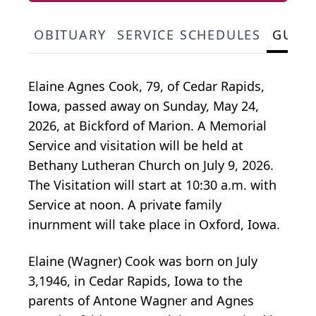
OBITUARY
SERVICE SCHEDULES
GUES
Elaine Agnes Cook, 79, of Cedar Rapids,
Iowa, passed away on Sunday, May 24,
2026, at Bickford of Marion. A Memorial
Service and visitation will be held at
Bethany Lutheran Church on July 9, 2026.
The Visitation will start at 10:30 a.m. with
Service at noon. A private family
inurnment will take place in Oxford, Iowa.
Elaine (Wagner) Cook was born on July
3,1946, in Cedar Rapids, Iowa to the
parents of Antone Wagner and Agnes