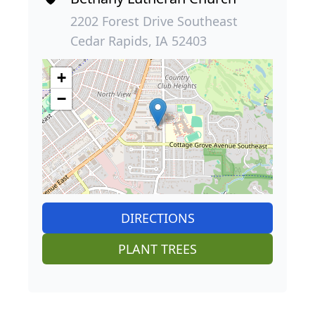
2202 Forest Drive Southeast
Cedar Rapids, IA 52403
+
−
DIRECTIONS
PLANT TREES