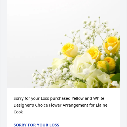
Sorry for your Loss purchased Yellow and White 
Designer's Choice Flower Arrangement for Elaine 
Cook
SORRY FOR YOUR LOSS