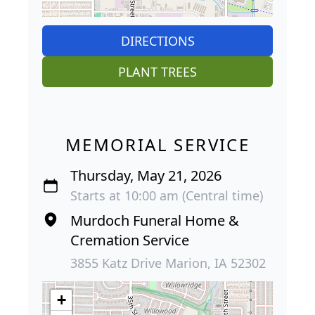
DIRECTIONS
PLANT TREES
MEMORIAL SERVICE
Thursday, May 21, 2026
Starts at 10:00 am (Central time)
Murdoch Funeral Home &
Cremation Service
3855 Katz Drive Marion, IA 52302
+