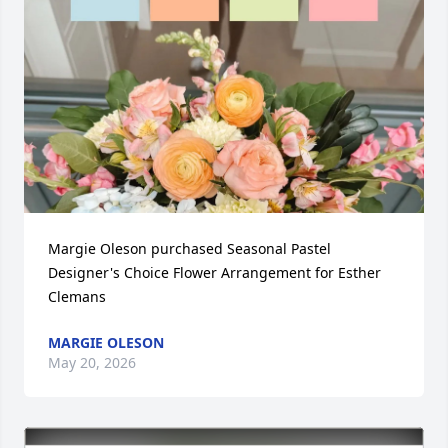
Margie Oleson purchased Seasonal Pastel 
Designer's Choice Flower Arrangement for Esther 
Clemans
MARGIE OLESON
May 20, 2026