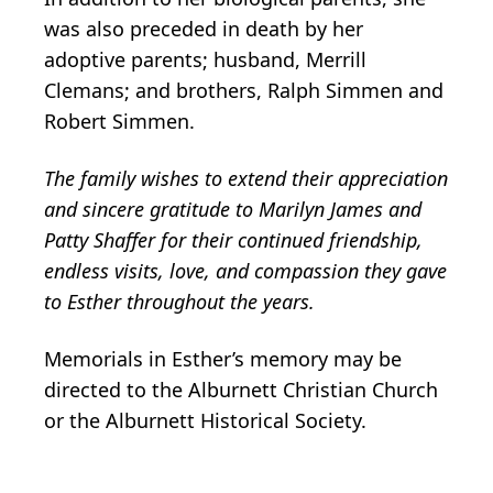
was also preceded in death by her
adoptive parents; husband, Merrill
Clemans; and brothers, Ralph Simmen and
Robert Simmen.
The family wishes to extend their appreciation
and sincere gratitude to Marilyn James and
Patty Shaffer for their continued friendship,
endless visits, love, and compassion they gave
to Esther throughout the years.
Memorials in Esther’s memory may be
directed to the Alburnett Christian Church
or the Alburnett Historical Society.