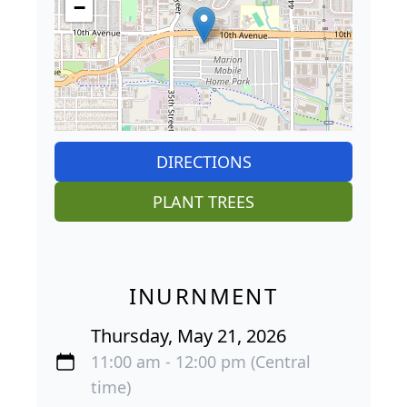
−
DIRECTIONS
PLANT TREES
INURNMENT
Thursday, May 21, 2026
11:00 am - 12:00 pm (Central
time)