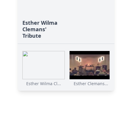
Esther Wilma
Clemans'
Tribute
Esther Wilma Cl...
Esther Clemans...