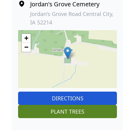
Jordan's Grove Cemetery
Jordan's Grove Road Central City,
IA 52214
+
−
DIRECTIONS
PLANT TREES