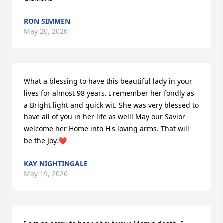
RON SIMMEN
May 20, 2026
What a blessing to have this beautiful lady in your 
lives for almost 98 years. I remember her fondly as 
a Bright light and quick wit. She was very blessed to 
have all of you in her life as well! May our Savior 
welcome her Home into His loving arms. That will 
be the Joy.❤️
KAY NIGHTINGALE
May 19, 2026