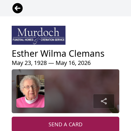
Esther Wilma Clemans
May 23, 1928 — May 16, 2026
SEND A CARD