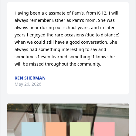
Having been a classmate of Pam's, from K-12, I will 
always remember Esther as Pam's mom. She was 
always near during our school years, and in later 
years I enjoyed the rare occasions (due to distance) 
when we could still have a good conversation. She 
always had something interesting to say and 
sometimes I even learned something! I know she 
will be missed throughout the community.
KEN SHERMAN
May 26, 2026