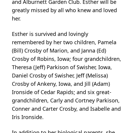
and Alburnett Garden Club. Esther will be
greatly missed by all who knew and loved
her.
Esther is survived and lovingly
remembered by her two children, Pamela
(Bill) Crosby of Marion, and Janna (Ed)
Crosby of Robins, Iowa; four grandchildren,
Theresa (Jeff) Parkison of Swisher, Iowa,
Daniel Crosby of Swisher, Jeff (Melissa)
Crosby of Ankeny, Iowa, and Jill (Adam)
Ironside of Cedar Rapids; and six great-
grandchildren, Carly and Cortney Parkison,
Conner and Carter Crosby, and Isabelle and
Iris Ironside.
In addition to her biological parents, she