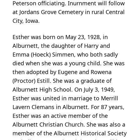
Peterson officiating. Inurnment will follow
at Jordans Grove Cemetery in rural Central
City, Iowa.
Esther was born on May 23, 1928, in
Alburnett, the daughter of Harry and
Emma (Hoeck) Simmen, who both sadly
died when she was a young child. She was
then adopted by Eugene and Rowena
(Proctor) Estill. She was a graduate of
Alburnett High School. On July 3, 1949,
Esther was united in marriage to Merrill
Lavern Clemans in Alburnett. For 87 years,
Esther was an active member of the
Alburnett Christian Church. She was also a
member of the Alburnett Historical Society