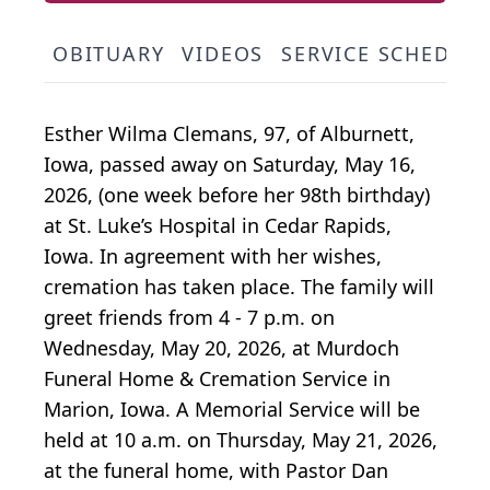
OBITUARY
VIDEOS
SERVICE SCHEDUL
Esther Wilma Clemans, 97, of Alburnett,
Iowa, passed away on Saturday, May 16,
2026, (one week before her 98th birthday)
at St. Luke’s Hospital in Cedar Rapids,
Iowa. In agreement with her wishes,
cremation has taken place. The family will
greet friends from 4 - 7 p.m. on
Wednesday, May 20, 2026, at Murdoch
Funeral Home & Cremation Service in
Marion, Iowa. A Memorial Service will be
held at 10 a.m. on Thursday, May 21, 2026,
at the funeral home, with Pastor Dan