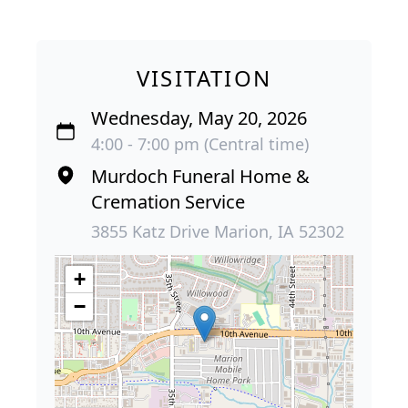
VISITATION
Wednesday, May 20, 2026
4:00 - 7:00 pm (Central time)
Murdoch Funeral Home &
Cremation Service
3855 Katz Drive Marion, IA 52302
+
−