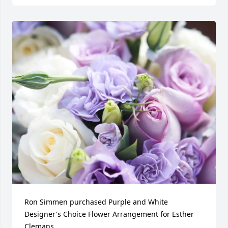
Ron Simmen purchased Purple and White 
Designer's Choice Flower Arrangement for Esther 
Clemans