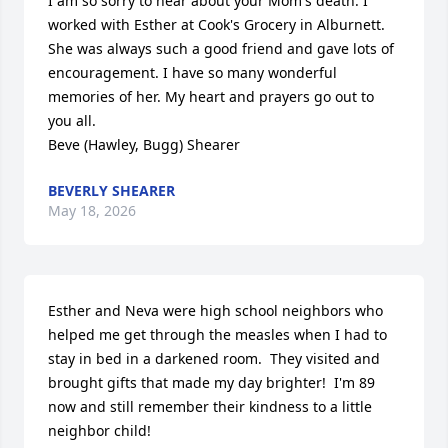
I am so sorry to hear about your Mom's death. I 
worked with Esther at Cook's Grocery in Alburnett. 
She was always such a good friend and gave lots of 
encouragement. I have so many wonderful 
memories of her. My heart and prayers go out to 
you all.                         

Beve (Hawley, Bugg) Shearer
BEVERLY SHEARER
May 18, 2026
Esther and Neva were high school neighbors who 
helped me get through the measles when I had to 
stay in bed in a darkened room.  They visited and 
brought gifts that made my day brighter!  I'm 89 
now and still remember their kindness to a little 
neighbor child!