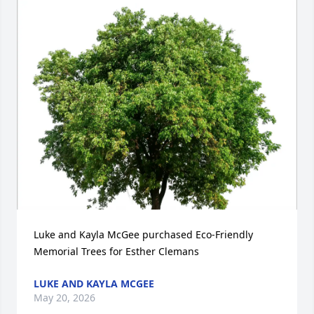
Luke and Kayla McGee purchased Eco-Friendly 
Memorial Trees for Esther Clemans
LUKE AND KAYLA MCGEE
May 20, 2026