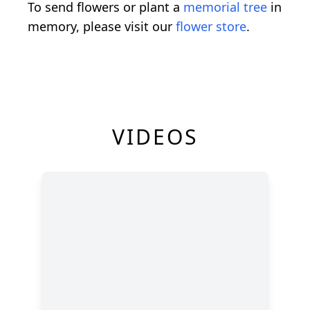
To send flowers or plant a
memorial tree
in
memory, please visit our
flower store
.
VIDEOS