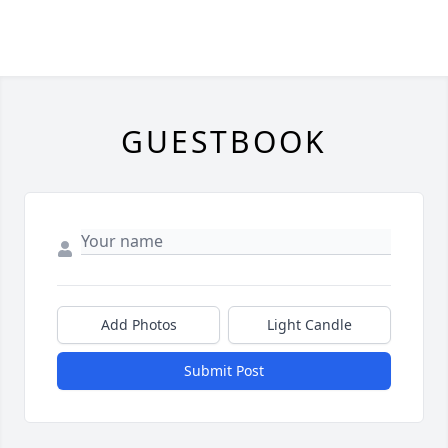
GUESTBOOK
Add Photos
Light Candle
Submit Post