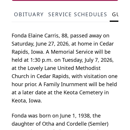
OBITUARY
SERVICE SCHEDULES
GUES
Fonda Elaine Carris, 88, passed away on
Saturday, June 27, 2026, at home in Cedar
Rapids, Iowa. A Memorial Service will be
held at 1:30 p.m. on Tuesday, July 7, 2026,
at the Lovely Lane United Methodist
Church in Cedar Rapids, with visitation one
hour prior. A Family Inurnment will be held
at a later date at the Keota Cemetery in
Keota, Iowa.
Fonda was born on June 1, 1938, the
daughter of Otha and Cordelle (Semler)