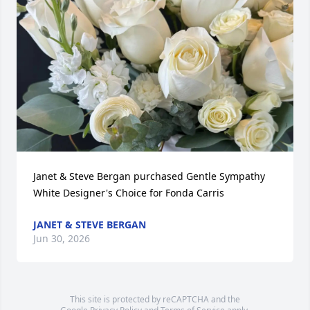
Janet & Steve Bergan purchased Gentle Sympathy 
White Designer's Choice for Fonda Carris
JANET & STEVE BERGAN
Jun 30, 2026
This site is protected by reCAPTCHA and the