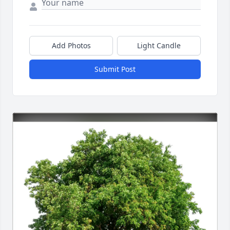
Add Photos
Light Candle
Submit Post