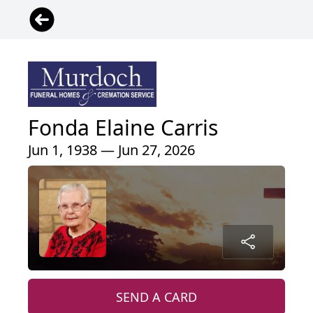
Fonda Elaine Carris
Jun 1, 1938 — Jun 27, 2026
SEND A CARD