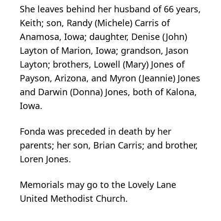
She leaves behind her husband of 66 years,
Keith; son, Randy (Michele) Carris of
Anamosa, Iowa; daughter, Denise (John)
Layton of Marion, Iowa; grandson, Jason
Layton; brothers, Lowell (Mary) Jones of
Payson, Arizona, and Myron (Jeannie) Jones
and Darwin (Donna) Jones, both of Kalona,
Iowa.
Fonda was preceded in death by her
parents; her son, Brian Carris; and brother,
Loren Jones.
Memorials may go to the Lovely Lane
United Methodist Church.