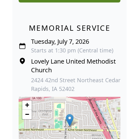
MEMORIAL SERVICE
Tuesday, July 7, 2026
Starts at 1:30 pm (Central time)
Lovely Lane United Methodist
Church
2424 42nd Street Northeast Cedar
Rapids, IA 52402
+
−