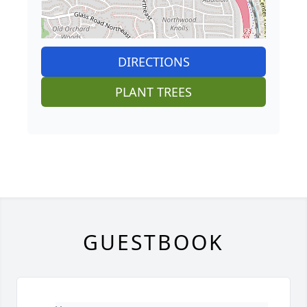
DIRECTIONS
PLANT TREES
GUESTBOOK