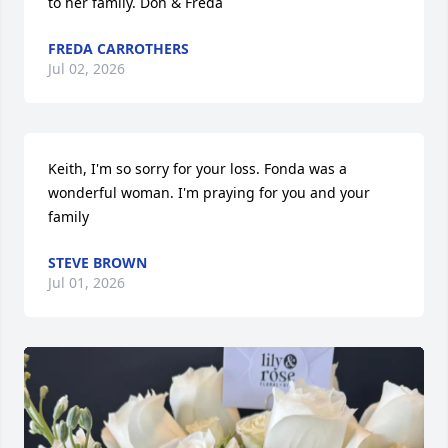
to her family. Don & Freda
FREDA CARROTHERS
Jul 02, 2026
Keith, I'm so sorry for your loss. Fonda was a 
wonderful woman. I'm praying for you and your 
family
STEVE BROWN
Jul 01, 2026