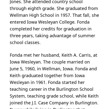
Jones. She attended country school
through eighth grade. She graduated from
Wellman High School in 1957. That fall, she
entered Iowa Wesleyan College. Fonda
completed her credits for graduation in
three years, taking advantage of summer
school classes.
Fonda met her husband, Keith A. Carris, at
Iowa Wesleyan. The couple married on
June 5, 1960, in Wellman, Iowa. Fonda and
Keith graduated together from Iowa
Wesleyan in 1961. Fonda started her
teaching career in the Burlington School
System, teaching grade school, while Keith
joined the J.I. Case Company in Burlington.