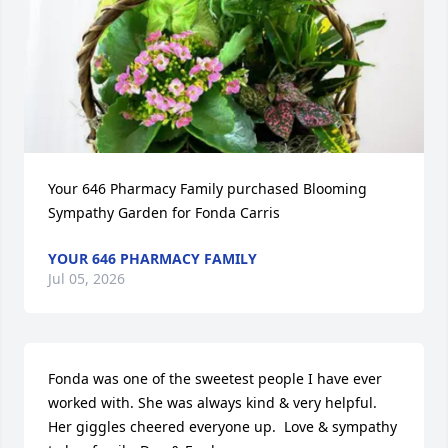
Your 646 Pharmacy Family purchased Blooming 
Sympathy Garden for Fonda Carris
YOUR 646 PHARMACY FAMILY
Jul 05, 2026
Fonda was one of the sweetest people I have ever 
worked with. She was always kind & very helpful. 
Her giggles cheered everyone up.  Love & sympathy 