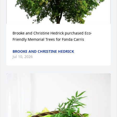
Brooke and Christine Hedrick purchased Eco-
Friendly Memorial Trees for Fonda Carris
BROOKE AND CHRISTINE HEDRICK
Jul 10, 2026