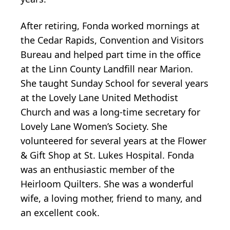
After retiring, Fonda worked mornings at
the Cedar Rapids, Convention and Visitors
Bureau and helped part time in the office
at the Linn County Landfill near Marion.
She taught Sunday School for several years
at the Lovely Lane United Methodist
Church and was a long-time secretary for
Lovely Lane Women’s Society. She
volunteered for several years at the Flower
& Gift Shop at St. Lukes Hospital. Fonda
was an enthusiastic member of the
Heirloom Quilters. She was a wonderful
wife, a loving mother, friend to many, and
an excellent cook.