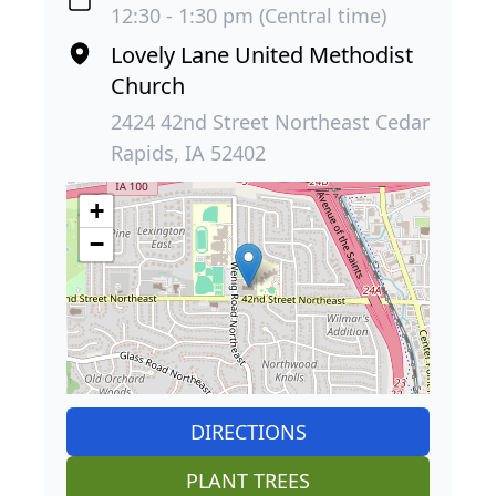
12:30 - 1:30 pm (Central time)
Lovely Lane United Methodist
Church
2424 42nd Street Northeast Cedar
Rapids, IA 52402
+
−
DIRECTIONS
PLANT TREES