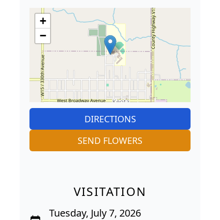
+
−
DIRECTIONS
SEND FLOWERS
VISITATION
Tuesday, July 7, 2026