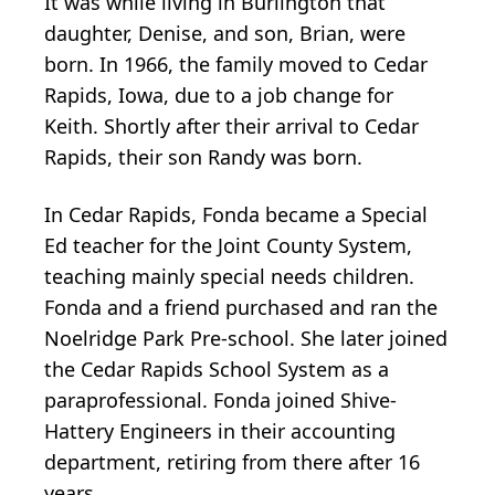
It was while living in Burlington that
daughter, Denise, and son, Brian, were
born. In 1966, the family moved to Cedar
Rapids, Iowa, due to a job change for
Keith. Shortly after their arrival to Cedar
Rapids, their son Randy was born.
In Cedar Rapids, Fonda became a Special
Ed teacher for the Joint County System,
teaching mainly special needs children.
Fonda and a friend purchased and ran the
Noelridge Park Pre-school. She later joined
the Cedar Rapids School System as a
paraprofessional. Fonda joined Shive-
Hattery Engineers in their accounting
department, retiring from there after 16
years.