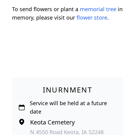
To send flowers or plant a
memorial tree
in
memory, please visit our
flower store
.
INURNMENT
Service will be held at a future
date
Keota Cemetery
N 4550 Road Keota, IA 52248