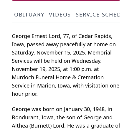
OBITUARY
VIDEOS
SERVICE SCHEDUL
George Ernest Lord, 77, of Cedar Rapids,
Iowa, passed away peacefully at home on
Saturday, November 15, 2025. Memorial
Services will be held on Wednesday,
November 19, 2025, at 1:00 p.m. at
Murdoch Funeral Home & Cremation
Service in Marion, Iowa, with visitation one
hour prior.
George was born on January 30, 1948, in
Bondurant, Iowa, the son of George and
Althea (Burnett) Lord. He was a graduate of