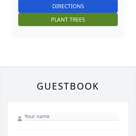
DIRECTIONS
PLANT TREES
GUESTBOOK