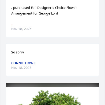
. purchased Fall Designer's Choice Flower 
Arrangement for George Lord
.
Nov 18, 2025
So sorry
CONNIE HOWE
Nov 18, 2025