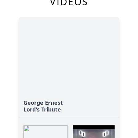
VIDEOS
George Ernest
Lord's Tribute