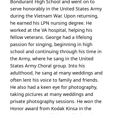
Bondurant High School and went on to
serve honorably in the United States Army
during the Vietnam War. Upon returning,
he earned his LPN nursing degree. He
worked at the VA hospital, helping his
fellow veterans. George had a lifelong
passion for singing, beginning in high
school and continuing through his time in
the Army, where he sang in the United
States Army Choral group. Into his
adulthood, he sang at many weddings and
often lent his voice to family and friends.
He also had a keen eye for photography,
taking pictures at many weddings and
private photography sessions. He won the
Honor award from Kodak Kinsa in the