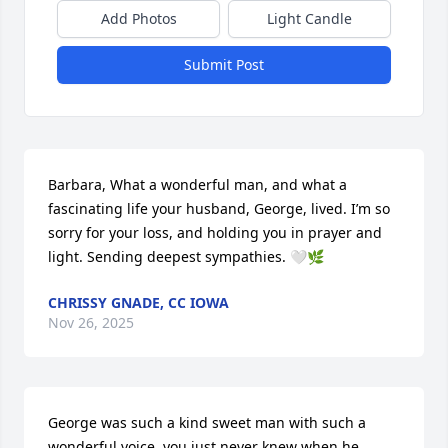
Add Photos
Light Candle
Submit Post
Barbara, What a wonderful man, and what a 
fascinating life your husband, George, lived. I’m so 
sorry for your loss, and holding you in prayer and 
light. Sending deepest sympathies. 🤍🌿
CHRISSY GNADE, CC IOWA
Nov 26, 2025
George was such a kind sweet man with such a 
wonderful voice, you just never knew when he 