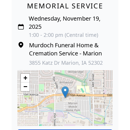
MEMORIAL SERVICE
Wednesday, November 19,
2025
1:00 - 2:00 pm (Central time)
Murdoch Funeral Home &
Cremation Service - Marion
3855 Katz Dr Marion, IA 52302
+
−