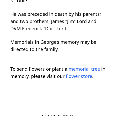
McDole.
He was preceded in death by his parents;
and two brothers, James “Jim” Lord and
DVM Frederick “Doc” Lord.
Memorials in George’s memory may be
directed to the family.
To send flowers or plant a
memorial tree
in
memory, please visit our
flower store
.