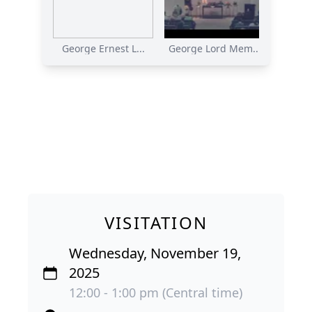
George Ernest L...
George Lord Mem...
VISITATION
Wednesday, November 19,
2025
12:00 - 1:00 pm (Central time)