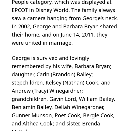
People category, which was displayed at
EPCOT in Disney World. The family always
saw a camera hanging from George’s neck.
In 2002, George and Barbara Bryan shared
their home, and on June 14, 2011, they
were united in marriage.
George is survived and lovingly
remembered by his wife, Barbara Bryan;
daughter, Carin (Brandon) Bailey;
stepchildren, Kelsey (Nathan) Cook, and
Andrew (Tracy) Winegardner;
grandchildren, Gavin Lord, William Bailey,
Benjamin Bailey, Deliah Winegardner,
Gunner Munson, Poet Cook, Bergie Cook,
and Althea Cook; and sister, Brenda