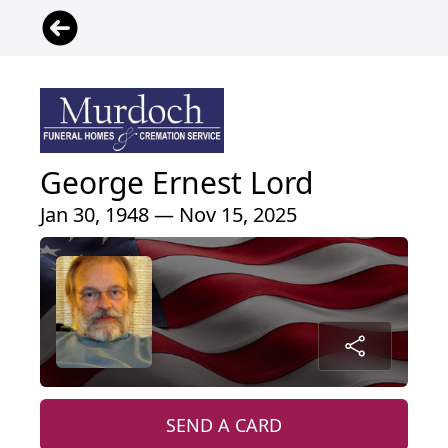
George Ernest Lord
Jan 30, 1948 — Nov 15, 2025
SEND A CARD