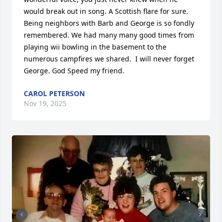
would break out in song. A Scottish flare for sure. 
Being neighbors with Barb and George is so fondly 
remembered. We had many many good times from 
playing wii bowling in the basement to the 
numerous campfires we shared.  I will never forget 
George. God Speed my friend.
CAROL PETERSON
Nov 19, 2025