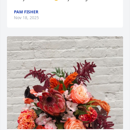
PAM FISHER
Nov 18, 2025