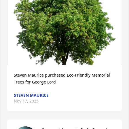
Steven Maurice purchased Eco-Friendly Memorial 
Trees for George Lord
STEVEN MAURICE
Nov 17, 2025