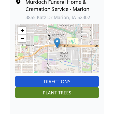
Murdoch Funeral Home &
Cremation Service - Marion
3855 Katz Dr Marion, IA 52302
+
−
DIRECTIONS
PLANT TREES