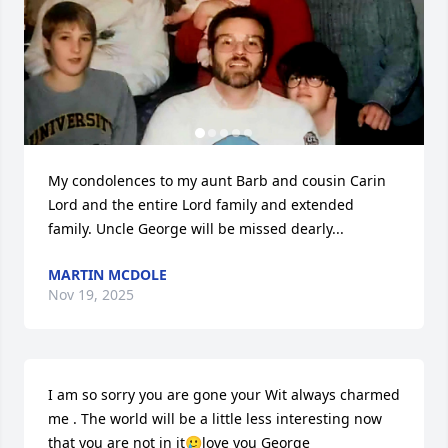
My condolences to my aunt Barb and cousin Carin 
Lord and the entire Lord family and extended 
family. Uncle George will be missed dearly...
MARTIN MCDOLE
Nov 19, 2025
I am so sorry you are gone your Wit always charmed 
me . The world will be a little less interesting now 
that you are not in it🥲love you George