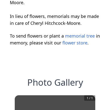
Moore.
In lieu of flowers, memorials may be made
in care of Cheryl Hitchcock-Moore.
To send flowers or plant a
memorial tree
in
memory, please visit our
flower store
.
Photo Gallery
1
/
1