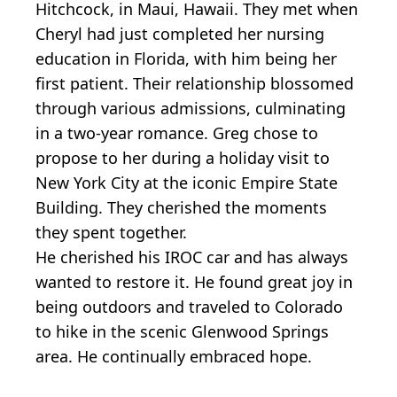
Hitchcock, in Maui, Hawaii. They met when
Cheryl had just completed her nursing
education in Florida, with him being her
first patient. Their relationship blossomed
through various admissions, culminating
in a two-year romance. Greg chose to
propose to her during a holiday visit to
New York City at the iconic Empire State
Building. They cherished the moments
they spent together.
He cherished his IROC car and has always
wanted to restore it. He found great joy in
being outdoors and traveled to Colorado
to hike in the scenic Glenwood Springs
area. He continually embraced hope.