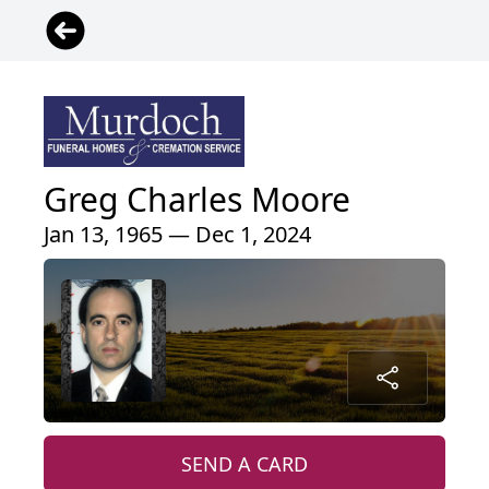
Greg Charles Moore
Jan 13, 1965 — Dec 1, 2024
SEND A CARD