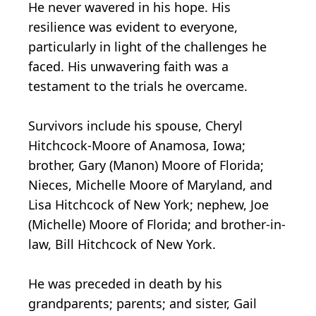
He never wavered in his hope. His
resilience was evident to everyone,
particularly in light of the challenges he
faced. His unwavering faith was a
testament to the trials he overcame.
Survivors include his spouse, Cheryl
Hitchcock-Moore of Anamosa, Iowa;
brother, Gary (Manon) Moore of Florida;
Nieces, Michelle Moore of Maryland, and
Lisa Hitchcock of New York; nephew, Joe
(Michelle) Moore of Florida; and brother-in-
law, Bill Hitchcock of New York.
He was preceded in death by his
grandparents; parents; and sister, Gail