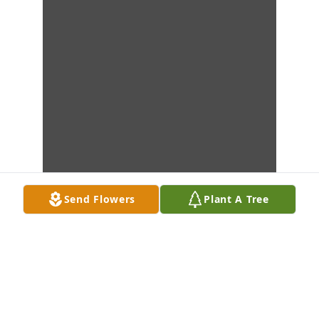
Send Flowers
Plant A Tree