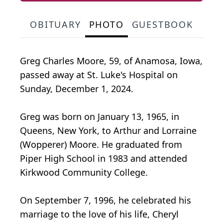
OBITUARY
PHOTO
GUESTBOOK
Greg Charles Moore, 59, of Anamosa, Iowa,
passed away at St. Luke's Hospital on
Sunday, December 1, 2024.
Greg was born on January 13, 1965, in
Queens, New York, to Arthur and Lorraine
(Wopperer) Moore. He graduated from
Piper High School in 1983 and attended
Kirkwood Community College.
On September 7, 1996, he celebrated his
marriage to the love of his life, Cheryl