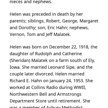
nieces and nephews.
Helen was preceded in death by her
parents; siblings, Robert, George, Margaret
and Dorothy; son, Eric Hahn; nephews,
Vernon, Tom and Jeff Malatek.
Helen was born on December 22, 1918, the
daughter of Rudolph and Catherine
(Sheridan) Malatek on a farm south of Ely,
Iowa. She married Leonard Sipe, and the
couple later divorced. Helen married
Richard E. Hahn on January 24, 1953. She
worked at Collins Radio during WWII,
Northwestern Bell and Armstrongs
Department Store until retirement. She
was a member of Asbury Methodist