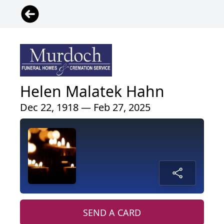
Helen Malatek Hahn
Dec 22, 1918 — Feb 27, 2025
SEND A CARD