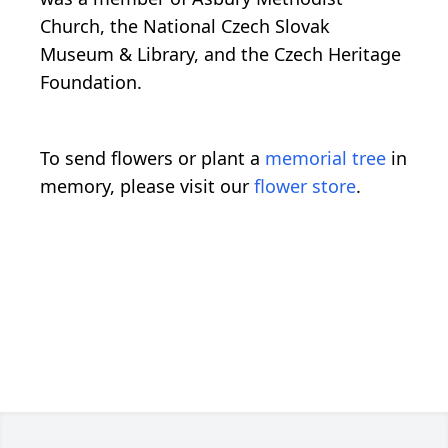
Church, the National Czech Slovak
Museum & Library, and the Czech Heritage
Foundation.
To send flowers or plant a
memorial tree
in
memory, please visit our
flower store
.