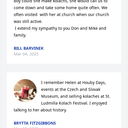
Boy could she make kolachs, she would call us to 
come down and take some home quite often. We 
often visited  with her at church when our church 
was still active.

 I extend my sympathy to you Don and Mike and 
family.
BILL BARVINEK
Mar 04, 2025
I remember Helen at Houby Days, 
events at the Czech and Slovak 
Museum, and selling kolaches at St. 
Ludmilla Kolach Festival. I enjoyed 
talking to her about history.
BRYTTA FITZGIBBONS