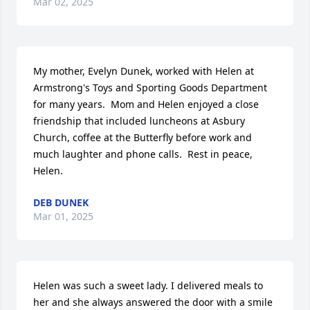
Mar 02, 2025
My mother, Evelyn Dunek, worked with Helen at 
Armstrong's Toys and Sporting Goods Department 
for many years.  Mom and Helen enjoyed a close 
friendship that included luncheons at Asbury 
Church, coffee at the Butterfly before work and 
much laughter and phone calls.  Rest in peace, 
Helen.
DEB DUNEK
Mar 01, 2025
Helen was such a sweet lady. I delivered meals to 
her and she always answered the door with a smile 