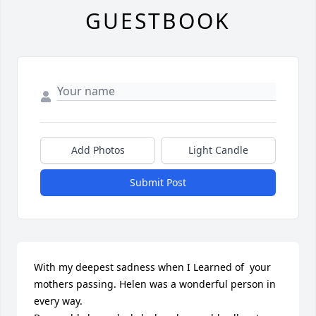
GUESTBOOK
Add Photos
Light Candle
Submit Post
With my deepest sadness when I Learned of  your 
mothers passing. Helen was a wonderful person in 
every way. 
