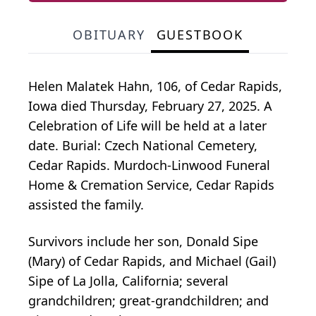
OBITUARY
GUESTBOOK
Helen Malatek Hahn, 106, of Cedar Rapids,
Iowa died Thursday, February 27, 2025. A
Celebration of Life will be held at a later
date. Burial: Czech National Cemetery,
Cedar Rapids. Murdoch-Linwood Funeral
Home & Cremation Service, Cedar Rapids
assisted the family.
Survivors include her son, Donald Sipe
(Mary) of Cedar Rapids, and Michael (Gail)
Sipe of La Jolla, California; several
grandchildren; great-grandchildren; and