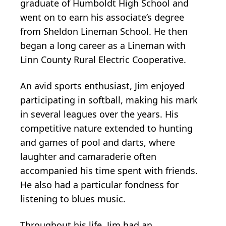
graduate of Humboldt High School and
went on to earn his associate’s degree
from Sheldon Lineman School. He then
began a long career as a Lineman with
Linn County Rural Electric Cooperative.
An avid sports enthusiast, Jim enjoyed
participating in softball, making his mark
in several leagues over the years. His
competitive nature extended to hunting
and games of pool and darts, where
laughter and camaraderie often
accompanied his time spent with friends.
He also had a particular fondness for
listening to blues music.
Throughout his life, Jim had an