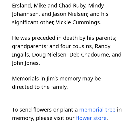
Ersland, Mike and Chad Ruby, Mindy
Johannsen, and Jason Nielsen; and his
significant other, Vickie Cummings.
He was preceded in death by his parents;
grandparents; and four cousins, Randy
Ingalls, Doug Nielsen, Deb Chadourne, and
John Jones.
Memorials in Jim’s memory may be
directed to the family.
To send flowers or plant a
memorial tree
in
memory, please visit our
flower store
.