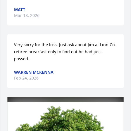
MATT
Mar 18, 2026
Very sorry for the loss. Just ask about Jim at Linn Co. 
retiree breakfast only to find out he had just 
passed.
WARREN MCKENNA
Feb 24, 2026