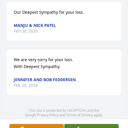
Our Deepest Sympathy for your loss.
MANJU & NICK PATEL
Feb 20, 2026
We are very sorry for your loss.

With Deepest Sympathy.
JENNIFER AND BOB FEDDERSEN
Feb 20, 2026
This site is protected by reCAPTCHA and the
Google
Privacy Policy
and
Terms of Service
apply.
Service map data ©
OpenStreetMap
contributors