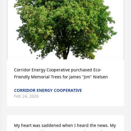
Corridor Energy Cooperative purchased Eco-
Friendly Memorial Trees for James "Jim" Nielsen
CORRIDOR ENERGY COOPERATIVE
Feb 24, 2026
My heart was saddened when I heard the news. My 