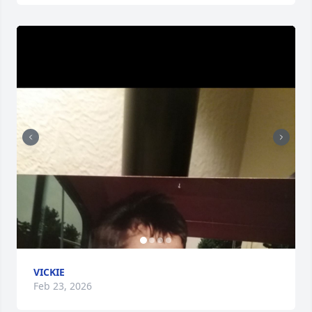
VICKIE
Feb 23, 2026