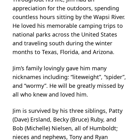
appreciation for the outdoors, spending
countless hours sitting by the Wapsi River.
He loved his memorable camping trips to
national parks across the United States
and traveling south during the winter
months to Texas, Florida, and Arizona.
Jim’s family lovingly gave him many
nicknames including: “liteweight”, “spider”,
and “wormy”. He will be greatly missed by
all who knew and loved him.
Jim is survived by his three siblings, Patty
(Dave) Ersland, Becky (Bruce) Ruby, and
Bob (Michelle) Nielsen, all of Humboldt;
nieces and nephews, Tony and Ryan