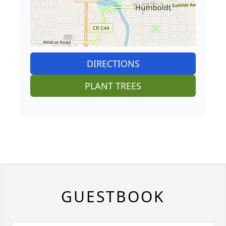
DIRECTIONS
PLANT TREES
GUESTBOOK