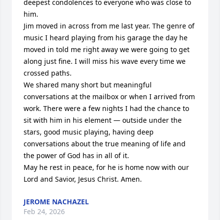
deepest condolences to everyone who was close to 
him.

Jim moved in across from me last year. The genre of 
music I heard playing from his garage the day he 
moved in told me right away we were going to get 
along just fine. I will miss his wave every time we 
crossed paths.

We shared many short but meaningful 
conversations at the mailbox or when I arrived from 
work. There were a few nights I had the chance to 
sit with him in his element — outside under the 
stars, good music playing, having deep 
conversations about the true meaning of life and 
the power of God has in all of it.

May he rest in peace, for he is home now with our 
Lord and Savior, Jesus Christ. Amen.
JEROME NACHAZEL
Feb 24, 2026