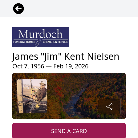
James "Jim" Kent Nielsen
Oct 7, 1956 — Feb 19, 2026
SEND A CARD