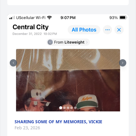
SHARING SOME OF MY MEMORIES, VICKIE
Feb 23, 2026