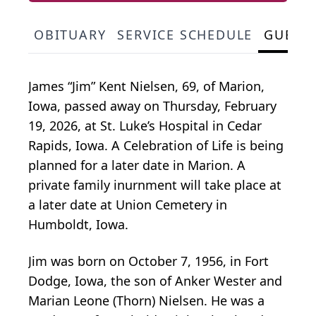
OBITUARY
SERVICE SCHEDULE
GUEST
James “Jim” Kent Nielsen, 69, of Marion,
Iowa, passed away on Thursday, February
19, 2026, at St. Luke’s Hospital in Cedar
Rapids, Iowa. A Celebration of Life is being
planned for a later date in Marion. A
private family inurnment will take place at
a later date at Union Cemetery in
Humboldt, Iowa.
Jim was born on October 7, 1956, in Fort
Dodge, Iowa, the son of Anker Wester and
Marian Leone (Thorn) Nielsen. He was a