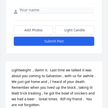
Add Photos
Light Candle
Submit Post
Lightweight  , damn it.  Last time we talked it was 
about you coming to Galveston , with us for awhile .  

We just got home and , I heard of your death.  
Remember when you lived up the block , taking lil 
Matt trick treating , he got the bowl of snickers and 
we had a beer .  Great times.  RIP my friend .  You 
are not forgotten.