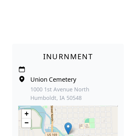
INURNMENT
Union Cemetery
1000 1st Avenue North
Humboldt, IA 50548
+
−