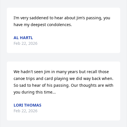
I’m very saddened to hear about Jim’s passing, you 
have my deepest condolences.
AL HARTL
Feb 22, 2026
We hadn't seen Jim in many years but recall those 
canoe trips and card playing we did way back when. 
So sad to hear of his passing. Our thoughts are with 
you during this time...
LORI THOMAS
Feb 22, 2026