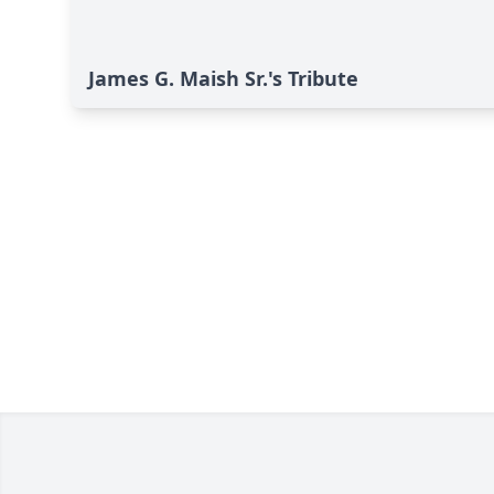
James G. Maish Sr.'s Tribute