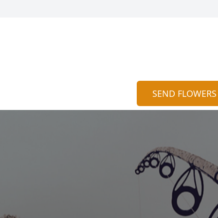
SEND FLOWERS