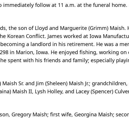
to immediately follow at 11 a.m. at the funeral home.
ds, the son of Lloyd and Marguerite (Grimm) Maish. 
the Korean Conflict. James worked at Iowa Manufactu
e becoming a landlord in his retirement. He was a m
98 in Marion, Iowa. He enjoyed fishing, working on 
e spent with his friends and family; especially playi
) Maish Sr. and Jim (Sheleen) Maish Jr.; grandchildren,
aina) Maish II, Lysh Holley, and Lacey (Spencer) Culve
son, Gregory Maish; first wife, Georgina Maish; seco