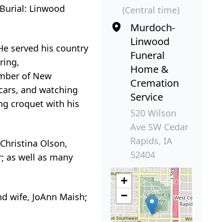
 Burial: Linwood
(Central time)
Murdoch-
Linwood
He served his country
Funeral
ring,
Home &
ember of New
Cremation
cars, and watching
Service
ng croquet with his
520 Wilson
Ave SW Cedar
Rapids, IA
 Christina Olson,
52404
r; as well as many
+
−
nd wife, JoAnn Maish;