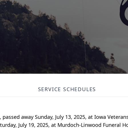
SERVICE SCHEDULES
a, passed away Sunday, July 13, 2025, at Iowa Vetera
Saturday, July 19, 2025, at Murdoch-Linwood Funeral