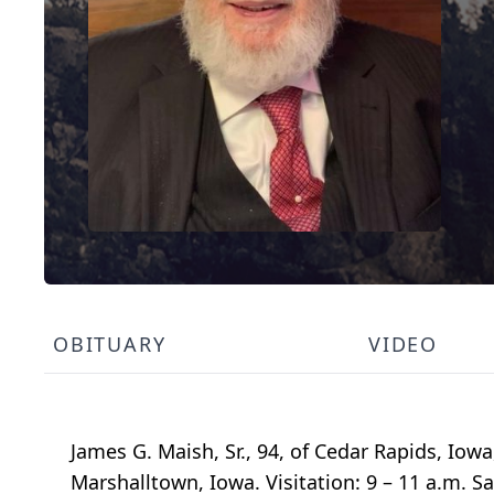
OBITUARY
VIDEO
James G. Maish, Sr., 94, of Cedar Rapids, Iow
Marshalltown, Iowa. Visitation: 9 – 11 a.m. 