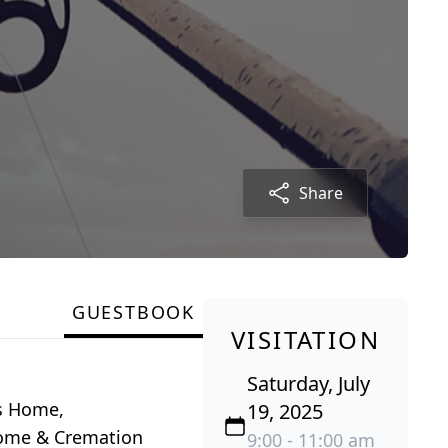
Share
GUESTBOOK
VISITATION
Saturday, July
ns Home,
19, 2025
 Home & Cremation
9:00 - 11:00 am