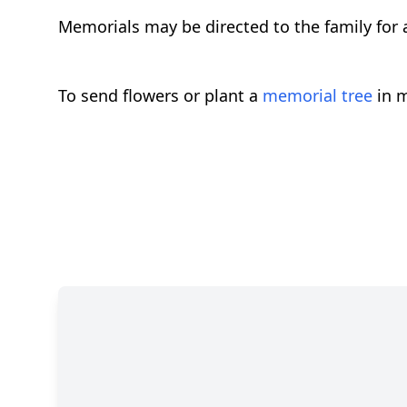
Memorials may be directed to the family for a
To send flowers or plant a
memorial tree
in m