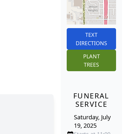
TEXT
DIRECTIONS
PLANT
TREES
FUNERAL
SERVICE
Saturday, July
19, 2025