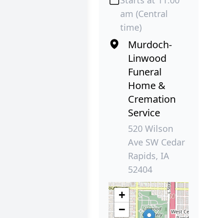
Starts at 11:00
am (Central
time)
Murdoch-
Linwood
Funeral
Home &
Cremation
Service
520 Wilson
Ave SW Cedar
Rapids, IA
52404
+
−