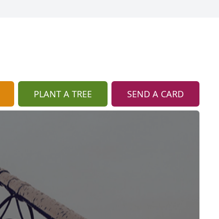
PLANT A TREE
SEND A CARD