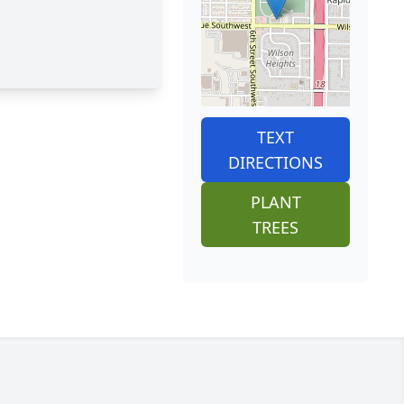
TEXT
DIRECTIONS
PLANT
TREES