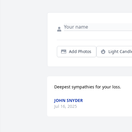
Add Photos
Light Candl
Deepest sympathies for your loss.
JOHN SNYDER
Jul 16, 2025