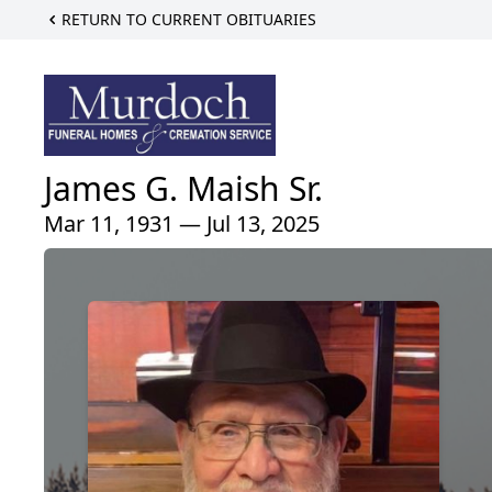
RETURN TO CURRENT OBITUARIES
James G. Maish Sr.
Mar 11, 1931 — Jul 13, 2025