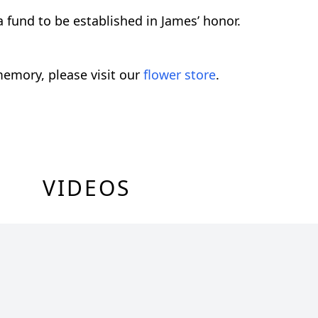
 fund to be established in James’ honor.
emory, please visit our
flower store
.
VIDEOS