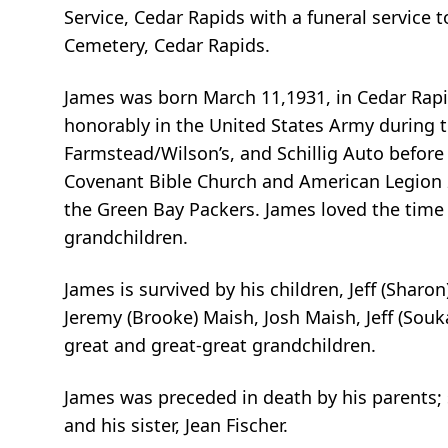
Service, Cedar Rapids with a funeral service 
Cemetery, Cedar Rapids.
James was born March 11,1931, in Cedar Rapi
honorably in the United States Army during 
Farmstead/Wilson’s, and Schillig Auto befor
Covenant Bible Church and American Legion 2
the Green Bay Packers. James loved the time h
grandchildren.
James is survived by his children, Jeff (Sharon
Jeremy (Brooke) Maish, Josh Maish, Jeff (Souk
great and great-great grandchildren.
James was preceded in death by his parents; 
and his sister, Jean Fischer.