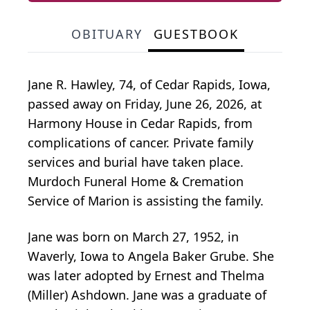
OBITUARY
GUESTBOOK
Jane R. Hawley, 74, of Cedar Rapids, Iowa,
passed away on Friday, June 26, 2026, at
Harmony House in Cedar Rapids, from
complications of cancer. Private family
services and burial have taken place.
Murdoch Funeral Home & Cremation
Service of Marion is assisting the family.
Jane was born on March 27, 1952, in
Waverly, Iowa to Angela Baker Grube. She
was later adopted by Ernest and Thelma
(Miller) Ashdown. Jane was a graduate of