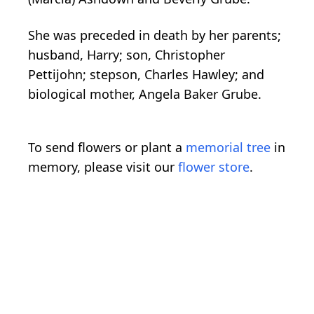
She was preceded in death by her parents;
husband, Harry; son, Christopher
Pettijohn; stepson, Charles Hawley; and
biological mother, Angela Baker Grube.
To send flowers or plant a
memorial tree
in
memory, please visit our
flower store
.