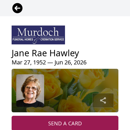
Jane Rae Hawley
Mar 27, 1952 — Jun 26, 2026
SEND A CARD