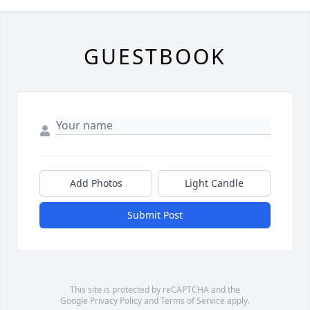
GUESTBOOK
Add Photos
Light Candle
Submit Post
This site is protected by reCAPTCHA and the
Google
Privacy Policy
and
Terms of Service
apply.