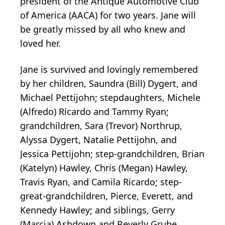
president of the Antique Automotive Club
of America (AACA) for two years. Jane will
be greatly missed by all who knew and
loved her.
Jane is survived and lovingly remembered
by her children, Saundra (Bill) Dygert, and
Michael Pettijohn; stepdaughters, Michele
(Alfredo) Ricardo and Tammy Ryan;
grandchildren, Sara (Trevor) Northrup,
Alyssa Dygert, Natalie Pettijohn, and
Jessica Pettijohn; step-grandchildren, Brian
(Katelyn) Hawley, Chris (Megan) Hawley,
Travis Ryan, and Camila Ricardo; step-
great-grandchildren, Pierce, Everett, and
Kennedy Hawley; and siblings, Gerry
(Marcia) Ashdown and Beverly Grube.