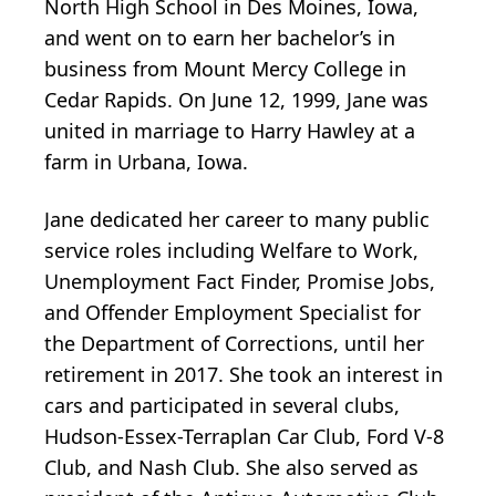
North High School in Des Moines, Iowa,
and went on to earn her bachelor’s in
business from Mount Mercy College in
Cedar Rapids. On June 12, 1999, Jane was
united in marriage to Harry Hawley at a
farm in Urbana, Iowa.
Jane dedicated her career to many public
service roles including Welfare to Work,
Unemployment Fact Finder, Promise Jobs,
and Offender Employment Specialist for
the Department of Corrections, until her
retirement in 2017. She took an interest in
cars and participated in several clubs,
Hudson-Essex-Terraplan Car Club, Ford V-8
Club, and Nash Club. She also served as