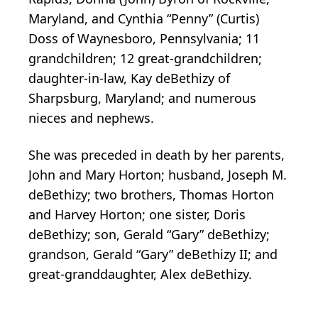
Maryland, and Cynthia “Penny” (Curtis)
Doss of Waynesboro, Pennsylvania; 11
grandchildren; 12 great-grandchildren;
daughter-in-law, Kay deBethizy of
Sharpsburg, Maryland; and numerous
nieces and nephews.
She was preceded in death by her parents,
John and Mary Horton; husband, Joseph M.
deBethizy; two brothers, Thomas Horton
and Harvey Horton; one sister, Doris
deBethizy; son, Gerald “Gary” deBethizy;
grandson, Gerald “Gary” deBethizy II; and
great-granddaughter, Alex deBethizy.