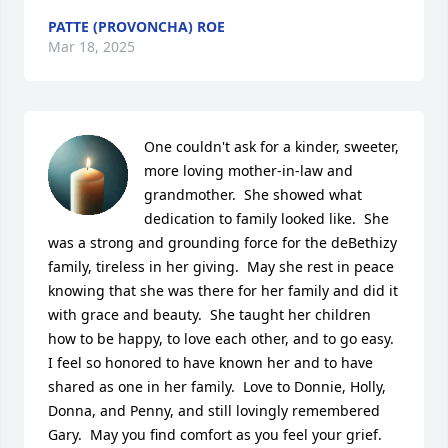
PATTE (PROVONCHA) ROE
Mar 18, 2025
One couldn't ask for a kinder, sweeter, 
more loving mother-in-law and 
grandmother.  She showed what 
dedication to family looked like.  She 
was a strong and grounding force for the deBethizy 
family, tireless in her giving.  May she rest in peace 
knowing that she was there for her family and did it 
with grace and beauty.  She taught her children 
how to be happy, to love each other, and to go easy.  
I feel so honored to have known her and to have 
shared as one in her family.  Love to Donnie, Holly, 
Donna, and Penny, and still lovingly remembered 
Gary.  May you find comfort as you feel your grief.