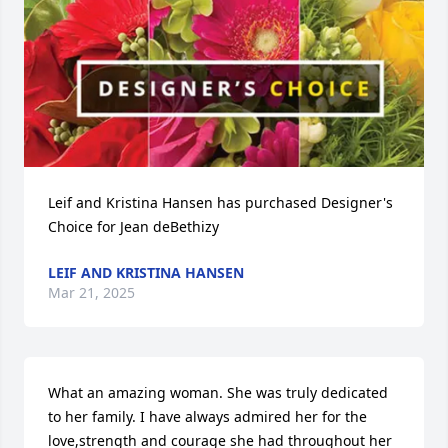
Leif and Kristina Hansen has purchased Designer's 
Choice for Jean deBethizy
LEIF AND KRISTINA HANSEN
Mar 21, 2025
What an amazing woman. She was truly dedicated 
to her family. I have always admired her for the 
love,strength and courage she had throughout her 