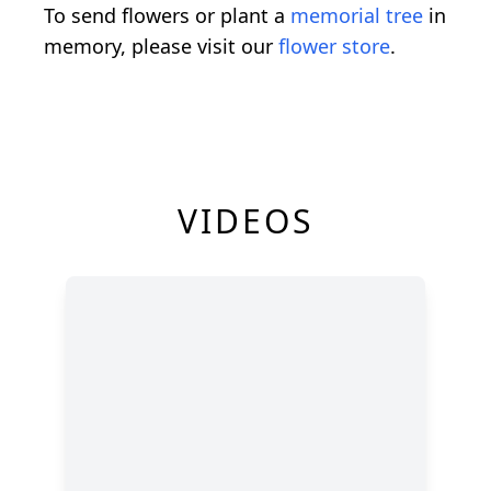
To send flowers or plant a
memorial tree
in
memory, please visit our
flower store
.
VIDEOS