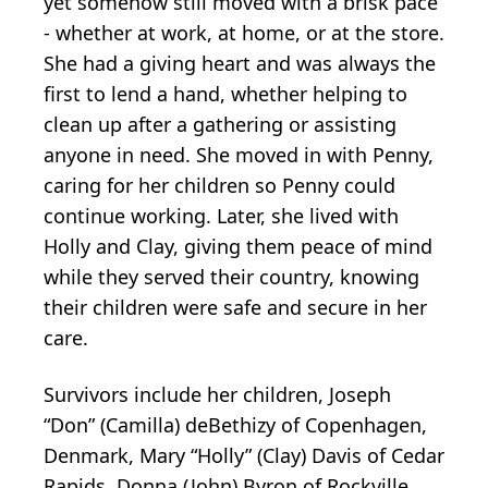
yet somehow still moved with a brisk pace
- whether at work, at home, or at the store.
She had a giving heart and was always the
first to lend a hand, whether helping to
clean up after a gathering or assisting
anyone in need. She moved in with Penny,
caring for her children so Penny could
continue working. Later, she lived with
Holly and Clay, giving them peace of mind
while they served their country, knowing
their children were safe and secure in her
care.
Survivors include her children, Joseph
“Don” (Camilla) deBethizy of Copenhagen,
Denmark, Mary “Holly” (Clay) Davis of Cedar
Rapids, Donna (John) Byron of Rockville,