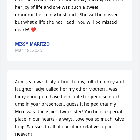
her joy of life and she was such a sweet 
grandmother to my husband.  She will be missed 
but what a life she has  lead.  You will be missed 
dearly!!❤️
MISSY MARFIZO
Mar 18, 2025
Aunt Jean was truly a kind, funny, full of energy and 
laughter lady! Called her my other Mother! I was 
lucky enough to have been able to spend so much 
time in your presence! I guess it helped that my 
Mom was Uncle Joe's twin sister! You hold a special 
place in our hearts - always. Love you so much. Give 
hugs & kisses to all of our other relatives up in 
Heaven!