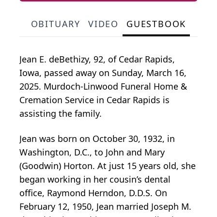
OBITUARY
VIDEO
GUESTBOOK
Jean E. deBethizy, 92, of Cedar Rapids,
Iowa, passed away on Sunday, March 16,
2025. Murdoch-Linwood Funeral Home &
Cremation Service in Cedar Rapids is
assisting the family.
Jean was born on October 30, 1932, in
Washington, D.C., to John and Mary
(Goodwin) Horton. At just 15 years old, she
began working in her cousin’s dental
office, Raymond Herndon, D.D.S. On
February 12, 1950, Jean married Joseph M.