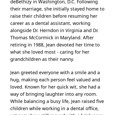
deBethizy in Washington, D.C. Following
their marriage, she initially stayed home to
raise their children before resuming her
career as a dental assistant, working
alongside Dr. Herndon in Virginia and Dr.
Thomas McCormick in Maryland. After
retiring in 1988, Jean devoted her time to
what she loved most - caring for her
grandchildren as their nanny.
Jean greeted everyone with a smile and a
hug, making each person feel valued and
loved. Known for her quick wit, she had a
way of bringing laughter into any room.
While balancing a busy life, Jean raised five
children while working in a dental office,