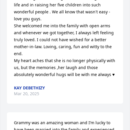
life and in raising her five children into such 
wonderful people . We all know that wasn't easy - 
love you guys. 

She welcomed me into the family with open arms 
and whenever we got together, I always left feeling 
truly loved. I could not have wished for a better 
mother-in-law. Loving, caring, fun and witty to the 
end. 

My heart aches that she is no longer physically with 
us, but the memories ,her laugh and those 
absolutely wonderful hugs will be with me always ♥️
KAY DEBETHIZY
Mar 20, 2025
Grammy was an amazing woman and I’m lucky to 
have been married into the family and experienced 