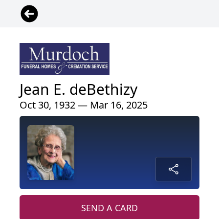
Jean E. deBethizy
Oct 30, 1932 — Mar 16, 2025
SEND A CARD