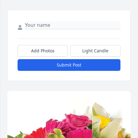
Add Photos
Light Candle
Submit Post