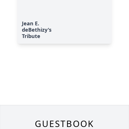
Jean E.
deBethizy's
Tribute
GUESTBOOK