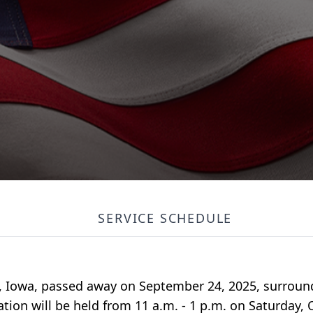
SERVICE SCHEDULE
ds, Iowa, passed away on September 24, 2025, surroun
ation will be held from 11 a.m. - 1 p.m. on Saturday, 