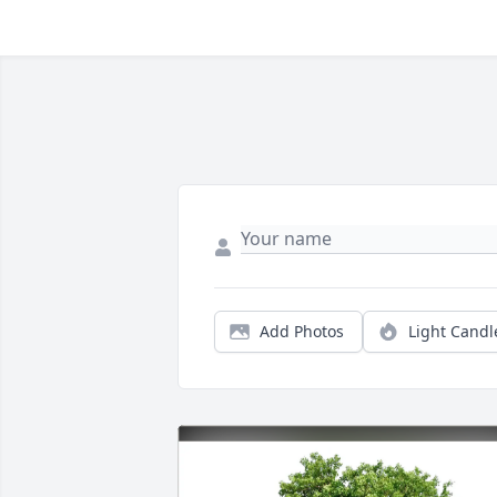
Add Photos
Light Candl