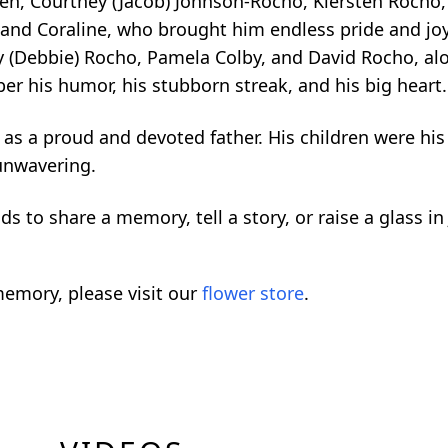
ildren, Courtney (Jacob) Johnson-Rocho, Kiersten Roch
and Coraline, who brought him endless pride and joy.
ny (Debbie) Rocho, Pamela Colby, and David Rocho, a
r his humor, his stubborn streak, and his big heart.
as a proud and devoted father. His children were his
unwavering.
ds to share a memory, tell a story, or raise a glass in 
emory, please visit our
flower store
.