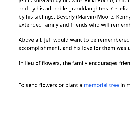
Jeff is survived by his wife, Vicki Rocho; ch
and by his adorable granddaughters, Cecelia 
by his siblings, Beverly (Marvin) Moore, Ken
extended family and friends who will remembe
Above all, Jeff would want to be remembered 
accomplishment, and his love for them was 
In lieu of flowers, the family encourages frien
To send flowers or plant a
memorial tree
in m