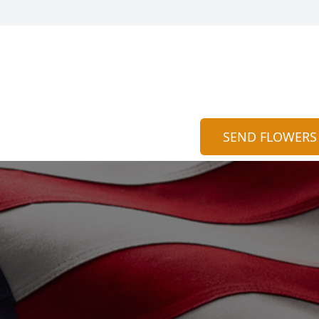
SEND FLOWERS