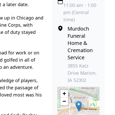
 a later date.
11:00 am - 1:00
pm (Central
ew up in Chicago and
time)
ine Corps, with
Murdoch
e of duty stayed
Funeral
Home &
Cremation
road for work or on
Service
 golfed in all of
3855 Katz
to an adventure.
Drive Marion,
IA 52302
ledge of players,
ked the passage of
+
 loved most was his
−