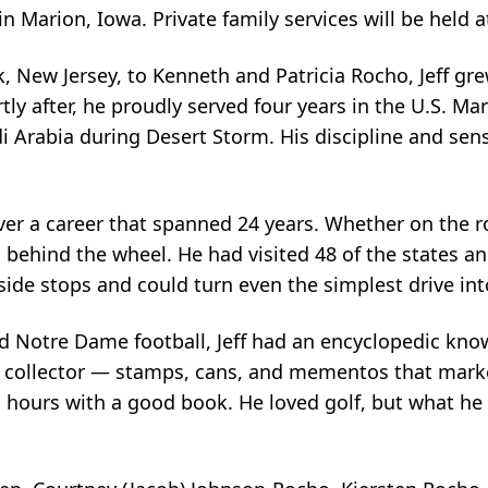
arion, Iowa. Private family services will be held at
k, New Jersey, to Kenneth and Patricia Rocho, Jeff gr
y after, he proudly served four years in the U.S. Mar
Arabia during Desert Storm. His discipline and sens
 over a career that spanned 24 years. Whether on the 
g behind the wheel. He had visited 48 of the states and
side stops and could turn even the simplest drive in
d Notre Dame football, Jeff had an encyclopedic know
vid collector — stamps, cans, and mementos that mar
hours with a good book. He loved golf, but what he