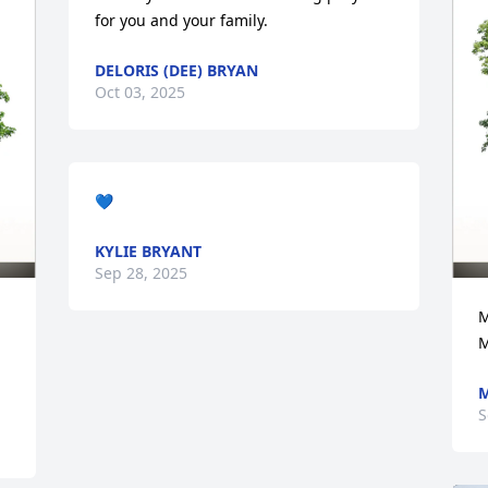
for you and your family.
DELORIS (DEE) BRYAN
Oct 03, 2025
💙
KYLIE BRYANT
Sep 28, 2025
M
M
S