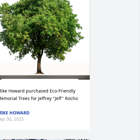
ike Howard purchased Eco-Friendly 
emorial Trees for Jeffrey "Jeff" Rocho
MIKE HOWARD
ep 30, 2025