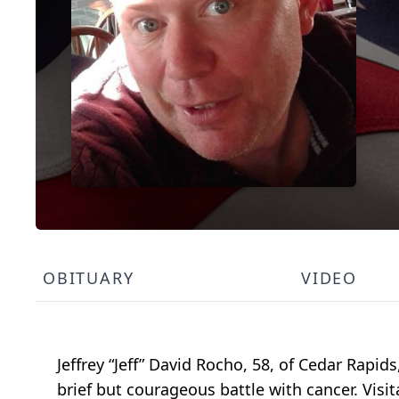
OBITUARY
VIDEO
Jeffrey “Jeff” David Rocho, 58, of Cedar Rapi
brief but courageous battle with cancer. Visit