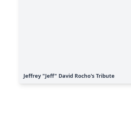
Jeffrey "Jeff" David Rocho's Tribute