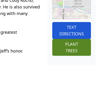
o, and Cody Rocho;
 He is also survived
long with many
TEXT
 greatest
DIRECTIONS
PLANT
TREES
Jeff’s honor.