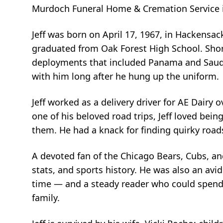
Murdoch Funeral Home & Cremation Service in M
Jeff was born on April 17, 1967, in Hackensac
graduated from Oak Forest High School. Shortl
deployments that included Panama and Saudi 
with him long after he hung up the uniform.
Jeff worked as a delivery driver for AE Dairy
one of his beloved road trips, Jeff loved bein
them. He had a knack for finding quirky road
A devoted fan of the Chicago Bears, Cubs, an
stats, and sports history. He was also an a
time — and a steady reader who could spend 
family.