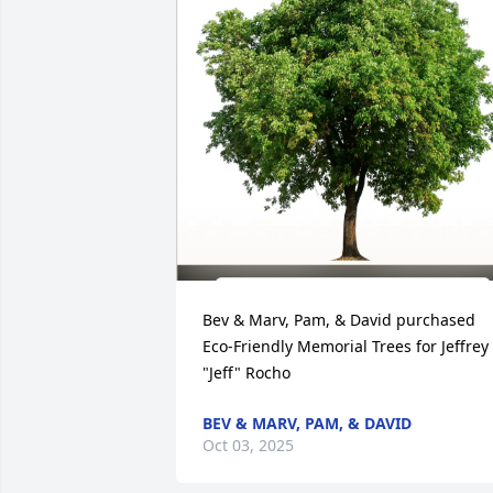
Bev & Marv, Pam, & David purchased 
Eco-Friendly Memorial Trees for Jeffrey 
"Jeff" Rocho
BEV & MARV, PAM, & DAVID
Oct 03, 2025