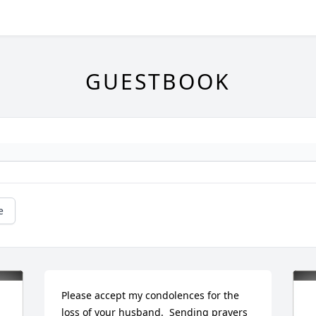
GUESTBOOK
e
Please accept my condolences for the 
loss of your husband.  Sending prayers 