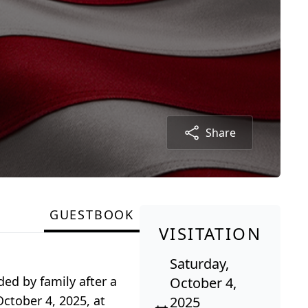
Share
GUESTBOOK
VISITATION
Saturday,
ded by family after a
October 4,
October 4, 2025, at
2025