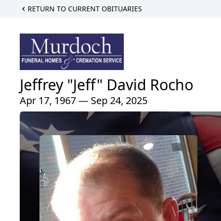
RETURN TO CURRENT OBITUARIES
Jeffrey "Jeff" David Rocho
Apr 17, 1967 — Sep 24, 2025