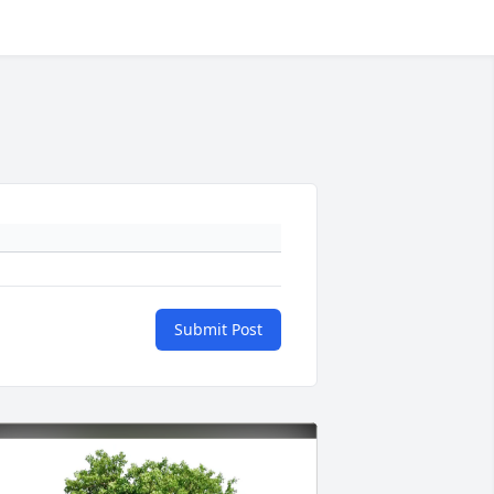
Submit Post