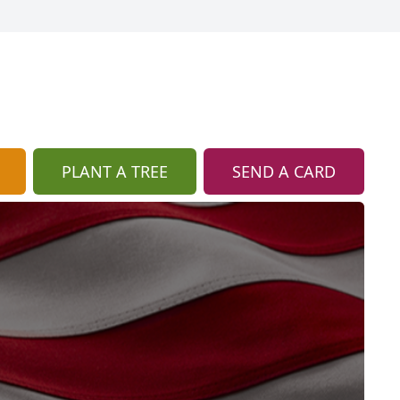
PLANT A TREE
SEND A CARD