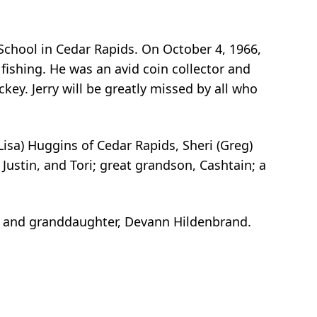
 School in Cedar Rapids. On October 4, 1966,
 fishing. He was an avid coin collector and
key. Jerry will be greatly missed by all who
Lisa) Huggins of Cedar Rapids, Sheri (Greg)
Justin, and Tori; great grandson, Cashtain; a
s; and granddaughter, Devann Hildenbrand.