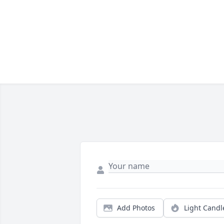
Add Photos
Light Candl