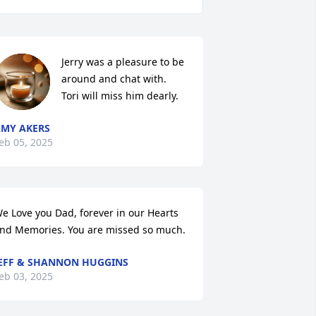
Jerry was a pleasure to be 
around and chat with.  
Tori will miss him dearly.
MY AKERS
eb 05, 2025
e Love you Dad, forever in our Hearts 
nd Memories. You are missed so much.
EFF & SHANNON HUGGINS
eb 03, 2025