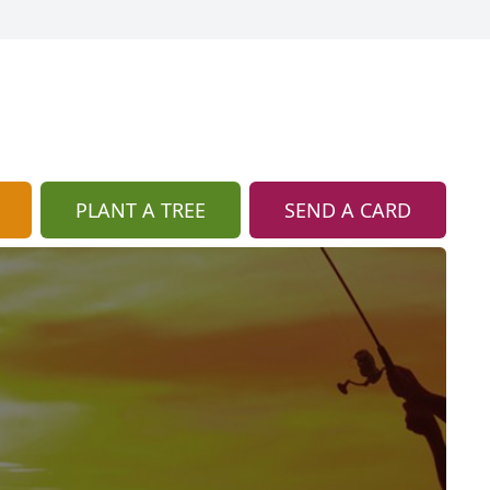
PLANT A TREE
SEND A CARD