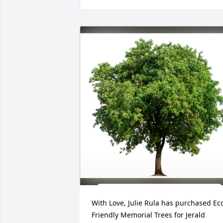
With Love, Julie Rula has purchased Ec
Friendly Memorial Trees for Jerald 