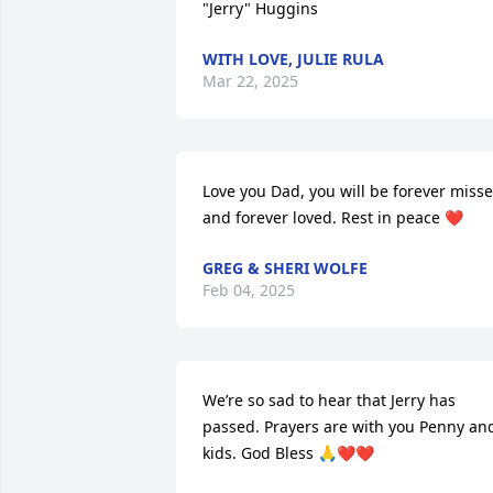
"Jerry" Huggins
WITH LOVE, JULIE RULA
Mar 22, 2025
Love you Dad, you will be forever misse
and forever loved. Rest in peace ❤️
GREG & SHERI WOLFE
Feb 04, 2025
We’re so sad to hear that Jerry has 
passed. Prayers are with you Penny and
kids. God Bless 🙏❤️❤️