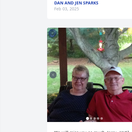
DAN AND JEN SPARKS
Feb 03, 2025