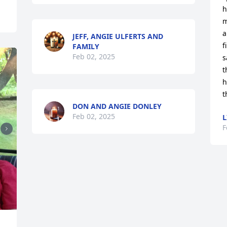
h
m
a
JEFF, ANGIE ULFERTS AND
f
FAMILY
Feb 02, 2025
s
t
h
t
DON AND ANGIE DONLEY
Feb 02, 2025
L
F