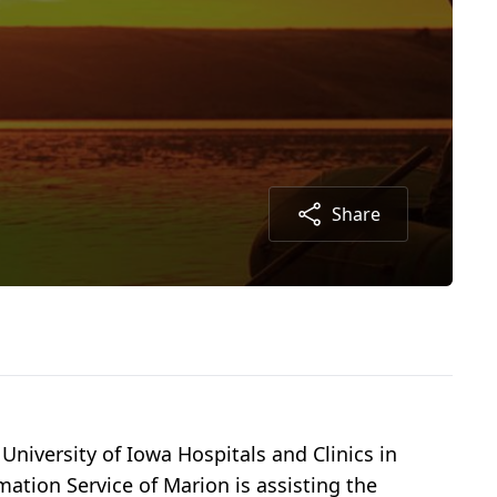
Share
 University of Iowa Hospitals and Clinics in
mation Service of Marion is assisting the