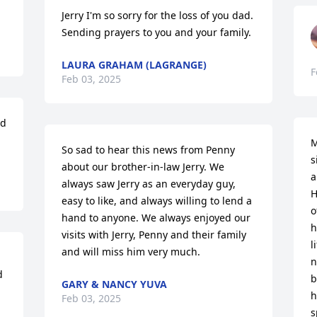
Jerry I'm so sorry for the loss of you dad. 
Sending prayers to you and your family.
LAURA GRAHAM (LAGRANGE)
F
Feb 03, 2025
d 
M
So sad to hear this news from Penny 
s
about our brother-in-law Jerry. We 
a
always saw Jerry as an everyday guy, 
H
easy to like, and always willing to lend a 
o
hand to anyone. We always enjoyed our 
h
visits with Jerry, Penny and their family 
l
and will miss him very much.
n
 
b
GARY & NANCY YUVA
h
Feb 03, 2025
s