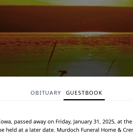
OBITUARY
GUESTBOOK
 Iowa, passed away on Friday, January 31, 2025, at the
l be held at a later date. Murdoch Funeral Home & Cre