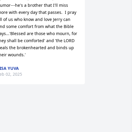
umor---he's a brother that I'll miss 
ore with every day that passes.  I pray 
ll of us who know and love Jerry can 
ind some comfort from what the Bible 
ays...'Blessed are those who mourn, for 
hey shall be comforted' and 'the LORD 
eals the brokenhearted and binds up 
heir wounds.'
ISA YUVA
eb 02, 2025