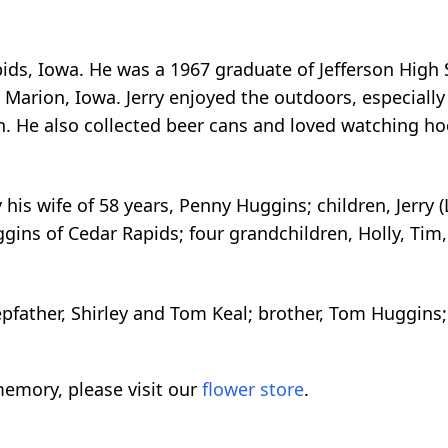
pids, Iowa. He was a 1967 graduate of Jefferson High
 Marion, Iowa. Jerry enjoyed the outdoors, especially
n. He also collected beer cans and loved watching hoc
his wife of 58 years, Penny Huggins; children, Jerry (
gins of Cedar Rapids; four grandchildren, Holly, Tim, 
pfather, Shirley and Tom Keal; brother, Tom Huggin
emory, please visit our
flower store
.