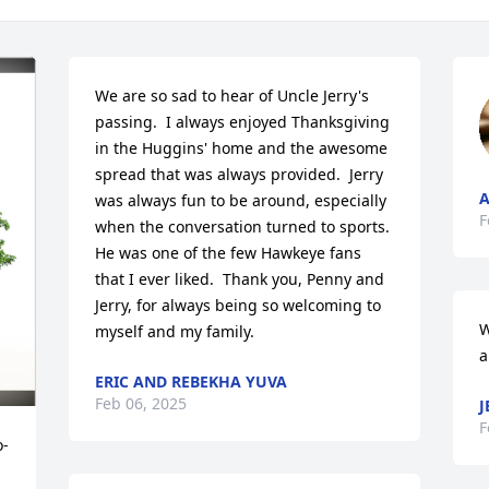
We are so sad to hear of Uncle Jerry's 
passing.  I always enjoyed Thanksgiving 
in the Huggins' home and the awesome 
spread that was always provided.  Jerry 
A
was always fun to be around, especially 
F
when the conversation turned to sports.  
He was one of the few Hawkeye fans 
that I ever liked.  Thank you, Penny and 
Jerry, for always being so welcoming to 
W
myself and my family.
a
ERIC AND REBEKHA YUVA
Feb 06, 2025
J
F
o-