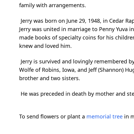
family with arrangements.
Jerry was born on June 29, 1948, in Cedar Ra
Jerry was united in marriage to Penny Yuva in
made books of specialty coins for his childre
knew and loved him.
Jerry is survived and lovingly remembered by 
Wolfe of Robins, Iowa, and Jeff (Shannon) Hug
brother and two sisters.
He was preceded in death by mother and ste
To send flowers or plant a
memorial tree
in m