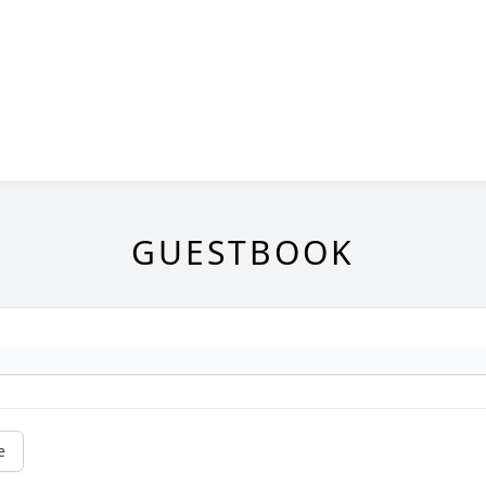
GUESTBOOK
e