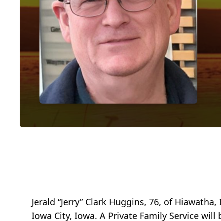
Jerald “Jerry” Clark Huggins, 76, of Hiawatha,
Iowa City, Iowa. A Private Family Service wil