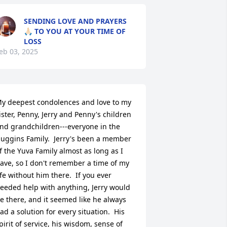
SENDING LOVE AND PRAYERS
🙏🏻 TO YOU AT YOUR TIME OF
LOSS
eb 03, 2025
y deepest condolences and love to my 
ister, Penny, Jerry and Penny's children 
nd grandchildren---everyone in the 
uggins Family.  Jerry's been a member 
f the Yuva Family almost as long as I 
ave, so I don't remember a time of my 
ife without him there.  If you ever 
eeded help with anything, Jerry would 
e there, and it seemed like he always 
ad a solution for every situation.  His 
pirit of service, his wisdom, sense of 