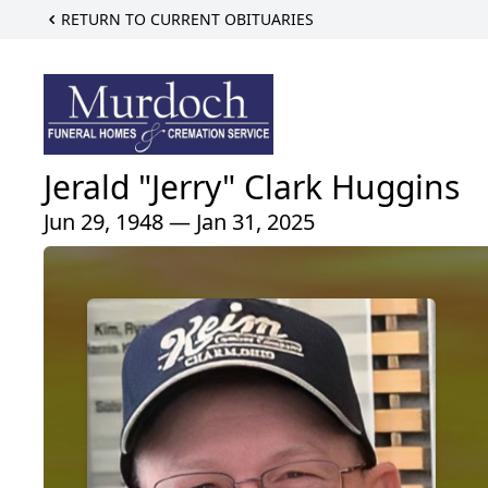
RETURN TO CURRENT OBITUARIES
Jerald "Jerry" Clark Huggins
Jun 29, 1948 — Jan 31, 2025