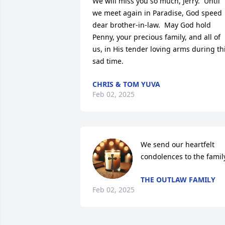
We will miss you so much, Jerry.  Until 
we meet again in Paradise, God speed 
dear brother-in-law.  May God hold 
Penny, your precious family, and all of 
us, in His tender loving arms during thi
sad time.
CHRIS & TOM YUVA
Feb 02, 2025
We send our heartfelt 
condolences to the famil
THE OUTLAW FAMILY
Feb 02, 2025