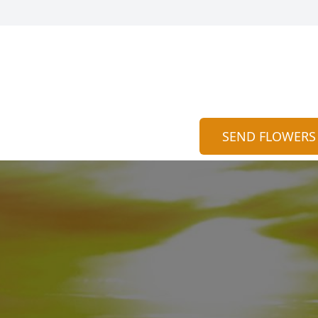
SEND FLOWERS