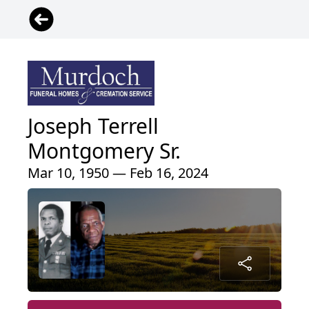
Joseph Terrell
Montgomery Sr.
Mar 10, 1950 — Feb 16, 2024