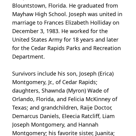
Blountstown, Florida. He graduated from
Mayhaw High School. Joseph was united in
marriage to Frances Elizabeth Holliday on
December 3, 1983. He worked for the
United States Army for 18 years and later
for the Cedar Rapids Parks and Recreation
Department.
Survivors include his son, Joseph (Erica)
Montgomery, Jr., of Cedar Rapids;
daughters, Shawnda (Myron) Wade of
Orlando, Florida, and Felicia McKinney of
Texas; and grandchildren, Raije Doctor,
Demarcus Daniels, Eleecia Ratcliff, Liam
Joseph Montgomery, and Hannah
Montgomery; his favorite sister, Juanita;