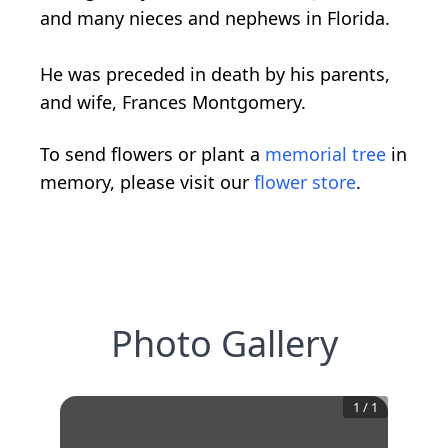
and many nieces and nephews in Florida.
He was preceded in death by his parents,
and wife, Frances Montgomery.
To send flowers or plant a
memorial tree
in
memory, please visit our
flower store
.
Photo Gallery
1
/
1