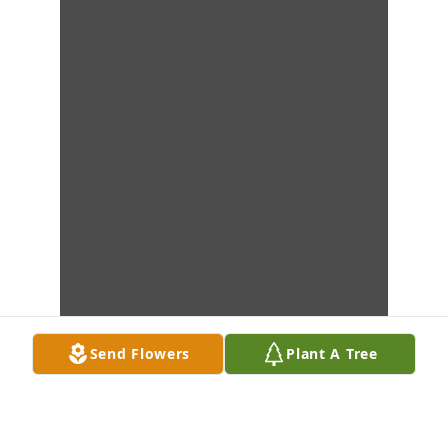
Send Flowers
Plant A Tree