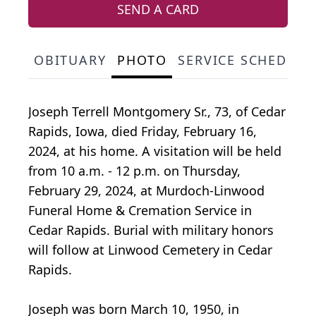
SEND A CARD
OBITUARY
PHOTO
SERVICE SCHEDULE
Joseph Terrell Montgomery Sr., 73, of Cedar
Rapids, Iowa, died Friday, February 16,
2024, at his home. A visitation will be held
from 10 a.m. - 12 p.m. on Thursday,
February 29, 2024, at Murdoch-Linwood
Funeral Home & Cremation Service in
Cedar Rapids. Burial with military honors
will follow at Linwood Cemetery in Cedar
Rapids.
Joseph was born March 10, 1950, in