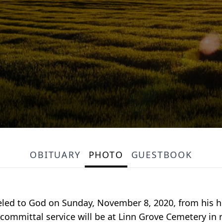
OBITUARY
PHOTO
GUESTBOOK
eled to God on Sunday, November 8, 2020, from his h
committal service will be at Linn Grove Cemetery in ru