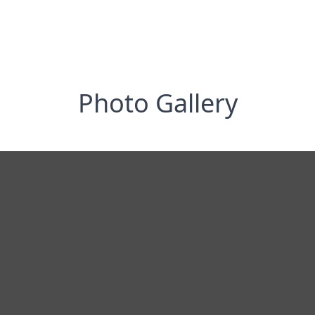
Photo Gallery