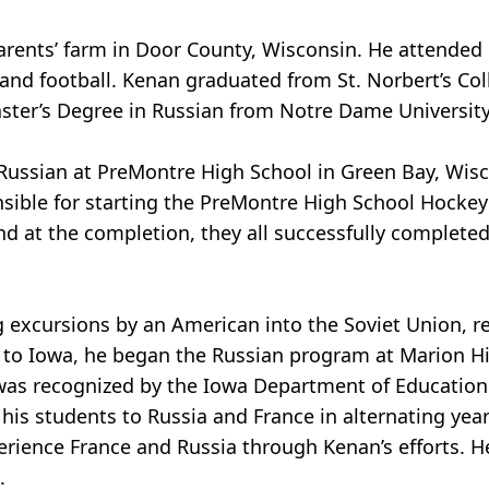
rents’ farm in Door County, Wisconsin. He attended 
and football. Kenan graduated from St. Norbert’s Col
aster’s Degree in Russian from Notre Dame University
Russian at PreMontre High School in Green Bay, Wisc
onsible for starting the PreMontre High School Hocke
d at the completion, they all successfully completed 
 excursions by an American into the Soviet Union, ren
e to Iowa, he began the Russian program at Marion H
was recognized by the Iowa Department of Education 
his students to Russia and France in alternating yea
erience France and Russia through Kenan’s efforts.
.