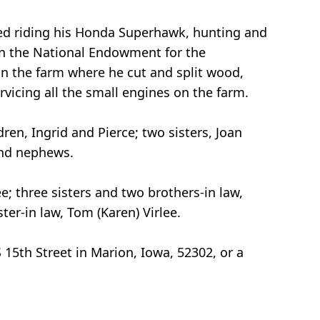
iked riding his Honda Superhawk, hunting and
 in the National Endowment for the
n the farm where he cut and split wood,
vicing all the small engines on the farm.
ren, Ingrid and Pierce; two sisters, Joan
and nephews.
e; three sisters and two brothers-in law,
er-in law, Tom (Karen) Virlee.
15th Street in Marion, Iowa, 52302, or a