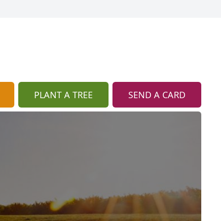
PLANT A TREE
SEND A CARD