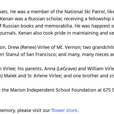
goats. He was a member of the National Ski Patrol, l
. Kenan was a Russian scholar, receiving a fellowship
f Russian books and memorabilia. He was happiest o
ournals. Kenan also took pride in maintaining and ser
son, Drew (Renee) Virlee of Mt. Vernon; two grandchild
Teri Stanul of San Francisco; and many, many nieces 
Virlee; his parents, Anna (LeGrave) and William Virle
Malek and Sr. Arlene Virlee; and one brother and sist
 the Marion Independent School Foundation at 675 S 
emory, please visit our
flower store
.