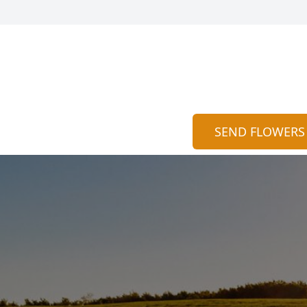
SEND FLOWERS