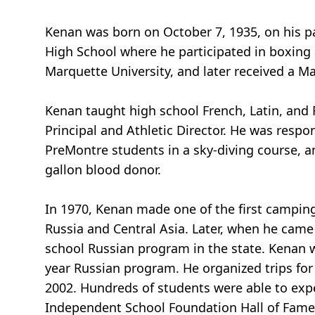
Kenan was born on October 7, 1935, on his pa
High School where he participated in boxing 
Marquette University, and later received a M
Kenan taught high school French, Latin, and 
Principal and Athletic Director. He was resp
PreMontre students in a sky-diving course, an
gallon blood donor.
In 1970, Kenan made one of the first camping
Russia and Central Asia. Later, when he cam
school Russian program in the state. Kenan 
year Russian program. He organized trips for 
2002. Hundreds of students were able to exp
Independent School Foundation Hall of Fame