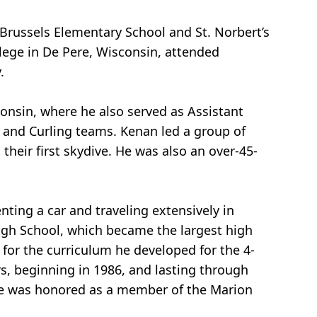
Brussels Elementary School and St. Norbert’s
lege in De Pere, Wisconsin, attended
.
onsin, where he also served as Assistant
y and Curling teams. Kenan led a group of
their first skydive. He was also an over-45-
ting a car and traveling extensively in
igh School, which became the largest high
for the curriculum he developed for the 4-
rs, beginning in 1986, and lasting through
 He was honored as a member of the Marion