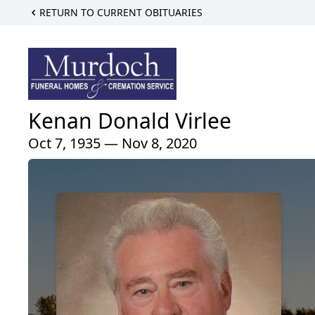
RETURN TO CURRENT OBITUARIES
Kenan Donald Virlee
Oct 7, 1935 — Nov 8, 2020