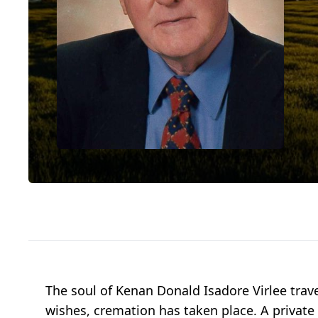
The soul of Kenan Donald Isadore Virlee trav
wishes, cremation has taken place. A private 