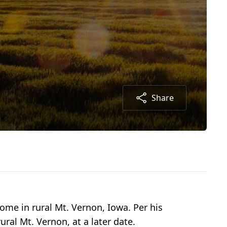
Share
ome in rural Mt. Vernon, Iowa. Per his
ral Mt. Vernon, at a later date.