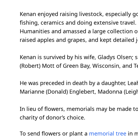
Kenan enjoyed raising livestock, especially 
fishing, ceramics and doing extensive travel
Humanities and amassed a large collection o
raised apples and grapes, and kept detailed j
Kenan is survived by his wife, Gladys Olsen; 
(Robert) Mott of Green Bay, Wisconsin, and 
He was preceded in death by a daughter, Leah 
Marianne (Donald) Englebert, Madonna (Leigh) 
In lieu of flowers, memorials may be made to
charity of donor’s choice.
To send flowers or plant a
memorial tree
in m