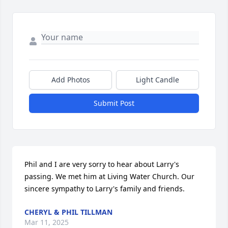
Add Photos
Light Candle
Submit Post
Phil and I are very sorry to hear about Larry's 
passing. We met him at Living Water Church. Our 
sincere sympathy to Larry's family and friends.
CHERYL & PHIL TILLMAN
Mar 11, 2025