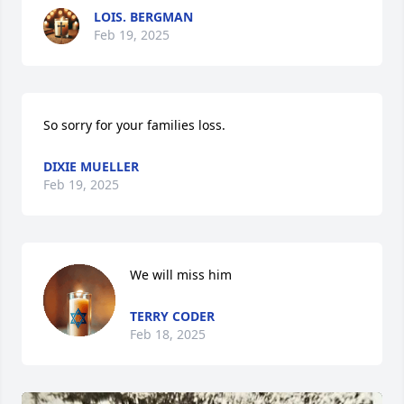
LOIS. BERGMAN
Feb 19, 2025
So sorry for your families loss.
DIXIE MUELLER
Feb 19, 2025
We will miss him
TERRY CODER
Feb 18, 2025