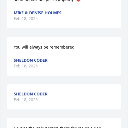
MIKE & DENISE HOLMES
Feb 18, 2025
You will always be remembered
SHELDON CODER
Feb 18, 2025
SHELDON CODER
Feb 18, 2025