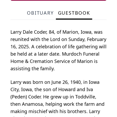
OBITUARY
GUESTBOOK
Larry Dale Coder, 84, of Marion, Iowa, was
reunited with the Lord on Sunday, February
16, 2025. A celebration of life gathering will
be held at a later date. Murdoch Funeral
Home & Cremation Service of Marion is
assisting the family.
Larry was born on June 26, 1940, in Iowa
City, Iowa, the son of Howard and Iva
(Peden) Coder. He grew up in Toddville,
then Anamosa, helping work the farm and
making mischief with his brothers. Larry