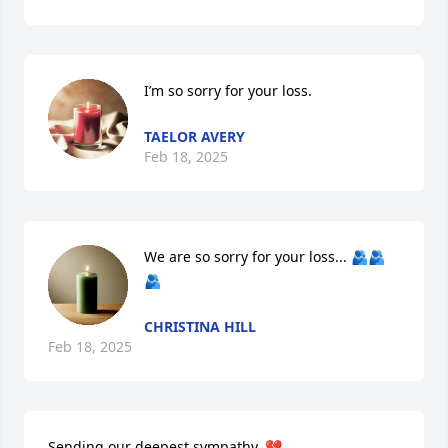
I’m so sorry for your loss.
TAELOR AVERY
Feb 18, 2025
We are so sorry for your loss... 🫂🫂
🫂
CHRISTINA HILL
Feb 18, 2025
Sending our deepest sympathy. 💔