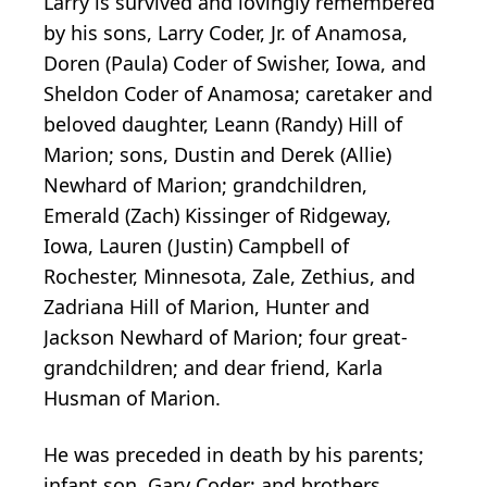
Larry is survived and lovingly remembered
by his sons, Larry Coder, Jr. of Anamosa,
Doren (Paula) Coder of Swisher, Iowa, and
Sheldon Coder of Anamosa; caretaker and
beloved daughter, Leann (Randy) Hill of
Marion; sons, Dustin and Derek (Allie)
Newhard of Marion; grandchildren,
Emerald (Zach) Kissinger of Ridgeway,
Iowa, Lauren (Justin) Campbell of
Rochester, Minnesota, Zale, Zethius, and
Zadriana Hill of Marion, Hunter and
Jackson Newhard of Marion; four great-
grandchildren; and dear friend, Karla
Husman of Marion.
He was preceded in death by his parents;
infant son, Gary Coder; and brothers,