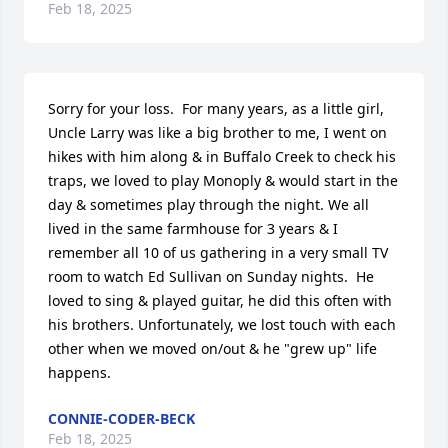
Feb 18, 2025
Sorry for your loss.  For many years, as a little girl, 
Uncle Larry was like a big brother to me, I went on 
hikes with him along & in Buffalo Creek to check his 
traps, we loved to play Monoply & would start in the 
day & sometimes play through the night. We all 
lived in the same farmhouse for 3 years & I 
remember all 10 of us gathering in a very small TV 
room to watch Ed Sullivan on Sunday nights.  He 
loved to sing & played guitar, he did this often with 
his brothers. Unfortunately, we lost touch with each 
other when we moved on/out & he "grew up" life 
happens.
CONNIE-CODER-BECK
Feb 18, 2025