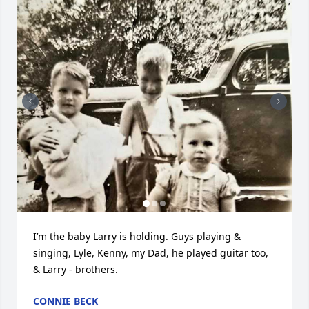
I’m the baby Larry is holding. Guys playing & 
singing, Lyle, Kenny, my Dad, he played guitar too, 
& Larry - brothers.
CONNIE BECK