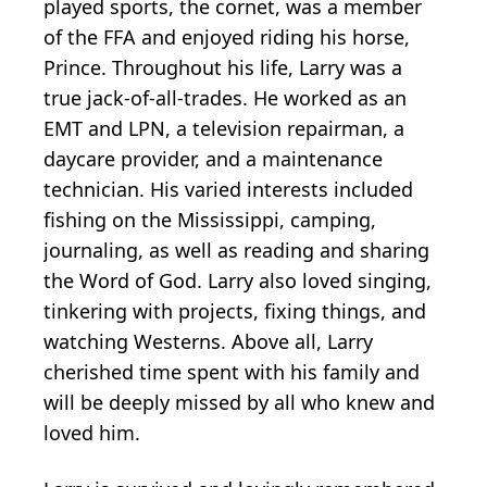
played sports, the cornet, was a member
of the FFA and enjoyed riding his horse,
Prince. Throughout his life, Larry was a
true jack-of-all-trades. He worked as an
EMT and LPN, a television repairman, a
daycare provider, and a maintenance
technician. His varied interests included
fishing on the Mississippi, camping,
journaling, as well as reading and sharing
the Word of God. Larry also loved singing,
tinkering with projects, fixing things, and
watching Westerns. Above all, Larry
cherished time spent with his family and
will be deeply missed by all who knew and
loved him.