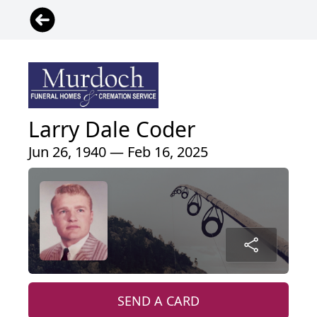
Larry Dale Coder
Jun 26, 1940 — Feb 16, 2025
SEND A CARD