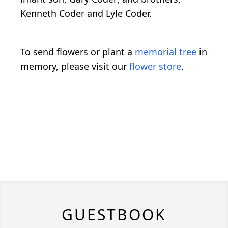
Kenneth Coder and Lyle Coder.
To send flowers or plant a
memorial tree
in
memory, please visit our
flower store
.
GUESTBOOK