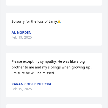
So sorry for the loss of Larry🙏
AL NORDEN
Feb 19, 2025
Please except my sympathy. He was like a big 
brother to me and my siblings when growing up.. 
I'm sure he will be missed ..
KARAN CODER RUZICKA
Feb 19, 2025