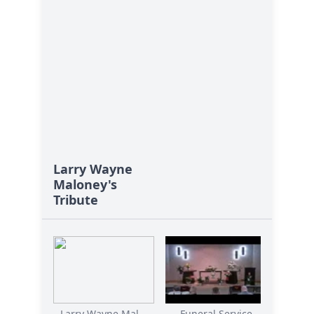
Larry Wayne
Maloney's
Tribute
Larry Wayne Mal...
Funeral Service