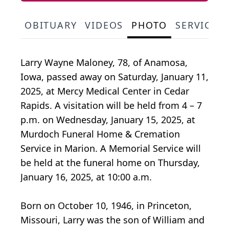
OBITUARY
VIDEOS
PHOTO
SERVICE 
Larry Wayne Maloney, 78, of Anamosa,
Iowa, passed away on Saturday, January 11,
2025, at Mercy Medical Center in Cedar
Rapids. A visitation will be held from 4 – 7
p.m. on Wednesday, January 15, 2025, at
Murdoch Funeral Home & Cremation
Service in Marion. A Memorial Service will
be held at the funeral home on Thursday,
January 16, 2025, at 10:00 a.m.
Born on October 10, 1946, in Princeton,
Missouri, Larry was the son of William and