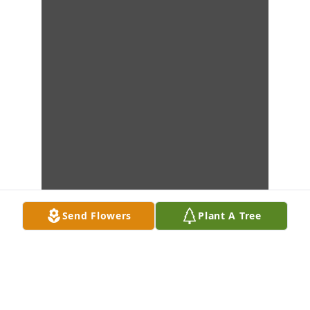
Send Flowers
Plant A Tree