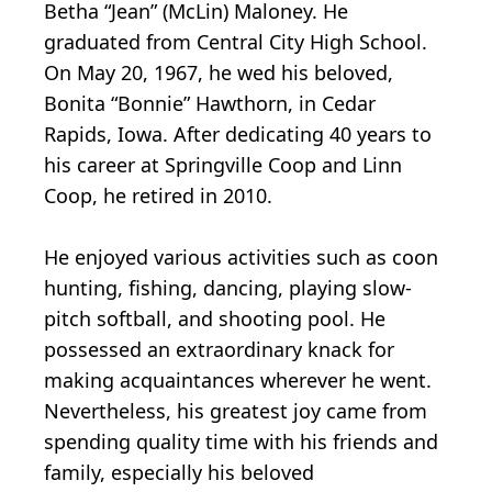
Betha “Jean” (McLin) Maloney. He
graduated from Central City High School.
On May 20, 1967, he wed his beloved,
Bonita “Bonnie” Hawthorn, in Cedar
Rapids, Iowa. After dedicating 40 years to
his career at Springville Coop and Linn
Coop, he retired in 2010.
He enjoyed various activities such as coon
hunting, fishing, dancing, playing slow-
pitch softball, and shooting pool. He
possessed an extraordinary knack for
making acquaintances wherever he went.
Nevertheless, his greatest joy came from
spending quality time with his friends and
family, especially his beloved