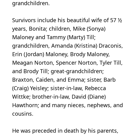
grandchildren.
Survivors include his beautiful wife of 57 ½
years, Bonita; children, Mike (Sonya)
Maloney and Tammy (Marty) Till;
grandchildren, Amanda (Kristina) Draconis,
Erin (Jordan) Maloney, Brody Maloney,
Meagan Norton, Spencer Norton, Tyler Till,
and Brody Till; great-grandchildren;
Braxton, Caiden, and Emma; sister, Barb
(Craig) Yeisley; sister-in-law, Rebecca
Wittke; brother-in-law, David (Diane)
Hawthorn; and many nieces, nephews, and
cousins.
He was preceded in death by his parents,