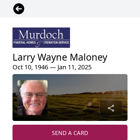
Larry Wayne Maloney
Oct 10, 1946 — Jan 11, 2025
SEND A CARD