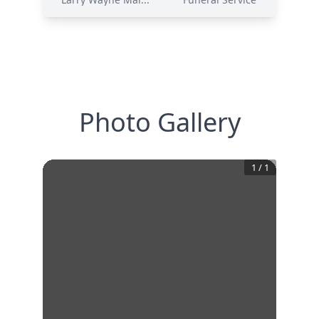
Photo Gallery
1
/
1