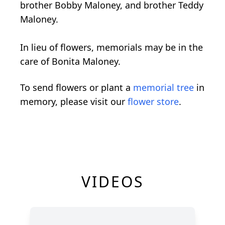
brother Bobby Maloney, and brother Teddy
Maloney.
In lieu of flowers, memorials may be in the
care of Bonita Maloney.
To send flowers or plant a
memorial tree
in
memory, please visit our
flower store
.
VIDEOS