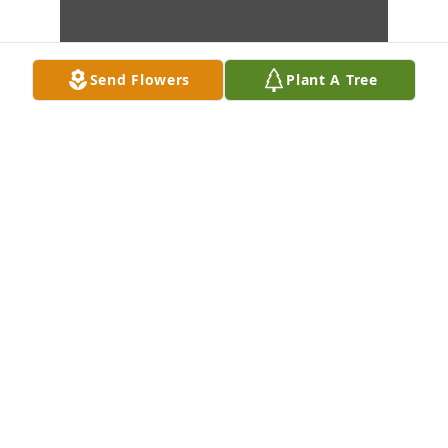
Send Flowers
Plant A Tree