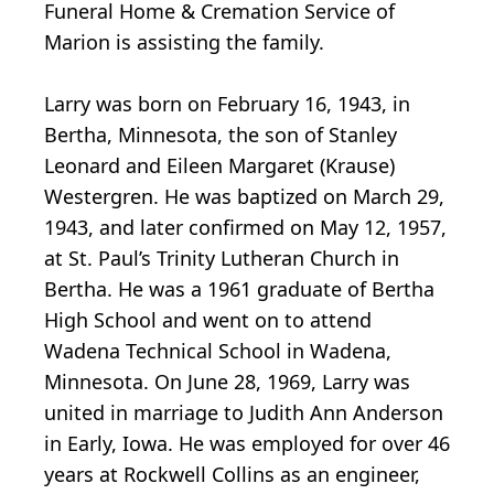
Funeral Home & Cremation Service of
Marion is assisting the family.
Larry was born on February 16, 1943, in
Bertha, Minnesota, the son of Stanley
Leonard and Eileen Margaret (Krause)
Westergren. He was baptized on March 29,
1943, and later confirmed on May 12, 1957,
at St. Paul’s Trinity Lutheran Church in
Bertha. He was a 1961 graduate of Bertha
High School and went on to attend
Wadena Technical School in Wadena,
Minnesota. On June 28, 1969, Larry was
united in marriage to Judith Ann Anderson
in Early, Iowa. He was employed for over 46
years at Rockwell Collins as an engineer,