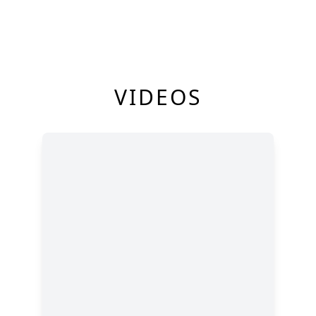
VIDEOS