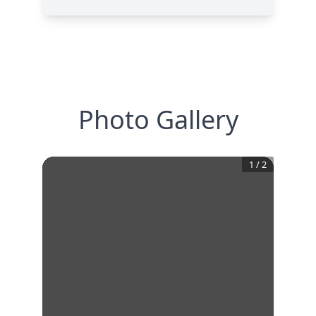
Photo Gallery
1
/
2