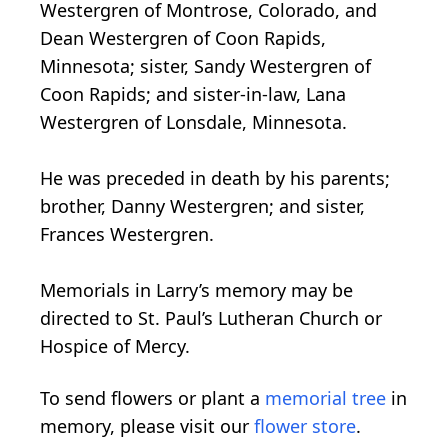
Westergren of Montrose, Colorado, and
Dean Westergren of Coon Rapids,
Minnesota; sister, Sandy Westergren of
Coon Rapids; and sister-in-law, Lana
Westergren of Lonsdale, Minnesota.
He was preceded in death by his parents;
brother, Danny Westergren; and sister,
Frances Westergren.
Memorials in Larry’s memory may be
directed to St. Paul’s Lutheran Church or
Hospice of Mercy.
To send flowers or plant a
memorial tree
in
memory, please visit our
flower store
.