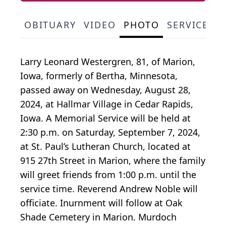
OBITUARY
VIDEO
PHOTO
SERVICE S
Larry Leonard Westergren, 81, of Marion,
Iowa, formerly of Bertha, Minnesota,
passed away on Wednesday, August 28,
2024, at Hallmar Village in Cedar Rapids,
Iowa. A Memorial Service will be held at
2:30 p.m. on Saturday, September 7, 2024,
at St. Paul’s Lutheran Church, located at
915 27th Street in Marion, where the family
will greet friends from 1:00 p.m. until the
service time. Reverend Andrew Noble will
officiate. Inurnment will follow at Oak
Shade Cemetery in Marion. Murdoch