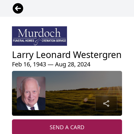
Larry Leonard Westergren
Feb 16, 1943 — Aug 28, 2024
SEND A CARD