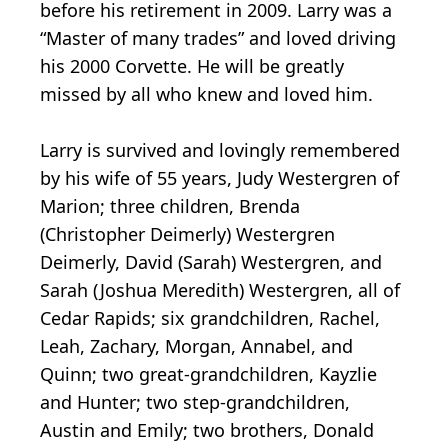
before his retirement in 2009. Larry was a
“Master of many trades” and loved driving
his 2000 Corvette. He will be greatly
missed by all who knew and loved him.
Larry is survived and lovingly remembered
by his wife of 55 years, Judy Westergren of
Marion; three children, Brenda
(Christopher Deimerly) Westergren
Deimerly, David (Sarah) Westergren, and
Sarah (Joshua Meredith) Westergren, all of
Cedar Rapids; six grandchildren, Rachel,
Leah, Zachary, Morgan, Annabel, and
Quinn; two great-grandchildren, Kayzlie
and Hunter; two step-grandchildren,
Austin and Emily; two brothers, Donald