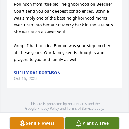
Robinson from "the old" neighborhood on Beecher 
Court send you our deepest condolences. Bonnie  
was simply one of the best neighborhood moms 
ever. I ran into her at Mt Mercy back in the late 80's. 
She was such a sweet soul. 

Greg - I had no idea Bonnie was your step mother 
all these years. Our family sends thoughts and 
prayers to you and family as well.
SHELLY RAE ROBINSON
Oct 15, 2025
This site is protected by reCAPTCHA and the
Google
Privacy Policy
and
Terms of Service
apply.
Service map data ©
OpenStreetMap
contributors
Send Flowers
Plant A Tree