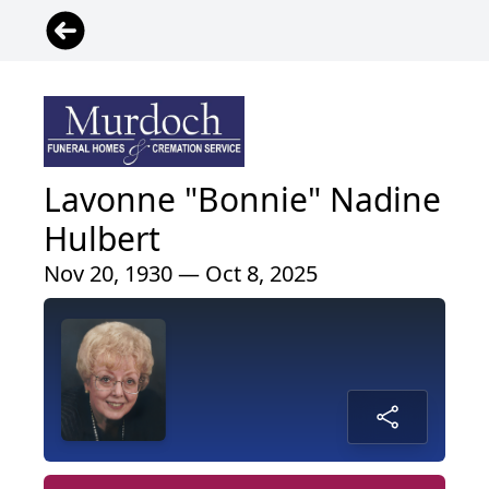
Lavonne "Bonnie" Nadine
Hulbert
Nov 20, 1930 — Oct 8, 2025