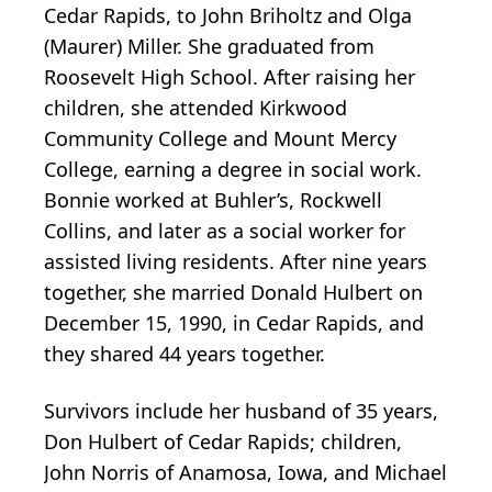
Cedar Rapids, to John Briholtz and Olga
(Maurer) Miller. She graduated from
Roosevelt High School. After raising her
children, she attended Kirkwood
Community College and Mount Mercy
College, earning a degree in social work.
Bonnie worked at Buhler’s, Rockwell
Collins, and later as a social worker for
assisted living residents. After nine years
together, she married Donald Hulbert on
December 15, 1990, in Cedar Rapids, and
they shared 44 years together.
Survivors include her husband of 35 years,
Don Hulbert of Cedar Rapids; children,
John Norris of Anamosa, Iowa, and Michael