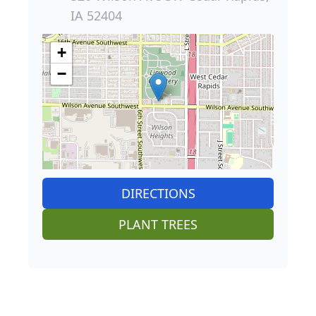
IA 52404
+
−
DIRECTIONS
PLANT TREES