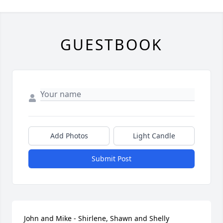
GUESTBOOK
Add Photos
Light Candle
Submit Post
John and Mike - Shirlene, Shawn and Shelly 