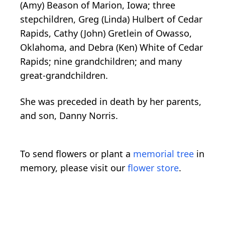
(Amy) Beason of Marion, Iowa; three
stepchildren, Greg (Linda) Hulbert of Cedar
Rapids, Cathy (John) Gretlein of Owasso,
Oklahoma, and Debra (Ken) White of Cedar
Rapids; nine grandchildren; and many
great-grandchildren.
She was preceded in death by her parents,
and son, Danny Norris.
To send flowers or plant a
memorial tree
in
memory, please visit our
flower store
.