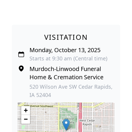
VISITATION
Monday, October 13, 2025
Starts at 9:30 am (Central time)
Murdoch-Linwood Funeral
Home & Cremation Service
520 Wilson Ave SW Cedar Rapids,
IA 52404
+
−