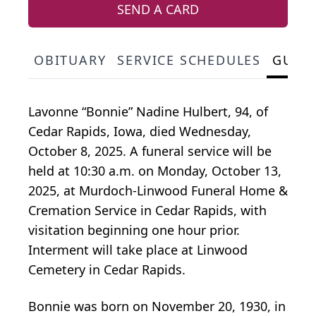
SEND A CARD
OBITUARY
SERVICE SCHEDULES
GUES
Lavonne “Bonnie” Nadine Hulbert, 94, of
Cedar Rapids, Iowa, died Wednesday,
October 8, 2025. A funeral service will be
held at 10:30 a.m. on Monday, October 13,
2025, at Murdoch-Linwood Funeral Home &
Cremation Service in Cedar Rapids, with
visitation beginning one hour prior.
Interment will take place at Linwood
Cemetery in Cedar Rapids.
Bonnie was born on November 20, 1930, in