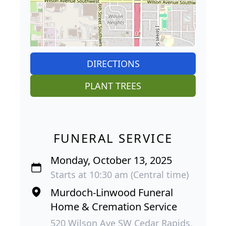
DIRECTIONS
PLANT TREES
FUNERAL SERVICE
Monday, October 13, 2025
Starts at 10:30 am (Central time)
Murdoch-Linwood Funeral
Home & Cremation Service
520 Wilson Ave SW Cedar Rapids,