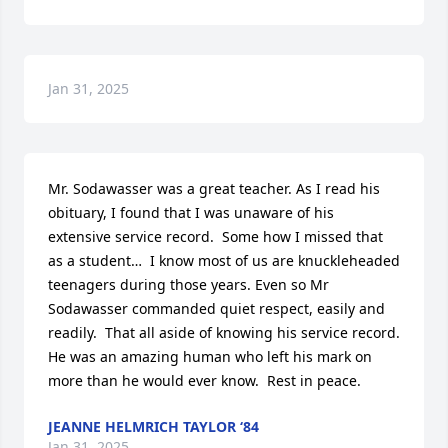
Jan 31, 2025
Mr. Sodawasser was a great teacher. As I read his 
obituary, I found that I was unaware of his 
extensive service record.  Some how I missed that 
as a student…  I know most of us are knuckleheaded 
teenagers during those years. Even so Mr 
Sodawasser commanded quiet respect, easily and 
readily.  That all aside of knowing his service record.  
He was an amazing human who left his mark on 
more than he would ever know.  Rest in peace.
JEANNE HELMRICH TAYLOR ‘84
Jan 31, 2025