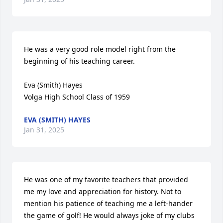
He was a very good role model right from the 
beginning of his teaching career.

Eva (Smith) Hayes 

Volga High School Class of 1959
EVA (SMITH) HAYES
Jan 31, 2025
He was one of my favorite teachers that provided 
me my love and appreciation for history. Not to 
mention his patience of teaching me a left-hander 
the game of golf! He would always joke of my clubs 