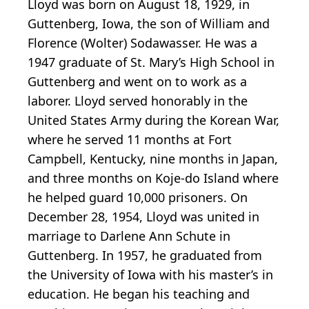
Lloyd was born on August 18, 1929, in
Guttenberg, Iowa, the son of William and
Florence (Wolter) Sodawasser. He was a
1947 graduate of St. Mary’s High School in
Guttenberg and went on to work as a
laborer. Lloyd served honorably in the
United States Army during the Korean War,
where he served 11 months at Fort
Campbell, Kentucky, nine months in Japan,
and three months on Koje-do Island where
he helped guard 10,000 prisoners. On
December 28, 1954, Lloyd was united in
marriage to Darlene Ann Schute in
Guttenberg. In 1957, he graduated from
the University of Iowa with his master’s in
education. He began his teaching and