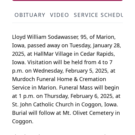
OBITUARY
VIDEO
SERVICE SCHEDULE
Lloyd William Sodawasser, 95, of Marion,
Iowa, passed away on Tuesday, January 28,
2025, at HallMar Village in Cedar Rapids,
Iowa. Visitation will be held from 4 to 7
p.m. on Wednesday, February 5, 2025, at
Murdoch Funeral Home & Cremation
Service in Marion. Funeral Mass will begin
at 1 p.m. on Thursday, February 6, 2025, at
St. John Catholic Church in Coggon, Iowa.
Burial will follow at Mt. Olivet Cemetery in
Coggon.