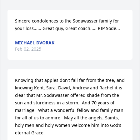
Sincere condolences to the Sodawasser family for 
your loss...... Great guy, Great coach..... RIP Sode...
MICHAEL DVORAK
Feb 02, 2025
Knowing that apples don’t fall far from the tree, and 
knowing Kent, Sara, David, Andrew and Rachel it is 
clear that Mr. Sodawasser offered shade from the 
sun and sturdiness in a storm.  And 70 years of 
marriage!  What a wonderful fellow and family man 
for all of us to admire.  May all the angels, Saints, 
holy men and holy women welcome him into God’s 
eternal Grace.