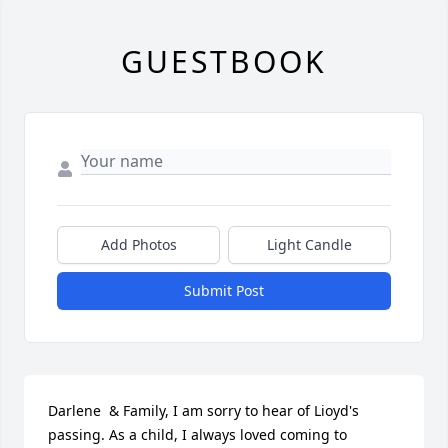
GUESTBOOK
Add Photos
Light Candle
Submit Post
Darlene  & Family, I am sorry to hear of Lioyd's 
passing. As a child, I always loved coming to 