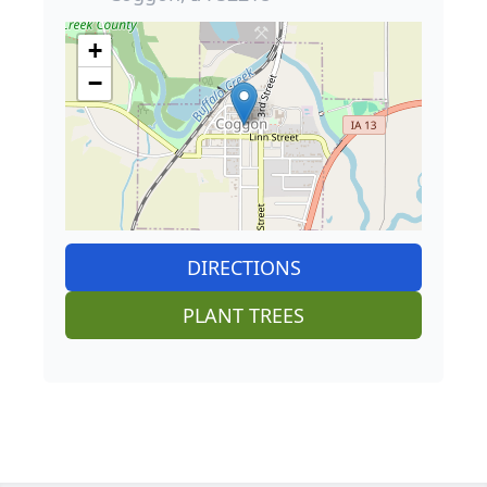
+
−
DIRECTIONS
PLANT TREES