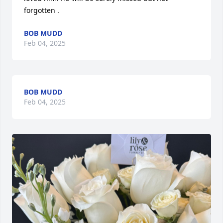
forgotten .
BOB MUDD
Feb 04, 2025
BOB MUDD
Feb 04, 2025