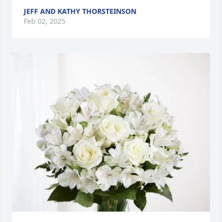
JEFF AND KATHY THORSTEINSON
Feb 02, 2025