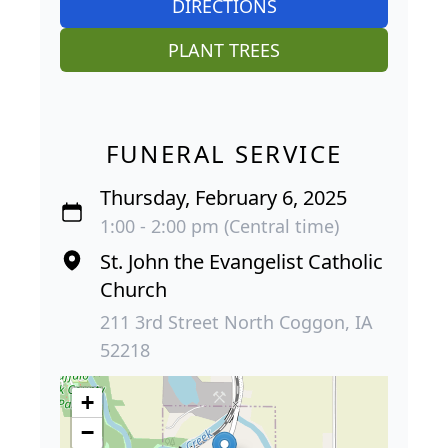
DIRECTIONS
PLANT TREES
FUNERAL SERVICE
Thursday, February 6, 2025
1:00 - 2:00 pm (Central time)
St. John the Evangelist Catholic
Church
211 3rd Street North Coggon, IA
52218
+
−