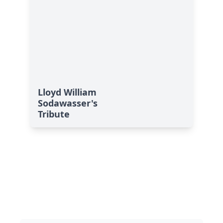
Lloyd William
Sodawasser's
Tribute