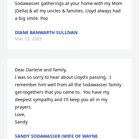
Sodawasser gatherings at your home with my Mom 
(Della) & all my uncles & families. Lloyd always had 
a big smile. Poo
DIANE BANWARTH SULLIVAN
Mar 13, 2025
Dear Darlene and family,

I was so sorry to hear about Lloyd's passing.  I 
remember him well from all the Sodawasser family 
get-togethers that you came to.  You have my 
deepest sympathy and I'll keep you all in my 
prayers.

Love,

Sandy
SANDY SODAWASSER (WIFE OF WAYNE