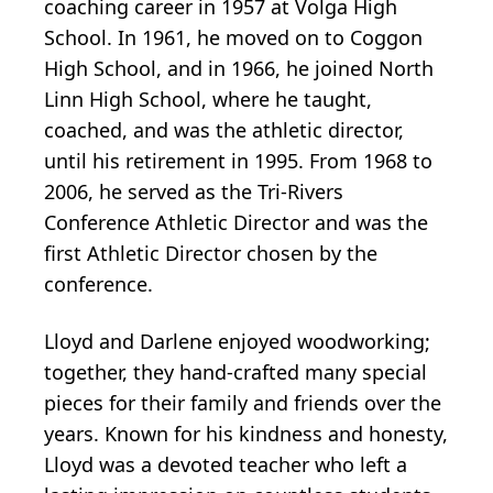
coaching career in 1957 at Volga High
School. In 1961, he moved on to Coggon
High School, and in 1966, he joined North
Linn High School, where he taught,
coached, and was the athletic director,
until his retirement in 1995. From 1968 to
2006, he served as the Tri-Rivers
Conference Athletic Director and was the
first Athletic Director chosen by the
conference.
Lloyd and Darlene enjoyed woodworking;
together, they hand-crafted many special
pieces for their family and friends over the
years. Known for his kindness and honesty,
Lloyd was a devoted teacher who left a