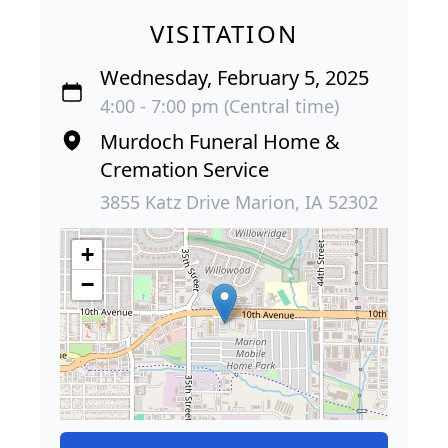
VISITATION
Wednesday, February 5, 2025
4:00 - 7:00 pm (Central time)
Murdoch Funeral Home &
Cremation Service
3855 Katz Drive Marion, IA 52302
+
−