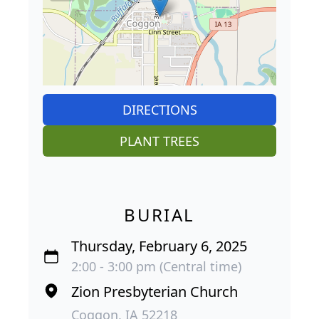
DIRECTIONS
PLANT TREES
BURIAL
Thursday, February 6, 2025
2:00 - 3:00 pm (Central time)
Zion Presbyterian Church
Coggon, IA 52218