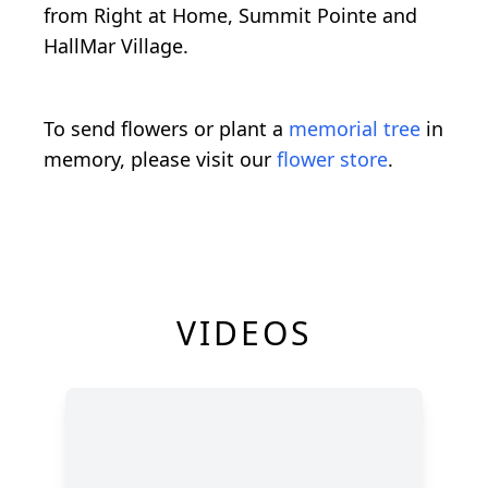
from Right at Home, Summit Pointe and
HallMar Village.
To send flowers or plant a
memorial tree
in
memory, please visit our
flower store
.
VIDEOS