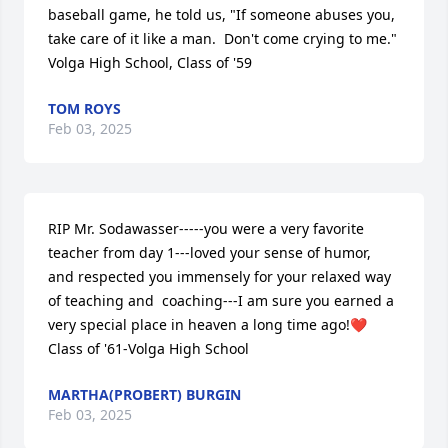
baseball game, he told us, "If someone abuses you, 
take care of it like a man.  Don't come crying to me."

Volga High School, Class of '59
TOM ROYS
Feb 03, 2025
RIP Mr. Sodawasser-----you were a very favorite 
teacher from day 1---loved your sense of humor, 
and respected you immensely for your relaxed way 
of teaching and  coaching---I am sure you earned a 
very special place in heaven a long time ago!❤️        
Class of '61-Volga High School
MARTHA(PROBERT) BURGIN
Feb 03, 2025