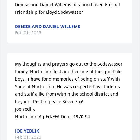
Denise and Daniel Willems has purchased Eternal 
Friendship for Lloyd Sodawasser
DENISE AND DANIEL WILLEMS
Feb 01, 2025
My thoughts and prayers go out to the Sodawasser 
family. North Linn lost another one of the ‘good ole 
boys’. I have fond memories of being on staff with 
Sode at North Linn. He was respected by students 
and staff alike from within the school district and 
beyond. Rest in peace Silver Fox!

Joe Yedlik

North Linn Ag Ed/FFA Dept. 1970-94
JOE YEDLIK
Feb 01, 2025