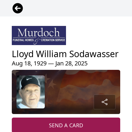
Lloyd William Sodawasser
Aug 18, 1929 — Jan 28, 2025
SEND A CARD