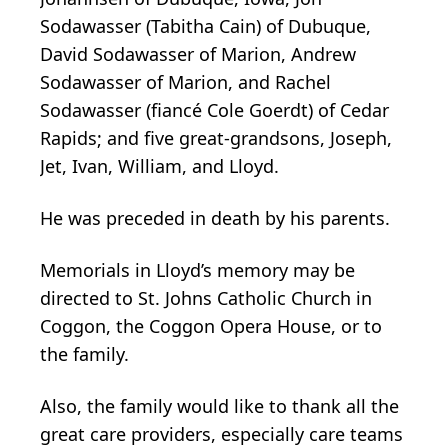
Sodawasser (Tabitha Cain) of Dubuque,
David Sodawasser of Marion, Andrew
Sodawasser of Marion, and Rachel
Sodawasser (fiancé Cole Goerdt) of Cedar
Rapids; and five great-grandsons, Joseph,
Jet, Ivan, William, and Lloyd.
He was preceded in death by his parents.
Memorials in Lloyd’s memory may be
directed to St. Johns Catholic Church in
Coggon, the Coggon Opera House, or to
the family.
Also, the family would like to thank all the
great care providers, especially care teams