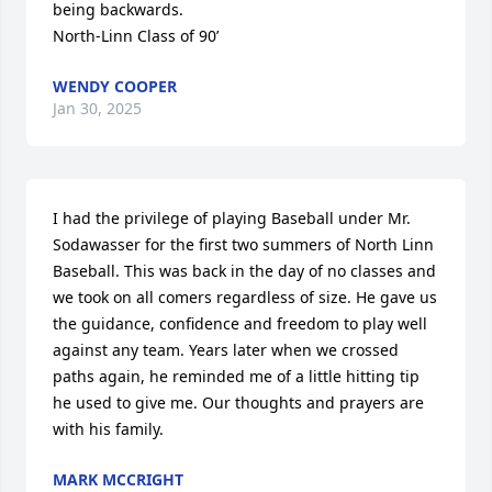
being backwards. 

North-Linn Class of 90’
WENDY COOPER
Jan 30, 2025
I had the privilege of playing Baseball under Mr. 
Sodawasser for the first two summers of North Linn 
Baseball. This was back in the day of no classes and 
we took on all comers regardless of size. He gave us 
the guidance, confidence and freedom to play well 
against any team. Years later when we crossed 
paths again, he reminded me of a little hitting tip 
he used to give me. Our thoughts and prayers are 
with his family.
MARK MCCRIGHT