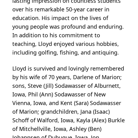
lasting impression on countless students
over his remarkable 50-year career in
education. His impact on the lives of
young people was profound and enduring.
In addition to his commitment to
teaching, Lloyd enjoyed various hobbies,
including golfing, fishing, and antiquing.
Lloyd is survived and lovingly remembered
by his wife of 70 years, Darlene of Marion;
sons, Steve (Jill) Sodawasser of Alburnett,
Iowa, Phil (Ann) Sodawasser of New
Vienna, Iowa, and Kent (Sara) Sodawasser
of Marion; grandchildren, Jana (Isaac)
Schoff of Walford, Iowa, Kayla (Alex) Burkle
of Mitchellville, Iowa, Ashley (Ben)
Johannsen of Dubuque, Iowa, Jon