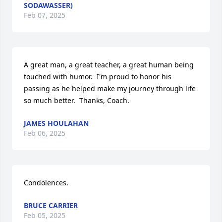
SODAWASSER)
Feb 07, 2025
A great man, a great teacher, a great human being 
touched with humor.  I'm proud to honor his 
passing as he helped make my journey through life 
so much better.  Thanks, Coach.
JAMES HOULAHAN
Feb 06, 2025
Condolences.
BRUCE CARRIER
Feb 05, 2025