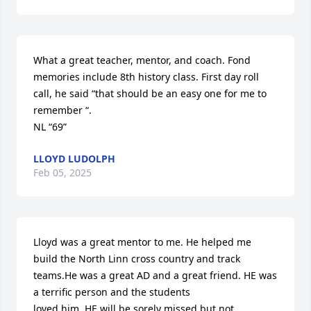
What a great teacher, mentor, and coach. Fond 
memories include 8th history class. First day roll 
call, he said “that should be an easy one for me to 
remember “.

NL “69”
LLOYD LUDOLPH
Feb 05, 2025
Lloyd was a great mentor to me. He helped me 
build the North Linn cross country and track 
teams.He was a great AD and a great friend. HE was 
a terrific person and the students

loved him. HE will be sorely missed but not 