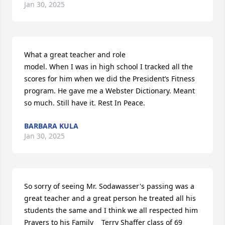
Jan 30, 2025
What a great teacher and role

model. When I was in high school I tracked all the 
scores for him when we did the President’s Fitness 
program. He gave me a Webster Dictionary. Meant 
so much. Still have it. Rest In Peace.
BARBARA KULA
Jan 30, 2025
So sorry of seeing Mr. Sodawasser's passing was a 
great teacher and a great person he treated all his 
students the same and I think we all respected him 
Prayers to his Family    Terry Shaffer class of 69 