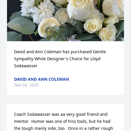
David and Ann Coleman has purchased Gentle 
Sympathy White Designer's Choice for Lloyd 
Sodawasser
DAVID AND ANN COLEMAN
Feb 04, 2025
Coach Sodawasser was aa very good friend and 
mentor.  Humor was one of hiss tools, but he had 
the tough manly side, too.  Once in a rather rough 