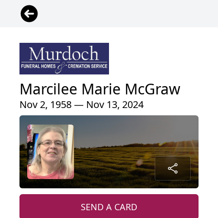
Marcilee Marie McGraw
Nov 2, 1958 — Nov 13, 2024
SEND A CARD