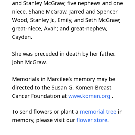
and Stanley McGraw; five nephews and one
niece, Shane McGraw, Jarred and Spencer
Wood, Stanley Jr., Emily, and Seth McGraw;
great-niece, Avah; and great-nephew,
Cayden.
She was preceded in death by her father,
John McGraw.
Memorials in Marcilee’s memory may be
directed to the Susan G. Komen Breast
Cancer Foundation at
www.komen.org
.
To send flowers or plant a
memorial tree
in
memory, please visit our
flower store
.