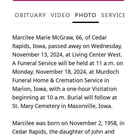
OBITUARY
VIDEO
PHOTO
SERVICE S
Marcilee Marie McGraw, 66, of Cedar
Rapids, Iowa, passed away on Wednesday,
November 13, 2024, at Living Center West.
A Funeral Service will be held at 11 a.m. on
Monday, November 18, 2024, at Murdoch
Funeral Home & Cremation Service in
Marion, Iowa, with a one-hour Visitation
beginning at 10 a.m. Burial will follow at
St. Mary Cemetery in Masonville, Iowa.
Marcilee was born on November 2, 1958, in
Cedar Rapids, the daughter of John and