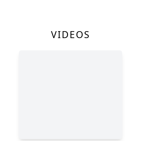
VIDEOS