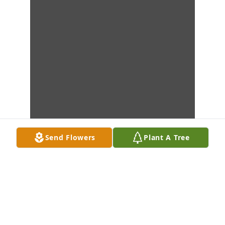
Send Flowers
Plant A Tree