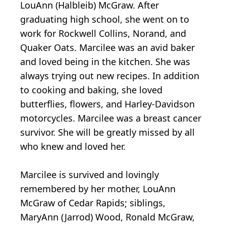
LouAnn (Halbleib) McGraw. After
graduating high school, she went on to
work for Rockwell Collins, Norand, and
Quaker Oats. Marcilee was an avid baker
and loved being in the kitchen. She was
always trying out new recipes. In addition
to cooking and baking, she loved
butterflies, flowers, and Harley-Davidson
motorcycles. Marcilee was a breast cancer
survivor. She will be greatly missed by all
who knew and loved her.
Marcilee is survived and lovingly
remembered by her mother, LouAnn
McGraw of Cedar Rapids; siblings,
MaryAnn (Jarrod) Wood, Ronald McGraw,