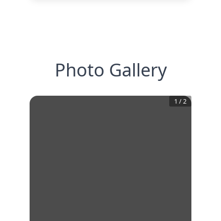
Photo Gallery
1
/
2