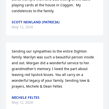
playing cards at the house in Coggon.  My 
condolences to the family.
SCOTT NEWLAND (PATRICIA)
May 12, 2026
Sending our sympathies to the entire Dighton 
family. Marilyn was such a beautiful person inside 
and out. Morgan did a wonderful service to her 
grandmother’s memory. I loved the part about 
leaving red lipstick kisses. You all carry on a 
wonderful legacy of your family. Sending love & 
prayers, Michele & Dean Feltes
MICHELE FELTES
May 12, 2026