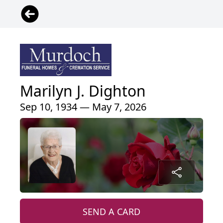
Marilyn J. Dighton
Sep 10, 1934 — May 7, 2026
SEND A CARD