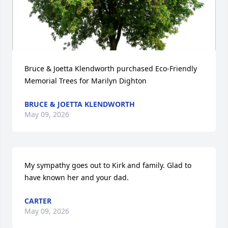
Bruce & Joetta Klendworth purchased Eco-Friendly 
Memorial Trees for Marilyn Dighton
BRUCE & JOETTA KLENDWORTH
May 09, 2026
My sympathy goes out to Kirk and family. Glad to 
have known her and your dad.
CARTER
May 09, 2026