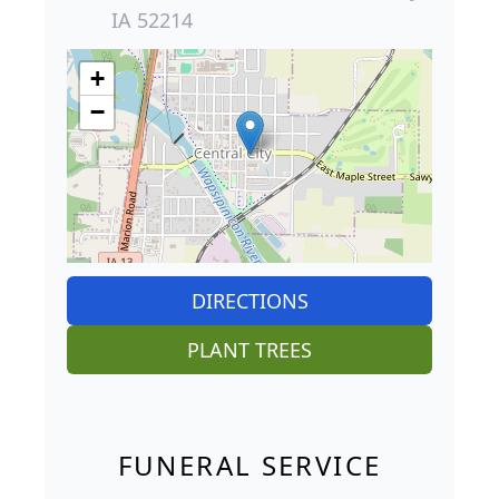
IA 52214
+
−
DIRECTIONS
PLANT TREES
FUNERAL SERVICE