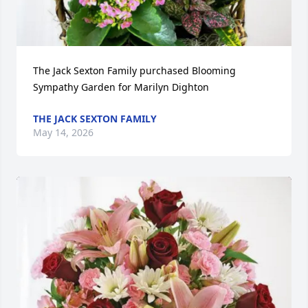
The Jack Sexton Family purchased Blooming 
Sympathy Garden for Marilyn Dighton
THE JACK SEXTON FAMILY
May 14, 2026