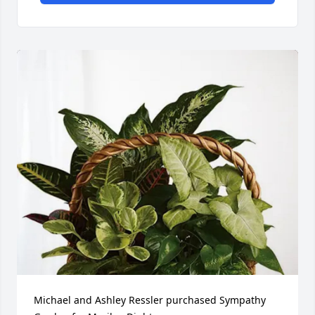
Michael and Ashley Ressler purchased Sympathy 