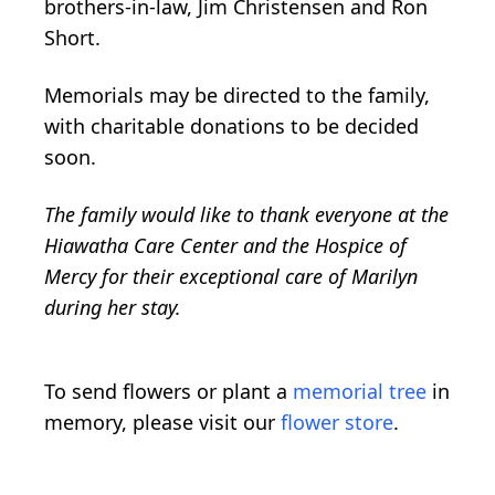
brothers-in-law, Jim Christensen and Ron
Short.
Memorials may be directed to the family,
with charitable donations to be decided
soon.
The family would like to thank everyone at the
Hiawatha Care Center and the Hospice of
Mercy for their exceptional care of Marilyn
during her stay.
To send flowers or plant a
memorial tree
in
memory, please visit our
flower store
.