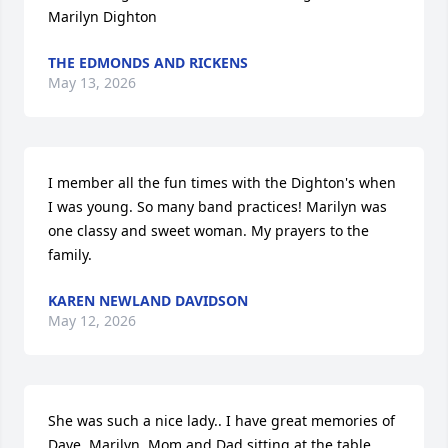
Marilyn Dighton
THE EDMONDS AND RICKENS
May 13, 2026
I member all the fun times with the Dighton's when 
I was young. So many band practices! Marilyn was 
one classy and sweet woman. My prayers to the 
family.
KAREN NEWLAND DAVIDSON
May 12, 2026
She was such a nice lady.. I have great memories of 
Dave, Marilyn, Mom and Dad sitting at the table 