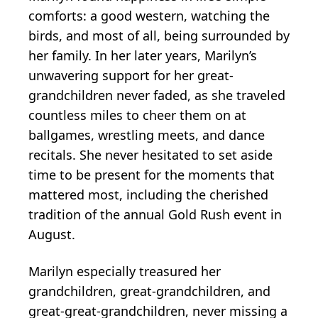
comforts: a good western, watching the
birds, and most of all, being surrounded by
her family. In her later years, Marilyn’s
unwavering support for her great-
grandchildren never faded, as she traveled
countless miles to cheer them on at
ballgames, wrestling meets, and dance
recitals. She never hesitated to set aside
time to be present for the moments that
mattered most, including the cherished
tradition of the annual Gold Rush event in
August.
Marilyn especially treasured her
grandchildren, great-grandchildren, and
great-great-grandchildren, never missing a