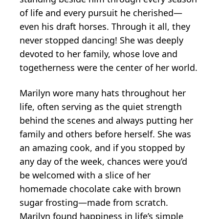
of life and every pursuit he cherished—
even his draft horses. Through it all, they
never stopped dancing! She was deeply
devoted to her family, whose love and
togetherness were the center of her world.
Marilyn wore many hats throughout her
life, often serving as the quiet strength
behind the scenes and always putting her
family and others before herself. She was
an amazing cook, and if you stopped by
any day of the week, chances were you’d
be welcomed with a slice of her
homemade chocolate cake with brown
sugar frosting—made from scratch.
Marilyn found happiness in life’s simple