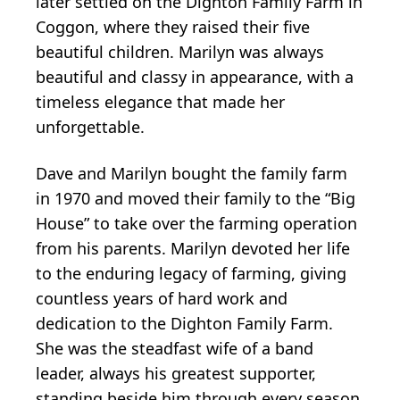
later settled on the Dighton Family Farm in
Coggon, where they raised their five
beautiful children. Marilyn was always
beautiful and classy in appearance, with a
timeless elegance that made her
unforgettable.
Dave and Marilyn bought the family farm
in 1970 and moved their family to the “Big
House” to take over the farming operation
from his parents. Marilyn devoted her life
to the enduring legacy of farming, giving
countless years of hard work and
dedication to the Dighton Family Farm.
She was the steadfast wife of a band
leader, always his greatest supporter,
standing beside him through every season