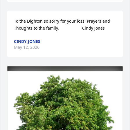
To the Dighton so sorry for your loss. Prayers and 
Thoughts to the family.                    Cindy Jones
CINDY JONES
May 12, 2026