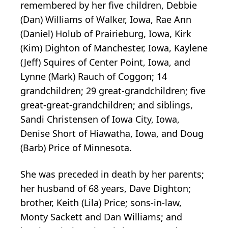
remembered by her five children, Debbie
(Dan) Williams of Walker, Iowa, Rae Ann
(Daniel) Holub of Prairieburg, Iowa, Kirk
(Kim) Dighton of Manchester, Iowa, Kaylene
(Jeff) Squires of Center Point, Iowa, and
Lynne (Mark) Rauch of Coggon; 14
grandchildren; 29 great-grandchildren; five
great-great-grandchildren; and siblings,
Sandi Christensen of Iowa City, Iowa,
Denise Short of Hiawatha, Iowa, and Doug
(Barb) Price of Minnesota.
She was preceded in death by her parents;
her husband of 68 years, Dave Dighton;
brother, Keith (Lila) Price; sons-in-law,
Monty Sackett and Dan Williams; and