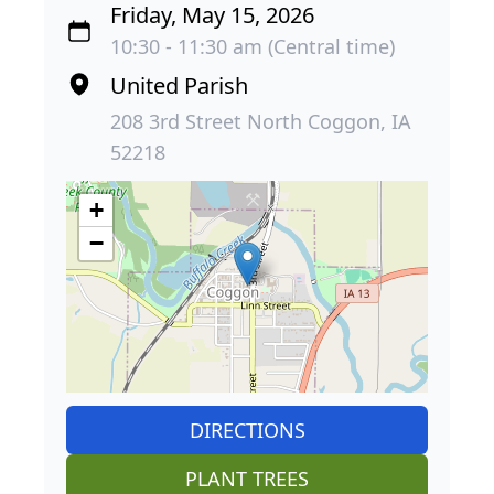
Friday, May 15, 2026
10:30 - 11:30 am (Central time)
United Parish
208 3rd Street North Coggon, IA
52218
+
−
DIRECTIONS
PLANT TREES