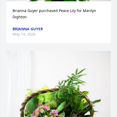
Brianna Guyer purchased Peace Lily for Marilyn 
Dighton
BRIANNA GUYER
May 14, 2026