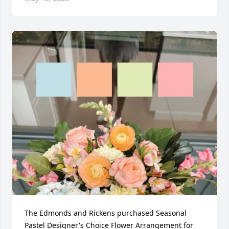
The Edmonds and Rickens purchased Seasonal 
Pastel Designer's Choice Flower Arrangement for 