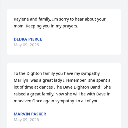
Kaylene and family, I’m sorry to hear about your 
mom. Keeping you in my prayers.
DEDRA PIERCE
May 09, 2026
To the Dighton family you have my sympathy. 
Marilyn  was a great lady I remember  she spent a 
lot of time at dances .The Dave Dighton Band . She 
raised a great family. Now she will be with Dave in 
mheaven.Once again sympathy  to all of you
MARVIN PASKER
May 09, 2026