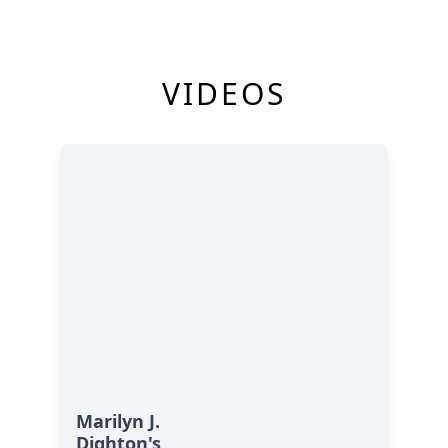
VIDEOS
Marilyn J.
Dighton's