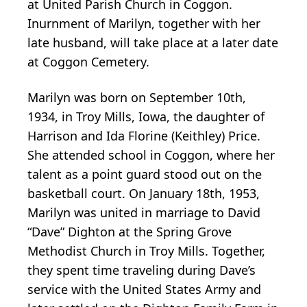
at United Parish Church in Coggon.
Inurnment of Marilyn, together with her
late husband, will take place at a later date
at Coggon Cemetery.
Marilyn was born on September 10th,
1934, in Troy Mills, Iowa, the daughter of
Harrison and Ida Florine (Keithley) Price.
She attended school in Coggon, where her
talent as a point guard stood out on the
basketball court. On January 18th, 1953,
Marilyn was united in marriage to David
“Dave” Dighton at the Spring Grove
Methodist Church in Troy Mills. Together,
they spent time traveling during Dave’s
service with the United States Army and