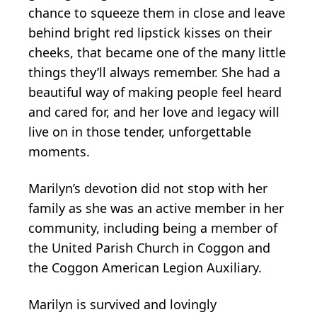
chance to squeeze them in close and leave
behind bright red lipstick kisses on their
cheeks, that became one of the many little
things they’ll always remember. She had a
beautiful way of making people feel heard
and cared for, and her love and legacy will
live on in those tender, unforgettable
moments.
Marilyn’s devotion did not stop with her
family as she was an active member in her
community, including being a member of
the United Parish Church in Coggon and
the Coggon American Legion Auxiliary.
Marilyn is survived and lovingly