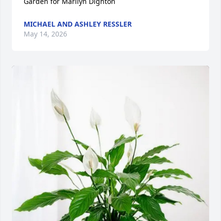
Garden for Marilyn Dighton
MICHAEL AND ASHLEY RESSLER
May 14, 2026