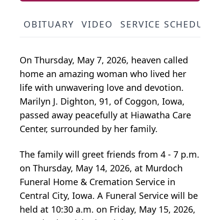
OBITUARY
VIDEO
SERVICE SCHEDULE
On Thursday, May 7, 2026, heaven called
home an amazing woman who lived her
life with unwavering love and devotion.
Marilyn J. Dighton, 91, of Coggon, Iowa,
passed away peacefully at Hiawatha Care
Center, surrounded by her family.
The family will greet friends from 4 - 7 p.m.
on Thursday, May 14, 2026, at Murdoch
Funeral Home & Cremation Service in
Central City, Iowa. A Funeral Service will be
held at 10:30 a.m. on Friday, May 15, 2026,