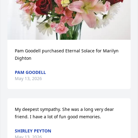
Pam Goodell purchased Eternal Solace for Marilyn 
Dighton
PAM GOODELL
May 13, 2026
My deepest sympathy. She was a long very dear 
friend. I have a lot of fun good memories.
SHIRLEY PEYTON
May 13, 2026