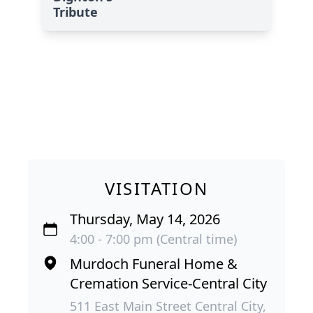
Tribute
VISITATION
Thursday, May 14, 2026
4:00 - 7:00 pm (Central time)
Murdoch Funeral Home &
Cremation Service-Central City
511 East Main Street Central City,