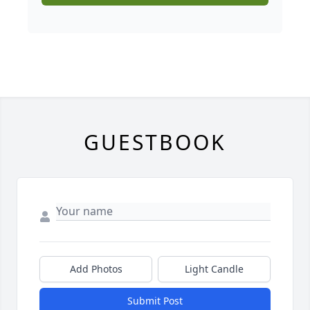
GUESTBOOK
Add Photos
Light Candle
Submit Post