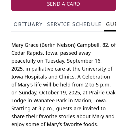
SEND A CARD
OBITUARY
SERVICE SCHEDULE
GUEST
Mary Grace (Berlin Nelson) Campbell, 82, of
Cedar Rapids, Iowa, passed away
peacefully on Tuesday, September 16,
2025, in palliative care at the University of
Iowa Hospitals and Clinics. A Celebration
of Mary’s life will be held from 2 to 5 p.m.
on Sunday, October 19, 2025, at Prairie Oak
Lodge in Wanatee Park in Marion, Iowa.
Starting at 3 p.m., guests are invited to
share their favorite stories about Mary and
enjoy some of Mary’s favorite foods.