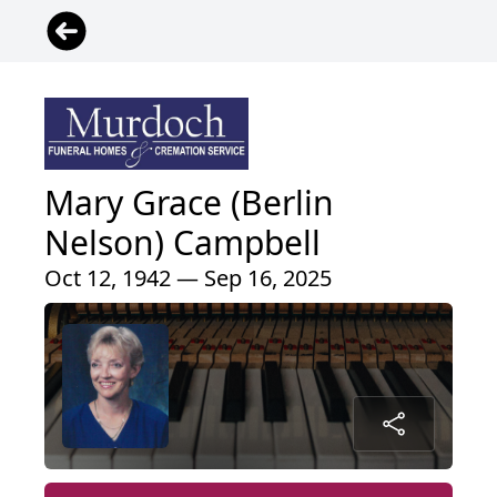
Mary Grace (Berlin
Nelson) Campbell
Oct 12, 1942 — Sep 16, 2025