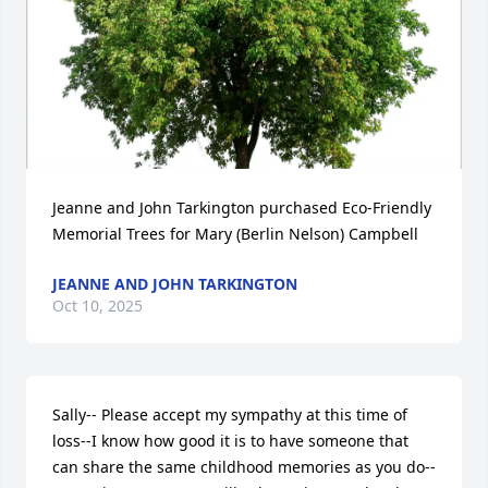
Jeanne and John Tarkington purchased Eco-Friendly 
Memorial Trees for Mary (Berlin Nelson) Campbell
JEANNE AND JOHN TARKINGTON
Oct 10, 2025
Sally-- Please accept my sympathy at this time of 
loss--I know how good it is to have someone that

can share the same childhood memories as you do--