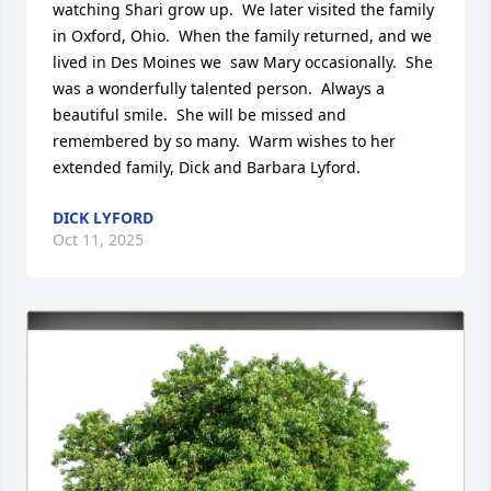
watching Shari grow up.  We later visited the family 
in Oxford, Ohio.  When the family returned, and we 
lived in Des Moines we  saw Mary occasionally.  She 
was a wonderfully talented person.  Always a 
beautiful smile.  She will be missed and 
remembered by so many.  Warm wishes to her 
extended family, Dick and Barbara Lyford.
DICK LYFORD
Oct 11, 2025