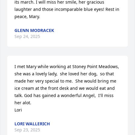
its march. I will miss her smile, her gracious 
laughter and those incomparable blue eyes! Rest in 
peace, Mary.
GLENN MODRACEK
Sep 24, 2025
I met Mary while working at Stoney Point Meadows, 
she was a lovely lady,  she loved her dog,  so that 
made her very special to me.  She would bring me 
ice cream at the front desk and we would eat and 
talk. God has gained a wonderful Angel,  I'll miss 
her alot. 

Lori
LORI WALLERICH
Sep 23, 2025