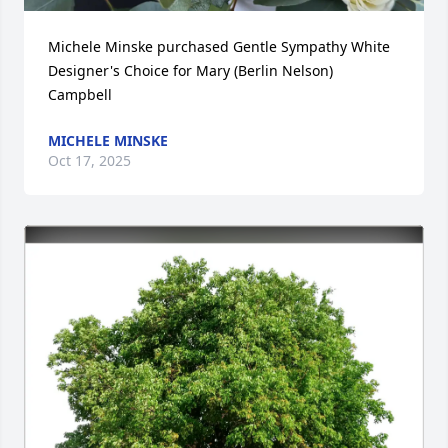
Michele Minske purchased Gentle Sympathy White 
Designer's Choice for Mary (Berlin Nelson) 
Campbell
MICHELE MINSKE
Oct 17, 2025