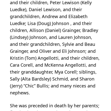
and their children, Peter Lewison (Kelly
Luedke), Daniel Lewison, and their
grandchildren, Andrew and Elizabeth
Luedke; Lisa (Doug) Johnson , and their
children, Allison (Daniel) Grainger, Bradley
(Lindsey) Johnson, and Lauren Johnson,
and their grandchildren, Sylvie and Beau
Grainger, and Oliver and Eli Johnson; and
Kristin (Tom) Angellotti, and their children,
Cara Corell, and McKenna Angellotti, and
their granddaughter, Mya Corell; siblings,
Sally (Alta Bardsley) Schmid, and Sharon
(Jerry) “Chic” Bullis; and many nieces and
nephews.
She was preceded in death by her parents;