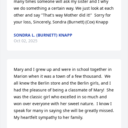
many times someone will ask my sister and I why 
we do something a certain way. We just look at each 
other and say "That's way Mother did it!"  Sorry for 
your loss, Sincerely, Sondra (Burnett) (Cox) Knapp
SONDRA L. (BURNETT) KNAPP
Oct 02, 2025
Mary and I grew up and were in school together in 
Marion when it was a town of a few thousand.  We 
all knew the Berlin store and the Berlin girls, and I 
had the pleasure of being a classmate of Mary!  She 
was the classic girl who excelled in so much and 
won over everyone with her sweet nature.  I know I 
speak for many in saying she will be greatly missed. 
My heartfelt sympathy to her family.