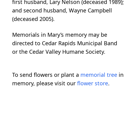
first husband, Lary Nelson (deceased 1989);
and second husband, Wayne Campbell
(deceased 2005).
Memorials in Mary’s memory may be
directed to Cedar Rapids Municipal Band
or the Cedar Valley Humane Society.
To send flowers or plant a
memorial tree
in
memory, please visit our
flower store
.