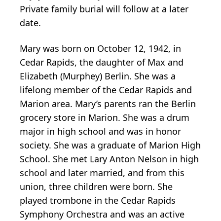
Private family burial will follow at a later
date.
Mary was born on October 12, 1942, in
Cedar Rapids, the daughter of Max and
Elizabeth (Murphey) Berlin. She was a
lifelong member of the Cedar Rapids and
Marion area. Mary’s parents ran the Berlin
grocery store in Marion. She was a drum
major in high school and was in honor
society. She was a graduate of Marion High
School. She met Lary Anton Nelson in high
school and later married, and from this
union, three children were born. She
played trombone in the Cedar Rapids
Symphony Orchestra and was an active