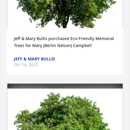
Jeff & Mary Bullis purchased Eco-Friendly Memorial 
Trees for Mary (Berlin Nelson) Campbell
JEFF & MARY BULLIS
Oct 14, 2025