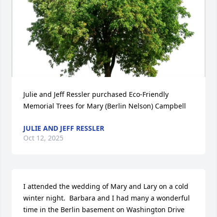
Julie and Jeff Ressler purchased Eco-Friendly 
Memorial Trees for Mary (Berlin Nelson) Campbell
JULIE AND JEFF RESSLER
Oct 12, 2025
I attended the wedding of Mary and Lary on a cold 
winter night.  Barbara and I had many a wonderful 
time in the Berlin basement on Washington Drive 