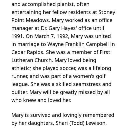
and accomplished pianist, often
entertaining her fellow residents at Stoney
Point Meadows. Mary worked as an office
manager at Dr. Gary Hayes' office until
1991. On March 7, 1992, Mary was united
in marriage to Wayne Franklin Campbell in
Cedar Rapids. She was a member of First
Lutheran Church. Mary loved being
athletic; she played soccer, was a lifelong
runner, and was part of a women's golf
league. She was a skilled seamstress and
quilter. Mary will be greatly missed by all
who knew and loved her.
Mary is survived and lovingly remembered
by her daughters, Shari (Todd) Lewison,