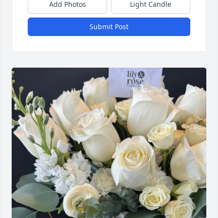
Add Photos
Light Candle
Submit Post