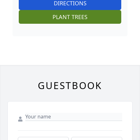
DIRECTIONS
PLANT TREES
GUESTBOOK