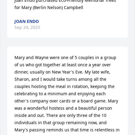
Joan Endo purchased Eco-Friendly Memorial Trees 
for Mary (Berlin Nelson) Campbell
JOAN ENDO
Sep 24, 2025
Mary and Wayne were one of 5 couples in a group 
of us who got together at least once a year over 
dinner, usually on New Year's Eve. My late wife, 
Sharon, and I would take turns among all the 
couples hosting the meal in rotation, keeping the 
celebrating to a minimum and enjoying each 
other's company over cards or a board game. Mary 
was a wonderful hostess and a beautiful person 
inside and out. There are only three of the 10 
individuals in that group remaining now, and 
Mary's passing reminds us that time is relentless in 