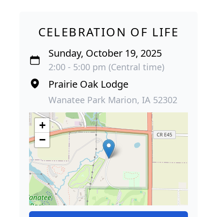
CELEBRATION OF LIFE
Sunday, October 19, 2025
2:00 - 5:00 pm (Central time)
Prairie Oak Lodge
Wanatee Park Marion, IA 52302
+
−