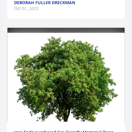
DEBORAH FULLER DRECKMAN
Oct 01, 2025