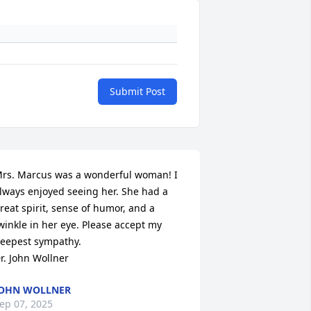
Submit Post
rs. Marcus was a wonderful woman! I 
lways enjoyed seeing her. She had a 
reat spirit, sense of humor, and a 
winkle in her eye. Please accept my 
eepest sympathy.

r. John Wollner
OHN WOLLNER
ep 07, 2025