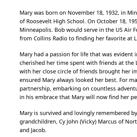
Mary was born on November 18, 1932, in Minn
of Roosevelt High School. On October 18, 195
Minneapolis. Bob would serve in the US Air F
from Collins Radio to finding her favorite a
Mary had a passion for life that was evident
cherished her time spent with friends at th
with her close circle of friends brought her 
ensured Mary always looked her best. For man
partnership, embarking on countless adventu
in his embrace that Mary will now find her p
Mary is survived and lovingly remembered by
grandchildren, Cy John (Vicky) Marcus of No
and Jacob.