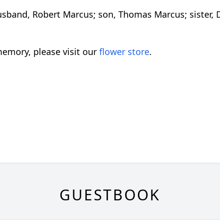
usband, Robert Marcus; son, Thomas Marcus; sister, 
emory, please visit our
flower store
.
GUESTBOOK