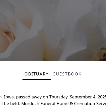
OBITUARY
GUESTBOOK
, Iowa, passed away on Thursday, September 4, 2025, a
ll be held. Murdoch Funeral Home & Cremation Service