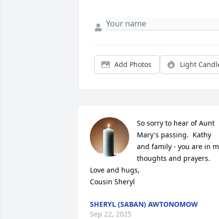
Add Photos
Light Candl
So sorry to hear of Aunt 
Mary's passing.  Kathy 
and family - you are in m
thoughts and prayers. 

Love and hugs,

Cousin Sheryl
SHERYL (SABAN) AWTONOMOW
Sep 22, 2025