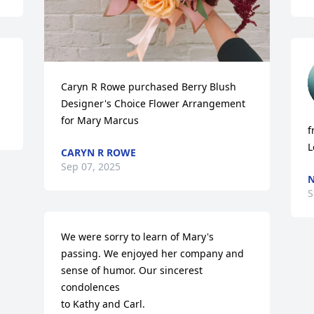
Caryn R Rowe purchased Berry Blush 
Designer's Choice Flower Arrangement 
for Mary Marcus
f
L
CARYN R ROWE
Sep 07, 2025
N
S
We were sorry to learn of Mary's 
passing. We enjoyed her company and 
sense of humor. Our sincerest 
condolences

to Kathy and Carl.