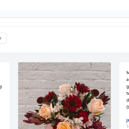
e
M
a
y 
g
t
d
D
J
S