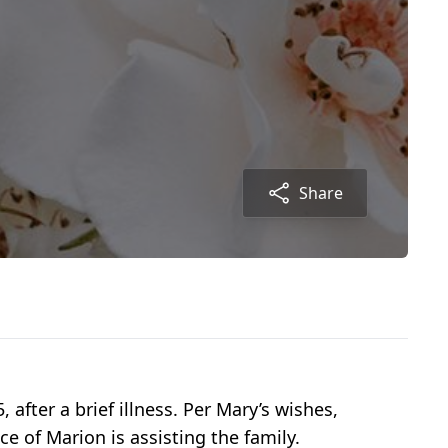
Share
fter a brief illness. Per Mary’s wishes,
 of Marion is assisting the family.