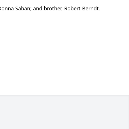
Donna Saban; and brother, Robert Berndt.