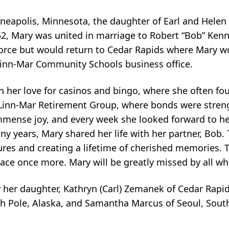
eapolis, Minnesota, the daughter of Earl and Helen 
2, Mary was united in marriage to Robert “Bob” Kenn
orce but would return to Cedar Rapids where Mary wo
t Linn-Mar Community Schools business office.
 in her love for casinos and bingo, where she often 
e Linn-Mar Retirement Group, where bonds were stre
immense joy, and every week she looked forward to her 
y years, Mary shared her life with her partner, Bob.
res and creating a lifetime of cherished memories. T
eace once more. Mary will be greatly missed by all w
 her daughter, Kathryn (Carl) Zemanek of Cedar Rapi
rth Pole, Alaska, and Samantha Marcus of Seoul, Sout