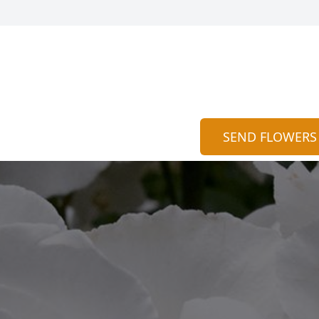
SEND FLOWERS