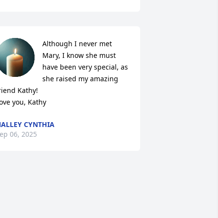
Although I never met 
Mary, I know she must 
have been very special, as 
she raised my amazing 
riend Kathy!

ove you, Kathy
ALLEY CYNTHIA
ep 06, 2025