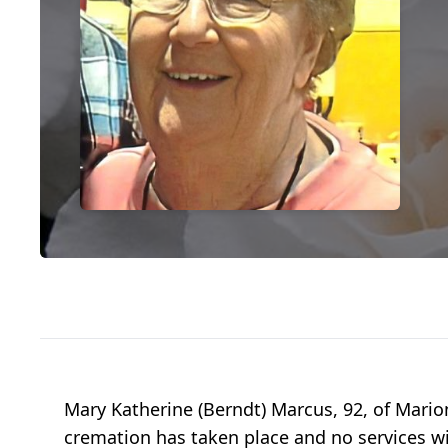
Mary Katherine (Berndt) Marcus, 92, of Marion
cremation has taken place and no services wi