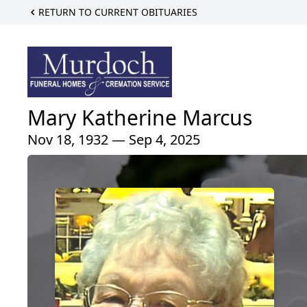
RETURN TO CURRENT OBITUARIES
Mary Katherine Marcus
Nov 18, 1932 — Sep 4, 2025