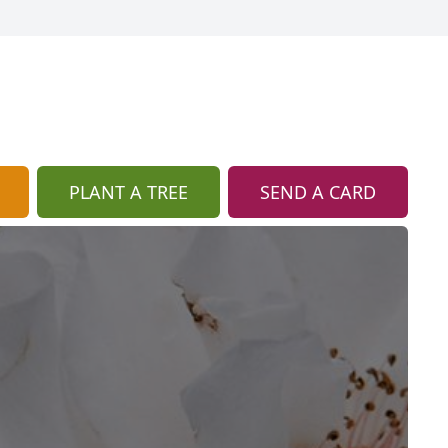
PLANT A TREE
SEND A CARD