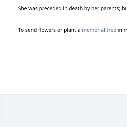
She was preceded in death by her parents; h
To send flowers or plant a
memorial tree
in m