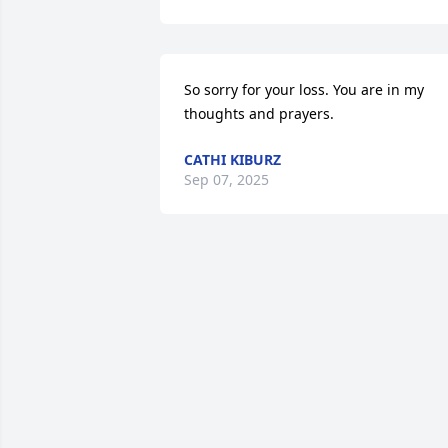
So sorry for your loss. You are in my 
thoughts and prayers.
CATHI KIBURZ
Sep 07, 2025