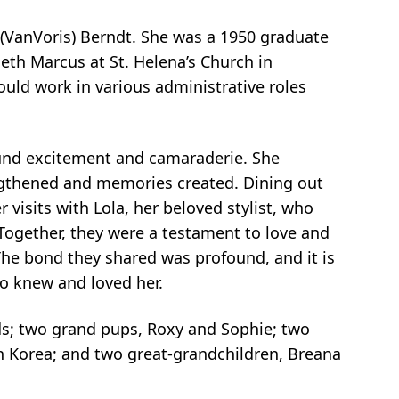
(VanVoris) Berndt. She was a 1950 graduate
eth Marcus at St. Helena’s Church in
uld work in various administrative roles
found excitement and camaraderie. She
ngthened and memories created. Dining out
visits with Lola, her beloved stylist, who
 Together, they were a testament to love and
he bond they shared was profound, and it is
ho knew and loved her.
ds; two grand pups, Roxy and Sophie; two
h Korea; and two great-grandchildren, Breana