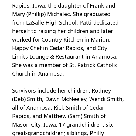
Rapids, Iowa, the daughter of Frank and
Mary (Phillip) Michalec. She graduated
from LaSalle High School. Patti dedicated
herself to raising her children and later
worked for Country Kitchen in Marion,
Happy Chef in Cedar Rapids, and City
Limits Lounge & Restaurant in Anamosa.
She was a member of St. Patrick Catholic
Church in Anamosa.
Survivors include her children, Rodney
(Deb) Smith, Dawn McNeeley, Wendi Smith,
all of Anamosa, Rick Smith of Cedar
Rapids, and Matthew (Sam) Smith of
Mason City, Iowa; 17 grandchildren; six
great-grandchildren; siblings, Philly