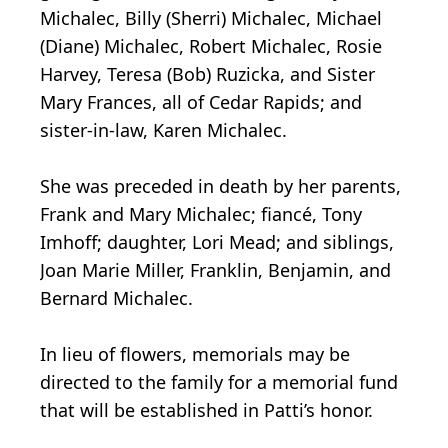
Michalec, Billy (Sherri) Michalec, Michael
(Diane) Michalec, Robert Michalec, Rosie
Harvey, Teresa (Bob) Ruzicka, and Sister
Mary Frances, all of Cedar Rapids; and
sister-in-law, Karen Michalec.
She was preceded in death by her parents,
Frank and Mary Michalec; fiancé, Tony
Imhoff; daughter, Lori Mead; and siblings,
Joan Marie Miller, Franklin, Benjamin, and
Bernard Michalec.
In lieu of flowers, memorials may be
directed to the family for a memorial fund
that will be established in Patti’s honor.