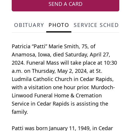
SEND A CARD
OBITUARY
PHOTO
SERVICE SCHEDULE
Patricia “Patti” Marie Smith, 75, of
Anamosa, Iowa, died Saturday, April 27,
2024. Funeral Mass will take place at 10:30
a.m. on Thursday, May 2, 2024, at St.
Ludmila Catholic Church in Cedar Rapids,
with a visitation one hour prior. Murdoch-
Linwood Funeral Home & Cremation
Service in Cedar Rapids is assisting the
family.
Patti was born January 11, 1949, in Cedar