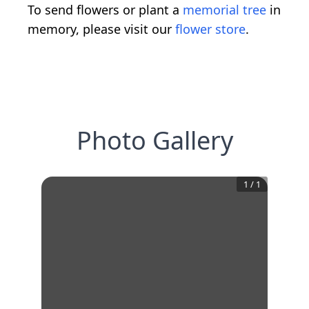
To send flowers or plant a
memorial tree
in
memory, please visit our
flower store
.
Photo Gallery
1
/
1