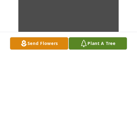
Send Flowers
Plant A Tree