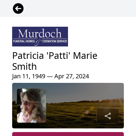
Patricia 'Patti' Marie
Smith
Jan 11, 1949 — Apr 27, 2024