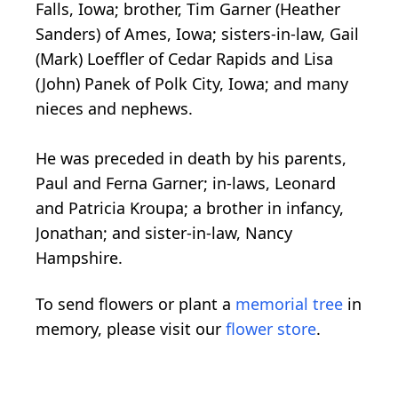
Falls, Iowa; brother, Tim Garner (Heather
Sanders) of Ames, Iowa; sisters-in-law, Gail
(Mark) Loeffler of Cedar Rapids and Lisa
(John) Panek of Polk City, Iowa; and many
nieces and nephews.
He was preceded in death by his parents,
Paul and Ferna Garner; in-laws, Leonard
and Patricia Kroupa; a brother in infancy,
Jonathan; and sister-in-law, Nancy
Hampshire.
To send flowers or plant a
memorial tree
in
memory, please visit our
flower store
.