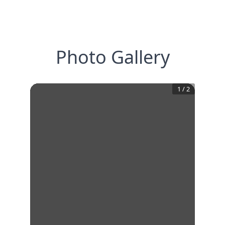
Photo Gallery
1
/
2