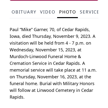
OBITUARY
VIDEO
PHOTO
SERVICE S
Paul “Mike” Garner, 70, of Cedar Rapids,
Iowa, died Thursday, November 9, 2023. A
visitation will be held from 4 - 7 p.m. on
Wednesday, November 15, 2023, at
Murdoch-Linwood Funeral Home &
Cremation Service in Cedar Rapids. A
memorial service will take place at 11 a.m.
on Thursday, November 16, 2023, at the
funeral home. Burial with Military Honors
will follow at Linwood Cemetery in Cedar
Rapids.