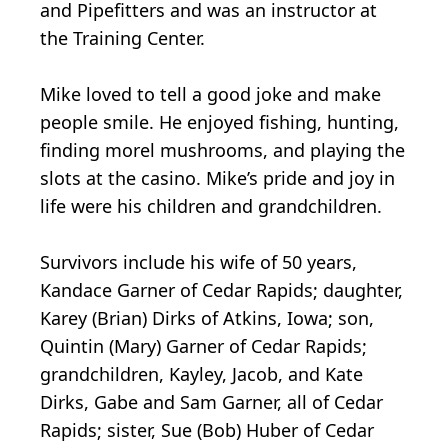
and Pipefitters and was an instructor at
the Training Center.
Mike loved to tell a good joke and make
people smile. He enjoyed fishing, hunting,
finding morel mushrooms, and playing the
slots at the casino. Mike’s pride and joy in
life were his children and grandchildren.
Survivors include his wife of 50 years,
Kandace Garner of Cedar Rapids; daughter,
Karey (Brian) Dirks of Atkins, Iowa; son,
Quintin (Mary) Garner of Cedar Rapids;
grandchildren, Kayley, Jacob, and Kate
Dirks, Gabe and Sam Garner, all of Cedar
Rapids; sister, Sue (Bob) Huber of Cedar