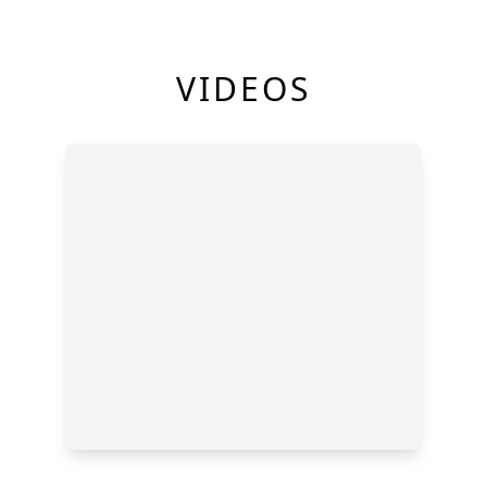
VIDEOS