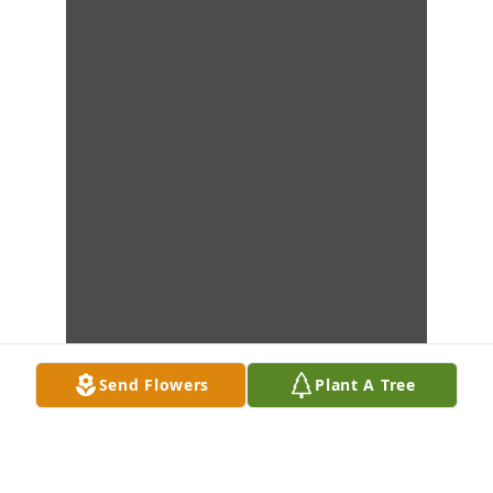
Send Flowers
Plant A Tree