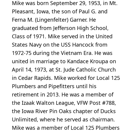
Mike was born September 29, 1953, in Mt.
Pleasant, Iowa, the son of Paul G. and
Ferna M. (Lingenfelter) Garner. He
graduated from Jefferson High School,
Class of 1971. Mike served in the United
States Navy on the USS Hancock from
1972-75 during the Vietnam Era. He was
united in marriage to Kandace Kroupa on
April 14, 1973, at St. Jude Catholic Church
in Cedar Rapids. Mike worked for Local 125
Plumbers and Pipefitters until his
retirement in 2013. He was a member of
the Izaak Walton League, VFW Post #788,
the Iowa River Pin Oaks chapter of Ducks
Unlimited, where he served as chairman.
Mike was a member of Local 125 Plumbers