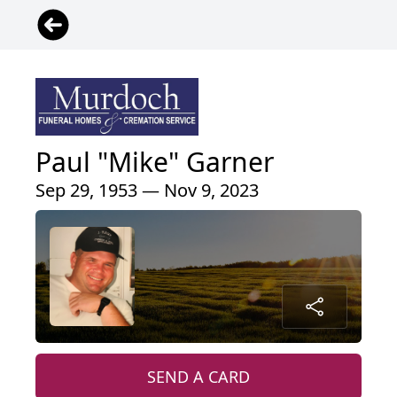
Paul "Mike" Garner
Sep 29, 1953 — Nov 9, 2023
SEND A CARD