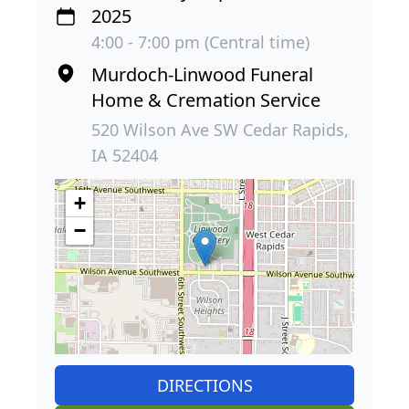
2025
4:00 - 7:00 pm (Central time)
Murdoch-Linwood Funeral
Home & Cremation Service
520 Wilson Ave SW Cedar Rapids,
IA 52404
+
−
DIRECTIONS