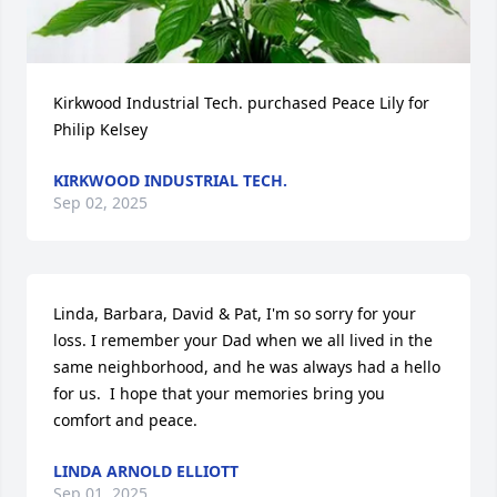
Kirkwood Industrial Tech. purchased Peace Lily for 
Philip Kelsey
KIRKWOOD INDUSTRIAL TECH.
Sep 02, 2025
Linda, Barbara, David & Pat, I'm so sorry for your 
loss. I remember your Dad when we all lived in the 
same neighborhood, and he was always had a hello 
for us.  I hope that your memories bring you 
comfort and peace.
LINDA ARNOLD ELLIOTT
Sep 01, 2025