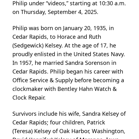
Philip under “videos,” starting at 10:30 a.m.
on Thursday, September 4, 2025.
Philip was born on January 20, 1935, in
Cedar Rapids, to Horace and Ruth
(Sedgewick) Kelsey. At the age of 17, he
proudly enlisted in the United States Navy.
In 1957, he married Sandra Sorenson in
Cedar Rapids. Philip began his career with
Office Service & Supply before becoming a
clockmaker with Bentley Hahn Watch &
Clock Repair.
Survivors include his wife, Sandra Kelsey of
Cedar Rapids; four children, Patrick
(Teresa) Kelsey of Oak Harbor, Washington,