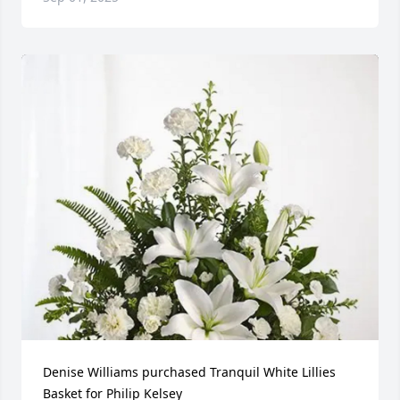
Denise Williams purchased Tranquil White Lillies 
Basket for Philip Kelsey