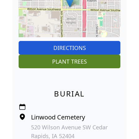
DIRECTIONS
PLANT TREES
BURIAL
Linwood Cemetery
520 Wilson Avenue SW Cedar
Rapids, IA 52404