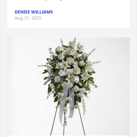
DENISE WILLIAMS
Aug 31, 2025