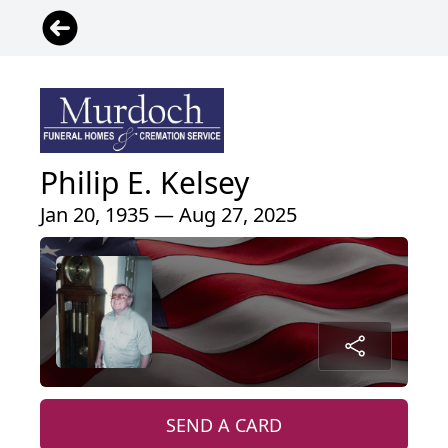
Philip E. Kelsey
Jan 20, 1935 — Aug 27, 2025
SEND A CARD