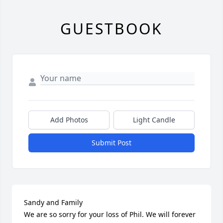
GUESTBOOK
Add Photos
Light Candle
Submit Post
Sandy and Family

We are so sorry for your loss of Phil. We will forever 