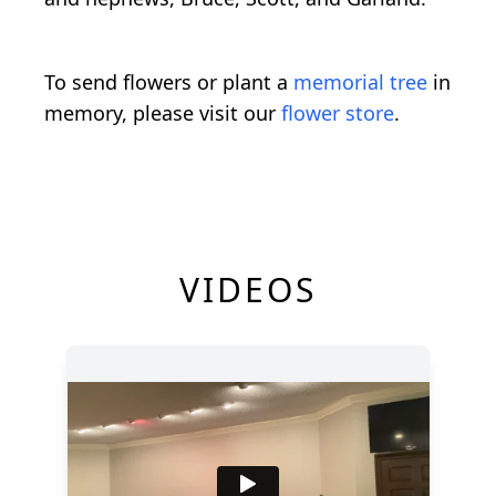
To send flowers or plant a
memorial tree
in
memory, please visit our
flower store
.
VIDEOS