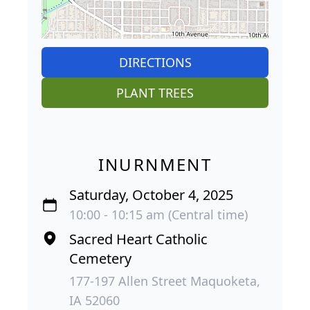
DIRECTIONS
PLANT TREES
INURNMENT
Saturday, October 4, 2025
10:00 - 10:15 am (Central time)
Sacred Heart Catholic
Cemetery
177-197 Allen Street Maquoketa,
IA 52060