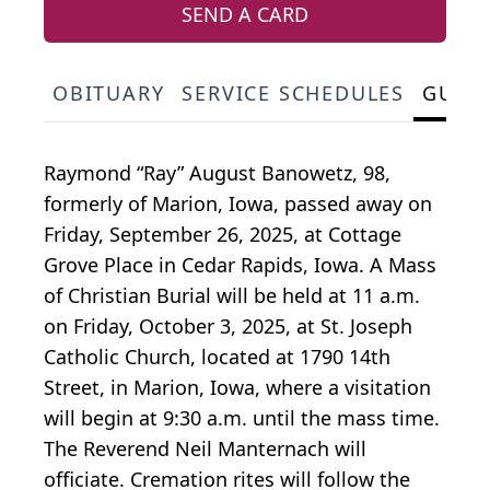
SEND A CARD
OBITUARY
SERVICE SCHEDULES
GUES
Raymond “Ray” August Banowetz, 98,
formerly of Marion, Iowa, passed away on
Friday, September 26, 2025, at Cottage
Grove Place in Cedar Rapids, Iowa. A Mass
of Christian Burial will be held at 11 a.m.
on Friday, October 3, 2025, at St. Joseph
Catholic Church, located at 1790 14th
Street, in Marion, Iowa, where a visitation
will begin at 9:30 a.m. until the mass time.
The Reverend Neil Manternach will
officiate. Cremation rites will follow the