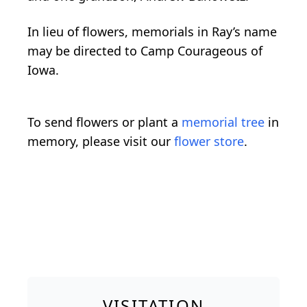
In lieu of flowers, memorials in Ray’s name
may be directed to Camp Courageous of
Iowa.
To send flowers or plant a
memorial tree
in
memory, please visit our
flower store
.
VISITATION