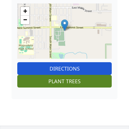
+
−
DIRECTIONS
PLANT TREES