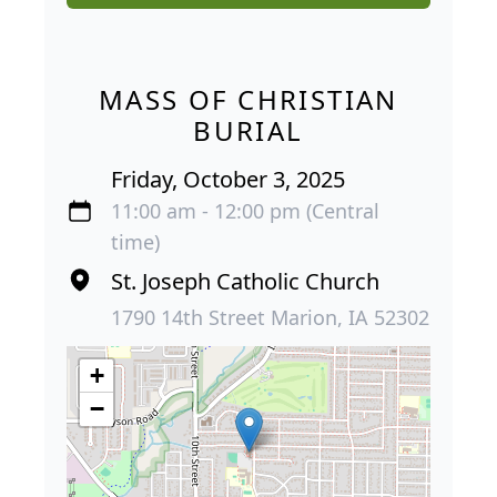
MASS OF CHRISTIAN
BURIAL
Friday, October 3, 2025
11:00 am - 12:00 pm (Central
time)
St. Joseph Catholic Church
1790 14th Street Marion, IA 52302
+
−