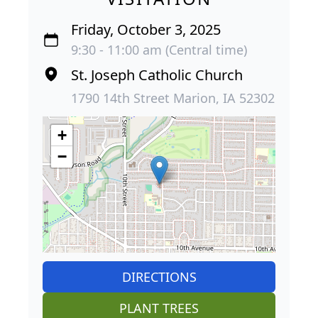
Friday, October 3, 2025
9:30 - 11:00 am (Central time)
St. Joseph Catholic Church
1790 14th Street Marion, IA 52302
+
−
DIRECTIONS
PLANT TREES