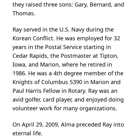
they raised three sons: Gary, Bernard, and
Thomas.
Ray served in the U.S. Navy during the
Korean Conflict. He was employed for 32
years in the Postal Service starting in
Cedar Rapids, the Postmaster at Tipton,
Iowa, and Marion, where he retired in
1986. He was a 4th degree member of the
Knights of Columbus 5390 in Marion and
Paul Harris Fellow in Rotary. Ray was an
avid golfer, card player, and enjoyed doing
volunteer work for many organizations.
On April 29, 2009, Alma preceded Ray into
eternal life.