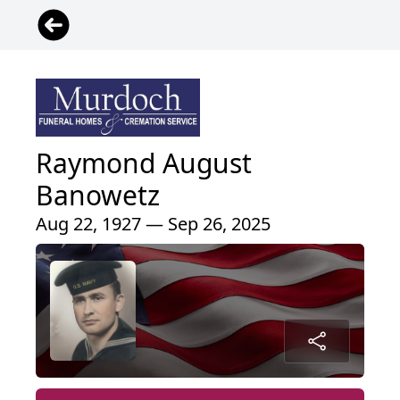
Raymond August
Banowetz
Aug 22, 1927 — Sep 26, 2025