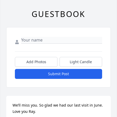
GUESTBOOK
Add Photos
Light Candle
Submit Post
We’ll miss you. So glad we had our last visit in June. 
Love you Ray.