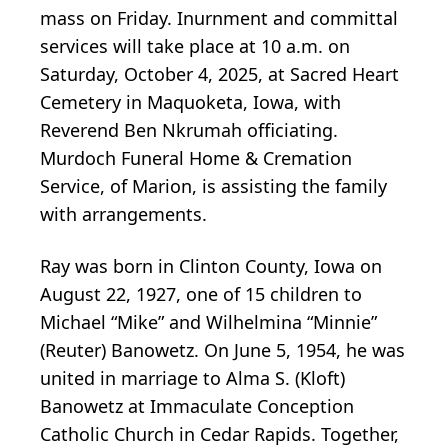
mass on Friday. Inurnment and committal
services will take place at 10 a.m. on
Saturday, October 4, 2025, at Sacred Heart
Cemetery in Maquoketa, Iowa, with
Reverend Ben Nkrumah officiating.
Murdoch Funeral Home & Cremation
Service, of Marion, is assisting the family
with arrangements.
Ray was born in Clinton County, Iowa on
August 22, 1927, one of 15 children to
Michael “Mike” and Wilhelmina “Minnie”
(Reuter) Banowetz. On June 5, 1954, he was
united in marriage to Alma S. (Kloft)
Banowetz at Immaculate Conception
Catholic Church in Cedar Rapids. Together,