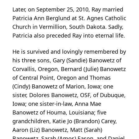
Later, on September 25, 2010, Ray married
Patricia Ann Berglund at St. Agnes Catholic
Church in Vermillion, South Dakota. Sadly,
Patricia also preceded Ray into eternal life.
He is survived and lovingly remembered by
his three sons, Gary (Sandie) Banowetz of
Corvallis, Oregon, Bernard (Julie) Banowetz
of Central Point, Oregon and Thomas
(Cindy) Banowetz of Marion, Iowa; one
sister, Dolores Banowetz, OSF, of Dubuque,
Iowa; one sister-in-law, Anna Mae
Banowetz of Houma, Louisiana; five
grandchildren, Katie Jo (Brandon) Carey,
Aaron (Liz) Banowetz, Matt (Sarah)
Banowetz, Sarah (Amos) Eason, and Daniel