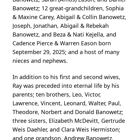
Banowetz; 12 great-grandchildren, Sophia
& Maxine Carey, Abigail & Collin Banowetz,
Joseph, Jonathan, Abigail & Rebekah
Banowetz, and Beza & Nati Kejella, and
Cadence Pierce & Warren Eason born
September 29, 2025; and a host of many
nieces and nephews.
In addition to his first and second wives,
Ray was preceded into eternal life by his
parents; ten brothers, Leo, Victor,
Lawrence, Vincent, Leonard, Walter, Paul,
Theodore, Norbert and Donald Banowetz;
three sisters, Elizabeth McDevitt, Gertrude
Weis Daehler, and Clara Weis Hermiston;
and one grandson, Andrew Banowetz.