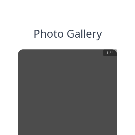
Photo Gallery
1
/
1