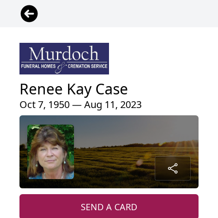
Renee Kay Case
Oct 7, 1950 — Aug 11, 2023
SEND A CARD