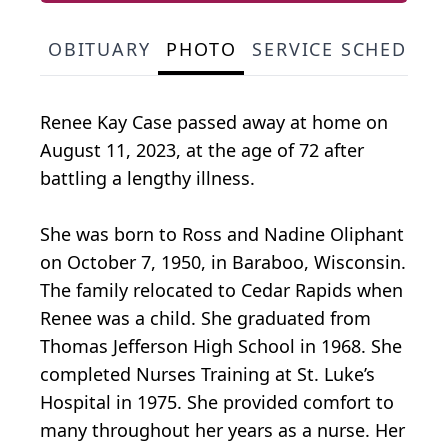
OBITUARY
PHOTO
SERVICE SCHEDULE
Renee Kay Case passed away at home on
August 11, 2023, at the age of 72 after
battling a lengthy illness.
She was born to Ross and Nadine Oliphant
on October 7, 1950, in Baraboo, Wisconsin.
The family relocated to Cedar Rapids when
Renee was a child. She graduated from
Thomas Jefferson High School in 1968. She
completed Nurses Training at St. Luke’s
Hospital in 1975. She provided comfort to
many throughout her years as a nurse. Her