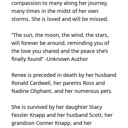
compassion to many along her journey,
many times in the midst of her own
storms. She is loved and will be missed.
“The sun, the moon, the wind, the stars,
will forever be around, reminding you of
the love you shared and the peace she’s
finally found” -Unknown Author
Renee is preceded in death by her husband
Ronald Cardwell, her parents Ross and
Nadine Oliphant, and her numerous pets.
She is survived by her daughter Stacy
Fessler Knapp and her husband Scott, her
grandson Conner Knapp, and her