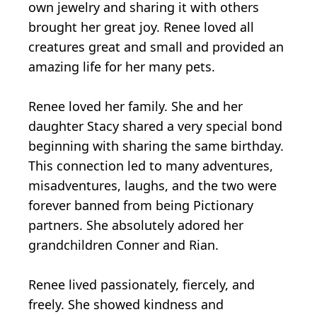
own jewelry and sharing it with others
brought her great joy. Renee loved all
creatures great and small and provided an
amazing life for her many pets.
Renee loved her family. She and her
daughter Stacy shared a very special bond
beginning with sharing the same birthday.
This connection led to many adventures,
misadventures, laughs, and the two were
forever banned from being Pictionary
partners. She absolutely adored her
grandchildren Conner and Rian.
Renee lived passionately, fiercely, and
freely. She showed kindness and