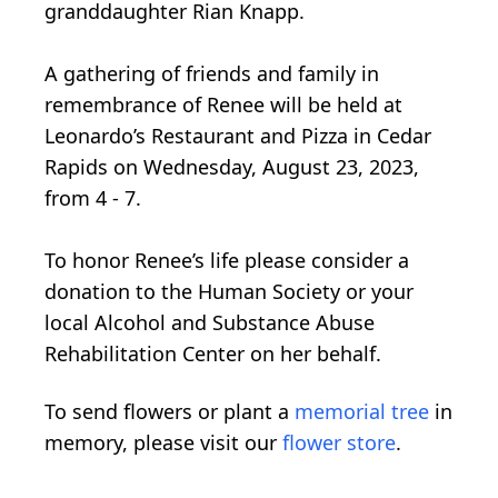
granddaughter Rian Knapp.
A gathering of friends and family in
remembrance of Renee will be held at
Leonardo’s Restaurant and Pizza in Cedar
Rapids on Wednesday, August 23, 2023,
from 4 - 7.
To honor Renee’s life please consider a
donation to the Human Society or your
local Alcohol and Substance Abuse
Rehabilitation Center on her behalf.
To send flowers or plant a
memorial tree
in
memory, please visit our
flower store
.