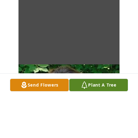
Send Flowers
Plant A Tree