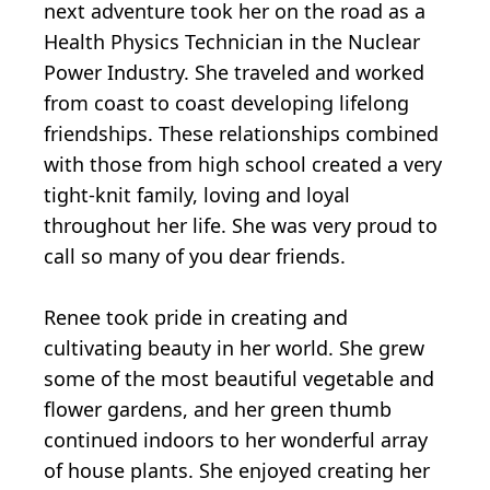
next adventure took her on the road as a
Health Physics Technician in the Nuclear
Power Industry. She traveled and worked
from coast to coast developing lifelong
friendships. These relationships combined
with those from high school created a very
tight-knit family, loving and loyal
throughout her life. She was very proud to
call so many of you dear friends.
Renee took pride in creating and
cultivating beauty in her world. She grew
some of the most beautiful vegetable and
flower gardens, and her green thumb
continued indoors to her wonderful array
of house plants. She enjoyed creating her