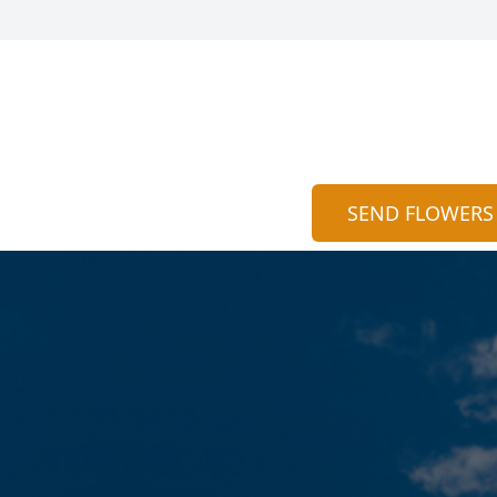
SEND FLOWERS