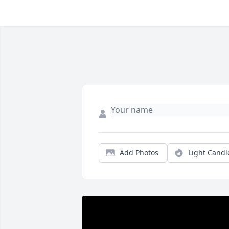
Add Photos
Light Candl