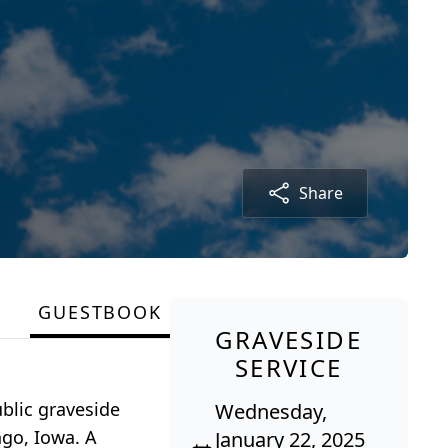
Share
GUESTBOOK
GRAVESIDE
SERVICE
blic graveside
Wednesday,
ngo, Iowa. A
January 22, 2025