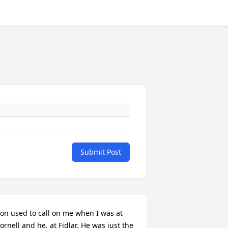
Submit Post
on used to call on me when I was at 
ornell and he, at Fidlar. He was just the 