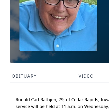
OBITUARY
VIDEO
Ronald Carl Rathjen, 79, of Cedar Rapids, Io
service will be held at 11 a.m. on Wednesday