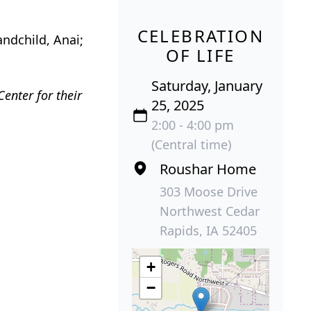
CELEBRATION
andchild, Anai;
OF LIFE
Saturday, January
Center for their
25, 2025
2:00 - 4:00 pm
(Central time)
Roushar Home
303 Moose Drive
Northwest Cedar
Rapids, IA 52405
+
−