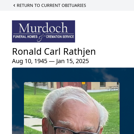
RETURN TO CURRENT OBITUARIES
Ronald Carl Rathjen
Aug 10, 1945 — Jan 15, 2025