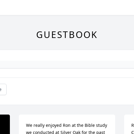
GUESTBOOK
e
We really enjoyed Ron at the Bible study 
R
we conducted at Silver Oak for the past 
C