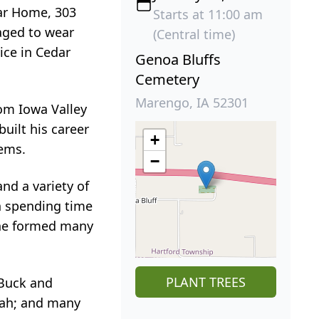
har Home, 303
Starts at 11:00 am
aged to wear
(Central time)
ice in Cedar
Genoa Bluffs
Cemetery
Marengo, IA 52301
rom Iowa Valley
uilt his career
+
tems.
−
nd a variety of
in spending time
, he formed many
PLANT TREES
 Buck and
veah; and many