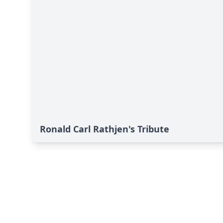
Ronald Carl Rathjen's Tribute