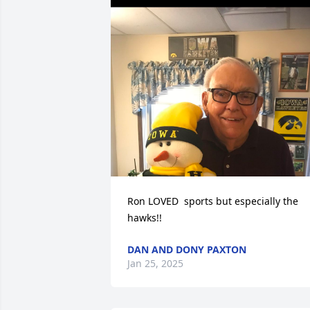
Ron LOVED  sports but especially the 
hawks!!
DAN AND DONY PAXTON
Jan 25, 2025