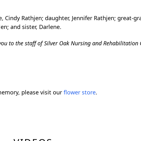
, Cindy Rathjen; daughter, Jennifer Rathjen; great-gr
n; and sister, Darlene.
ou to the staff of Silver Oak Nursing and Rehabilitation 
emory, please visit our
flower store
.