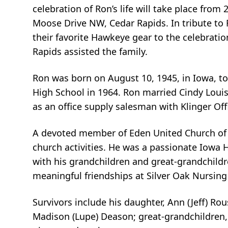
celebration of Ron’s life will take place from
Moose Drive NW, Cedar Rapids. In tribute to
their favorite Hawkeye gear to the celebrat
Rapids assisted the family.
Ron was born on August 10, 1945, in Iowa, to
High School in 1964. Ron married Cindy Louis
as an office supply salesman with Klinger Of
A devoted member of Eden United Church of Ch
church activities. He was a passionate Iowa 
with his grandchildren and great-grandchildr
meaningful friendships at Silver Oak Nursing
Survivors include his daughter, Ann (Jeff) R
Madison (Lupe) Deason; great-grandchildren, 