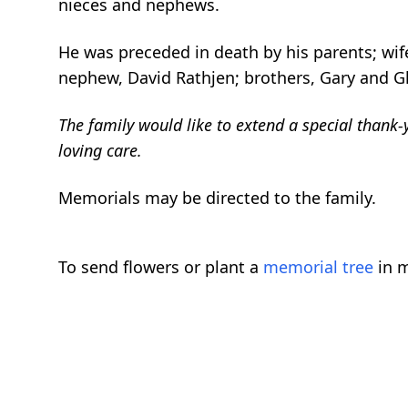
nieces and nephews.
He was preceded in death by his parents; wife
nephew, David Rathjen; brothers, Gary and Gle
The family would like to extend a special thank-y
loving care.
Memorials may be directed to the family.
To send flowers or plant a
memorial tree
in m