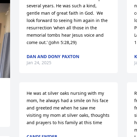
several years. He was such a kind, 
n
gentle man of great faith in God.  We 
c
look forward to seeing him again in the 
l
resurrection ‘when all those in the 
P
memorial tombs hear Jesus voice and 
L
come out.’ (John 5:28,29)
1
DAN AND DONY PAXTON
K
Jan 24, 2025
J
He was at silver oaks nursing with my 
R
mom, he always had a smile on his face 
f
and greeted me when he saw me 
f
visiting my mom at silver oaks, thoughts 
s
and prayers to his family at this time
h
m
CANDI SNIDER