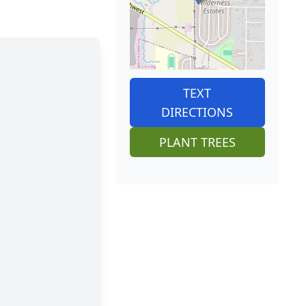
TEXT
DIRECTIONS
PLANT TREES