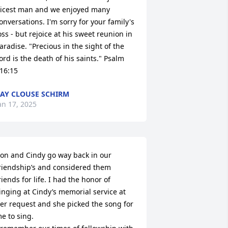
icest man and we enjoyed many 
onversations. I'm sorry for your family's 
oss - but rejoice at his sweet reunion in 
aradise. "Precious in the sight of the 
ord is the death of his saints." Psalm 
16:15
AY CLOUSE SCHIRM
an 17, 2025
on and Cindy go way back in our 
riendship’s and considered them 
riends for life. I had the honor of 
inging at Cindy’s memorial service at 
er request and she picked the song for 
e to sing. 
