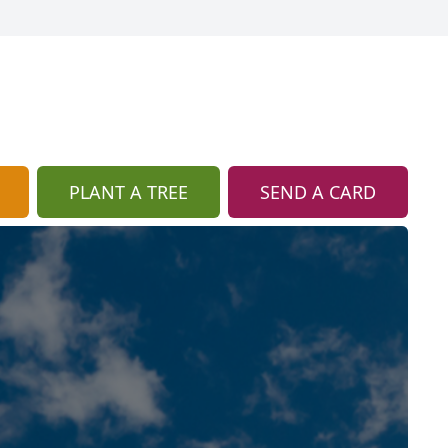
PLANT A TREE
SEND A CARD