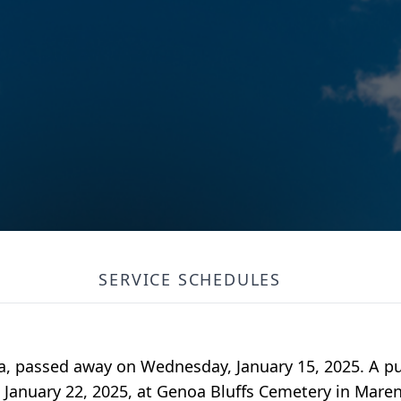
SERVICE SCHEDULES
wa, passed away on Wednesday, January 15, 2025. A pu
, January 22, 2025, at Genoa Bluffs Cemetery in Mare