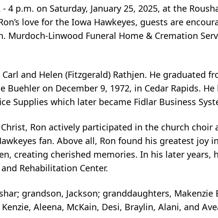
 2 - 4 p.m. on Saturday, January 25, 2025, at the Rous
 Ron’s love for the Iowa Hawkeyes, guests are encour
ion. Murdoch-Linwood Funeral Home & Cremation Serv
 Carl and Helen (Fitzgerald) Rathjen. He graduated f
e Buehler on December 9, 1972, in Cedar Rapids. He b
fice Supplies which later became Fidlar Business Sys
rist, Ron actively participated in the church choir a
Hawkeyes fan. Above all, Ron found his greatest joy 
en, creating cherished memories. In his later years
 and Rehabilitation Center.
oushar; grandson, Jackson; granddaughters, Makenzie
Kenzie, Aleena, McKain, Desi, Braylin, Alani, and A