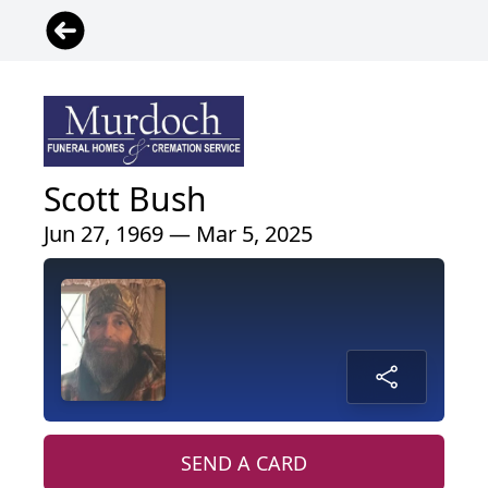
Scott Bush
Jun 27, 1969 — Mar 5, 2025
SEND A CARD