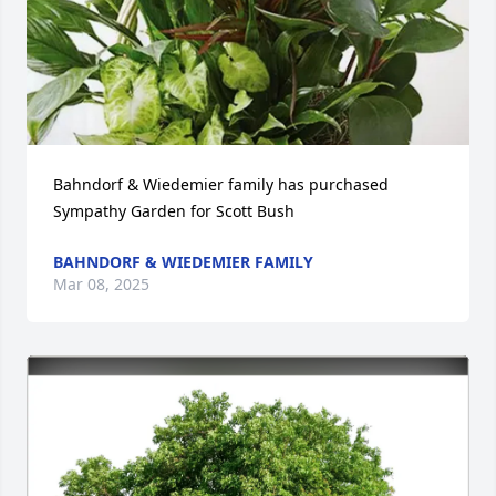
Bahndorf & Wiedemier family has purchased 
Sympathy Garden for Scott Bush
BAHNDORF & WIEDEMIER FAMILY
Mar 08, 2025