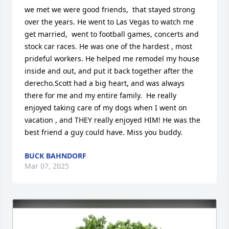
we met we were good friends,  that stayed strong 
over the years. He went to Las Vegas to watch me 
get married,  went to football games, concerts and 
stock car races. He was one of the hardest , most 
prideful workers. He helped me remodel my house 
inside and out, and put it back together after the 
derecho.Scott had a big heart, and was always 
there for me and my entire family.  He really 
enjoyed taking care of my dogs when I went on 
vacation , and THEY really enjoyed HIM! He was the 
best friend a guy could have. Miss you buddy.
BUCK BAHNDORF
Mar 07, 2025