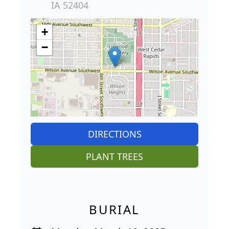
IA 52404
+
−
DIRECTIONS
PLANT TREES
BURIAL