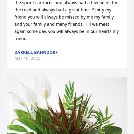
the sprint car races and always had a few beers for 
the road and always had a great time. Scotty my 
friend you will always be missed by me my family 
and your family and many friends. Till we meet 
again some day, you will always be in our hearts my 
friend.
DARRELL BAHNDORF
Mar 10, 2025