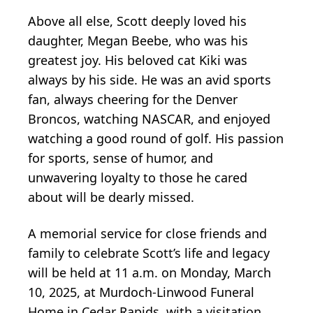
Above all else, Scott deeply loved his
daughter, Megan Beebe, who was his
greatest joy. His beloved cat Kiki was
always by his side. He was an avid sports
fan, always cheering for the Denver
Broncos, watching NASCAR, and enjoyed
watching a good round of golf. His passion
for sports, sense of humor, and
unwavering loyalty to those he cared
about will be dearly missed.
A memorial service for close friends and
family to celebrate Scott’s life and legacy
will be held at 11 a.m. on Monday, March
10, 2025, at Murdoch-Linwood Funeral
Home in Cedar Rapids, with a visitation