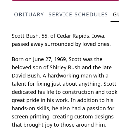
OBITUARY
SERVICE SCHEDULES
GUES
Scott Bush, 55, of Cedar Rapids, Iowa,
passed away surrounded by loved ones.
Born on June 27, 1969, Scott was the
beloved son of Shirley Bush and the late
David Bush. A hardworking man with a
talent for fixing just about anything, Scott
dedicated his life to construction and took
great pride in his work. In addition to his
hands-on skills, he also had a passion for
screen printing, creating custom designs
that brought joy to those around him.