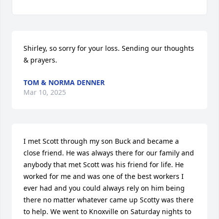
Shirley, so sorry for your loss. Sending our thoughts 
& prayers.
TOM & NORMA DENNER
Mar 10, 2025
I met Scott through my son Buck and became a 
close friend. He was always there for our family and 
anybody that met Scott was his friend for life. He 
worked for me and was one of the best workers I 
ever had and you could always rely on him being 
there no matter whatever came up Scotty was there 
to help. We went to Knoxville on Saturday nights to 