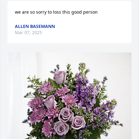
we are so sorry to loss this good person
ALLEN BASEMANN
Mar 07, 2025