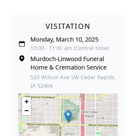
VISITATION
Monday, March 10, 2025
10:00 - 11:00 am (Central time)
Murdoch-Linwood Funeral
Home & Cremation Service
520 Wilson Ave SW Cedar Rapids,
IA 52404
+
−