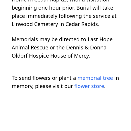
beginning one hour prior. Burial will take
place immediately following the service at
Linwood Cemetery in Cedar Rapids.
Memorials may be directed to Last Hope
Animal Rescue or the Dennis & Donna
Oldorf Hospice House of Mercy.
To send flowers or plant a
memorial tree
in
memory, please visit our
flower store
.