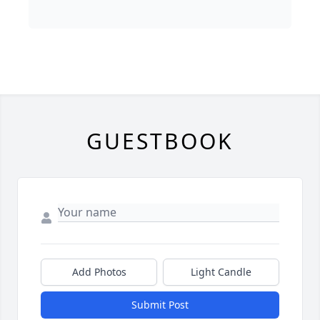
GUESTBOOK
Add Photos
Light Candle
Submit Post