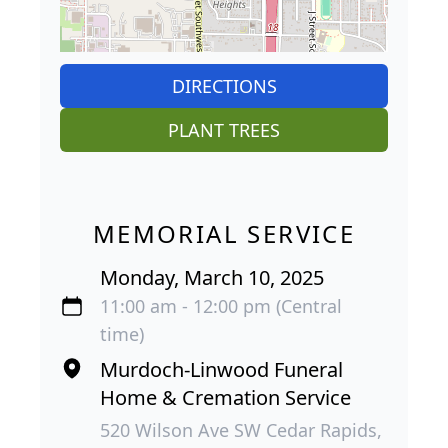
DIRECTIONS
PLANT TREES
MEMORIAL SERVICE
Monday, March 10, 2025
11:00 am - 12:00 pm (Central
time)
Murdoch-Linwood Funeral
Home & Cremation Service
520 Wilson Ave SW Cedar Rapids,