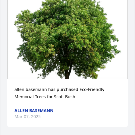
allen basemann has purchased Eco-Friendly 
Memorial Trees for Scott Bush
ALLEN BASEMANN
Mar 07, 2025