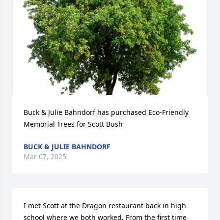
Buck & Julie Bahndorf has purchased Eco-Friendly 
Memorial Trees for Scott Bush
BUCK & JULIE BAHNDORF
Mar 07, 2025
I met Scott at the Dragon restaurant back in high 
school where we both worked. From the first time 