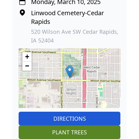
Monday, March 10, 2025
Linwood Cemetery-Cedar
Rapids
520 Wilson Ave SW Cedar Rapids,
IA 52404
+
−
DIRECTIONS
PLANT TREES